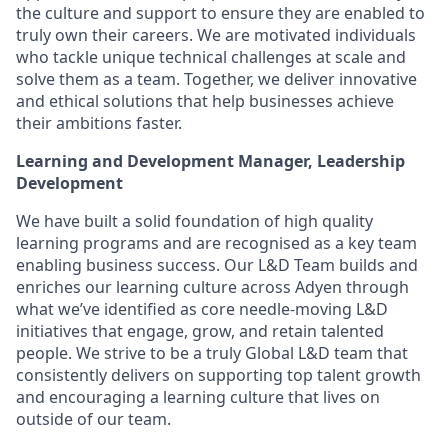
the culture and support to ensure they are enabled to
truly own their careers. We are motivated individuals
who tackle unique technical challenges at scale and
solve them as a team. Together, we deliver innovative
and ethical solutions that help businesses achieve
their ambitions faster.
Learning and Development Manager, Leadership
Development
We have built a solid foundation of high quality
learning programs and are recognised as a key team
enabling business success. Our L&D Team builds and
enriches our learning culture across Adyen through
what we’ve identified as core needle-moving L&D
initiatives that engage, grow, and retain talented
people. We strive to be a truly Global L&D team that
consistently delivers on supporting top talent growth
and encouraging a learning culture that lives on
outside of our team.