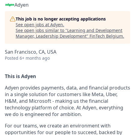
Adyen
This job is no longer accepting applications
See open jobs at
Adyen
.
See open jobs similar to "
Learning and Development
Manager, Leadership Development
"
FinTech Belgium
.
San Francisco, CA, USA
Posted
6+ months ago
This is Adyen
Adyen provides payments, data, and financial products
in a single solution for customers like Meta, Uber,
H&M, and Microsoft - making us the financial
technology platform of choice. At Adyen, everything
we do is engineered for ambition.
For our teams, we create an environment with
opportunities for our people to succeed, backed by