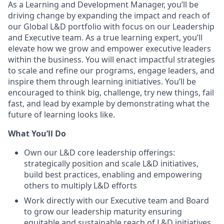
As a Learning and Development Manager, you’ll be
driving change by expanding the impact and reach of
our Global L&D portfolio with focus on our Leadership
and Executive team. As a true learning expert, you’ll
elevate how we grow and empower executive leaders
within the business. You will enact impactful strategies
to scale and refine our programs, engage leaders, and
inspire them through learning initiatives. You’ll be
encouraged to think big, challenge, try new things, fail
fast, and lead by example by demonstrating what the
future of learning looks like.
What You’ll Do
Own our L&D core leadership offerings:
strategically position and scale L&D initiatives,
build best practices, enabling and empowering
others to multiply L&D efforts
Work directly with our Executive team and Board
to grow our leadership maturity ensuring
equitable and sustainable reach of L&D initiatives