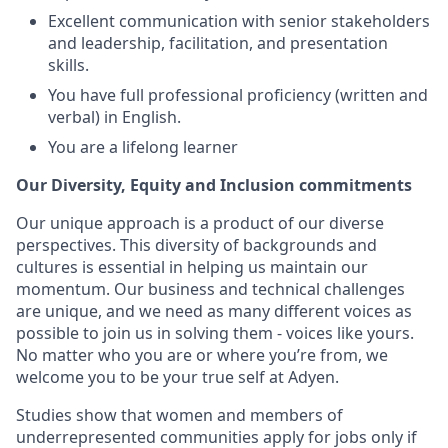
Excellent communication with senior stakeholders
and leadership, facilitation, and presentation
skills.
You have full professional proficiency (written and
verbal) in English.
You are a lifelong learner
Our Diversity, Equity and Inclusion commitments
Our unique approach is a product of our diverse
perspectives. This diversity of backgrounds and
cultures is essential in helping us maintain our
momentum. Our business and technical challenges
are unique, and we need as many different voices as
possible to join us in solving them - voices like yours.
No matter who you are or where you’re from, we
welcome you to be your true self at Adyen.
Studies show that women and members of
underrepresented communities apply for jobs only if