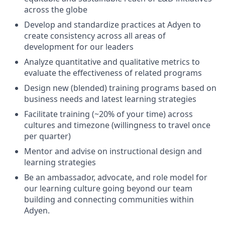
across the globe
Develop and standardize practices at Adyen to
create consistency across all areas of
development for our leaders
Analyze quantitative and qualitative metrics to
evaluate the effectiveness of related programs
Design new (blended) training programs based on
business needs and latest learning strategies
Facilitate training (~20% of your time) across
cultures and timezone (willingness to travel once
per quarter)
Mentor and advise on instructional design and
learning strategies
Be an ambassador, advocate, and role model for
our learning culture going beyond our team
building and connecting communities within
Adyen.