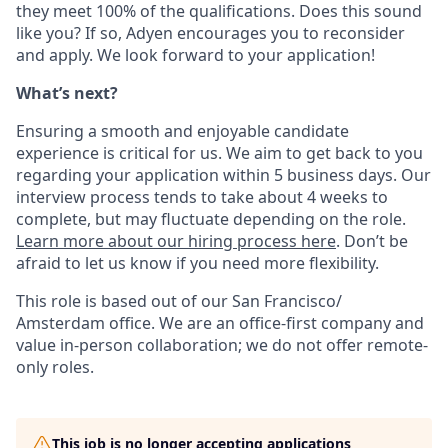
they meet 100% of the qualifications. Does this sound
like you? If so, Adyen encourages you to reconsider
and apply. We look forward to your application!
What’s next?
Ensuring a smooth and enjoyable candidate
experience is critical for us. We aim to get back to you
regarding your application within 5 business days. Our
interview process tends to take about 4 weeks to
complete, but may fluctuate depending on the role.
Learn more about our hiring process here
. Don’t be
afraid to let us know if you need more flexibility.
This role is based out of our San Francisco/
Amsterdam office. We are an office-first company and
value in-person collaboration; we do not offer remote-
only roles.
This job is no longer accepting applications