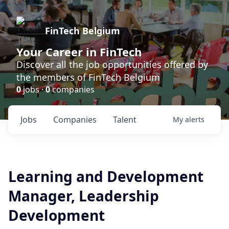
FinTech Belgium
Your Career in FinTech
Discover all the job opportunities offered by
the members of FinTech Belgium
0
jobs ·
0
companies
Jobs
Companies
Talent
My
alerts
Learning and Development
Manager, Leadership
Development