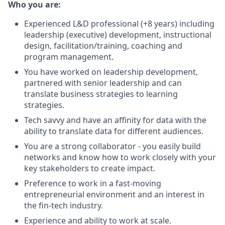
Who you are:
Experienced L&D professional (+8 years) including
leadership (executive) development, instructional
design, facilitation/training, coaching and
program management.
You have worked on leadership development,
partnered with senior leadership and can
translate business strategies to learning
strategies.
Tech savvy and have an affinity for data with the
ability to translate data for different audiences.
You are a strong collaborator - you easily build
networks and know how to work closely with your
key stakeholders to create impact.
Preference to work in a fast-moving
entrepreneurial environment and an interest in
the fin-tech industry.
Experience and ability to work at scale.