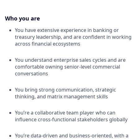
Who you are
You have extensive experience in banking or
treasury leadership, and are confident in working
across financial ecosystems
You understand enterprise sales cycles and are
comfortable owning senior-level commercial
conversations
You bring strong communication, strategic
thinking, and matrix management skills
You’re a collaborative team player who can
influence cross-functional stakeholders globally
You’re data-driven and business-oriented, with a