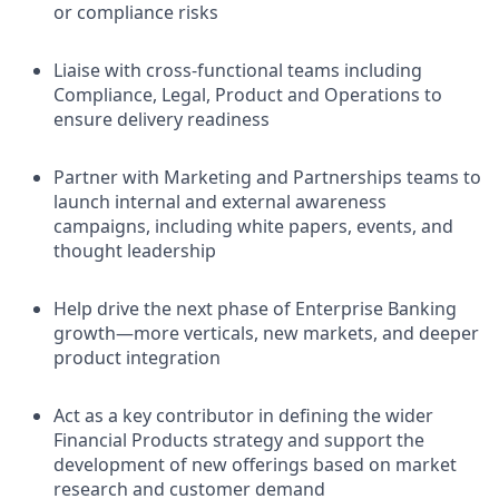
or compliance risks
Liaise with cross-functional teams including
Compliance, Legal, Product and Operations to
ensure delivery readiness
Partner with Marketing and Partnerships teams to
launch internal and external awareness
campaigns, including white papers, events, and
thought leadership
Help drive the next phase of Enterprise Banking
growth—more verticals, new markets, and deeper
product integration
Act as a key contributor in defining the wider
Financial Products strategy and support the
development of new offerings based on market
research and customer demand