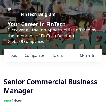
FinTech Belgium
Your Career in FinTech
Discover all the job opportunities offered by
the members of FinTech Belgium
0
jobs ·
0
companies
Jobs
Companies
Talent
My
alerts
Senior Commercial Business
Manager
Adyen