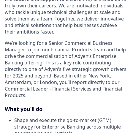
truly own their careers. We are motivated individuals
who tackle unique technical challenges at scale and
solve them as a team. Together, we deliver innovative
and ethical solutions that help businesses achieve
their ambitions faster.
We’re looking for a Senior Commercial Business
Manager to join our Financial Products team and help
drive the commercialisation of Adyen’s Enterprise
Banking offering. This is a key role contributing
directly to one of Adyen’s five strategic growth drivers
for 2025 and beyond. Based in either New York,
Amsterdam, or London, you’ll report directly to our
Commercial Leader - Financial Services and Financial
Products.
What you’ll do
Shape and execute the go-to-market (GTM)
strategy for Enterprise Banking across multiple