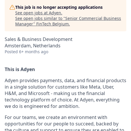
This job is no longer accepting applications
See open jobs at
Adyen
.
See open jobs similar to "
Senior Commercial Business
Manager
"
FinTech Belgium
.
Sales & Business Development
Amsterdam, Netherlands
Posted
6+ months ago
This is Adyen
Adyen provides payments, data, and financial products
in a single solution for customers like Meta, Uber,
H&M, and Microsoft - making us the financial
technology platform of choice. At Adyen, everything
we do is engineered for ambition.
For our teams, we create an environment with
opportunities for our people to succeed, backed by
the culture and support to ensure they are enabled to