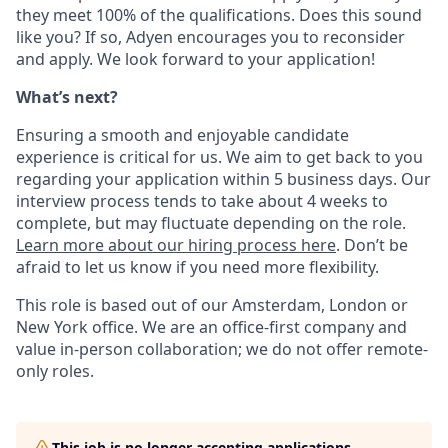
they meet 100% of the qualifications. Does this sound
like you? If so, Adyen encourages you to reconsider
and apply. We look forward to your application!
What’s next?
Ensuring a smooth and enjoyable candidate
experience is critical for us. We aim to get back to you
regarding your application within 5 business days. Our
interview process tends to take about 4 weeks to
complete, but may fluctuate depending on the role.
Learn more about our hiring process here
. Don’t be
afraid to let us know if you need more flexibility.
This role is based out of our Amsterdam, London or
New York office. We are an office-first company and
value in-person collaboration; we do not offer remote-
only roles.
This job is no longer accepting applications