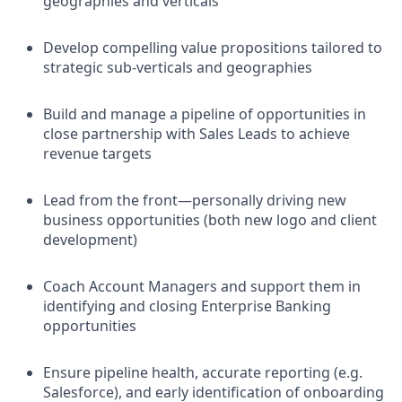
geographies and verticals
Develop compelling value propositions tailored to
strategic sub-verticals and geographies
Build and manage a pipeline of opportunities in
close partnership with Sales Leads to achieve
revenue targets
Lead from the front—personally driving new
business opportunities (both new logo and client
development)
Coach Account Managers and support them in
identifying and closing Enterprise Banking
opportunities
Ensure pipeline health, accurate reporting (e.g.
Salesforce), and early identification of onboarding