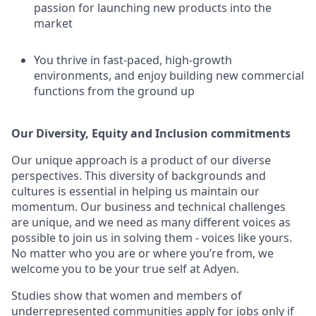
passion for launching new products into the
market
You thrive in fast-paced, high-growth
environments, and enjoy building new commercial
functions from the ground up
Our Diversity, Equity and Inclusion commitments
Our unique approach is a product of our diverse
perspectives. This diversity of backgrounds and
cultures is essential in helping us maintain our
momentum. Our business and technical challenges
are unique, and we need as many different voices as
possible to join us in solving them - voices like yours.
No matter who you are or where you’re from, we
welcome you to be your true self at Adyen.
Studies show that women and members of
underrepresented communities apply for jobs only if