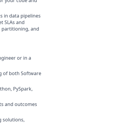
for your code and
s in data pipelines
et SLAs and
partitioning, and
gineer or in a
g of both Software
ython, PySpark,
epts and outcomes
 solutions,