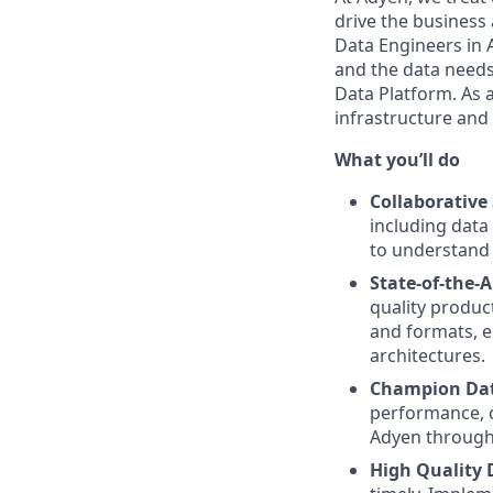
drive the business 
Data Engineers in 
and the data needs 
Data Platform. As a
infrastructure and
What you’ll do
Collaborative
including data
to understand 
State-of-the-A
quality produc
and formats, en
architectures.
Champion Data
performance, c
Adyen through
High Quality 