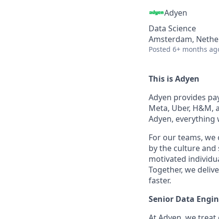
Adyen
Data Science
Amsterdam, Nethe
Posted
6+ months ag
This is Adyen
Adyen provides paym
Meta, Uber, H&M, a
Adyen, everything 
For our teams, we 
by the culture and
motivated individu
Together, we delive
faster.
Senior Data Engin
At Adyen, we treat 