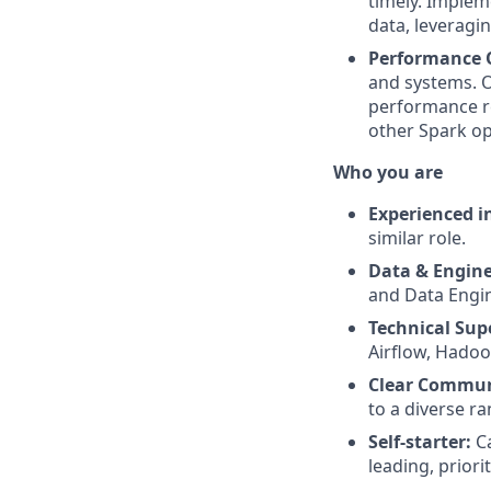
timely. Implem
data, leveragin
Performance 
and systems. O
performance re
other Spark op
Who you are
Experienced i
similar role.
Data & Engine
and Data Engin
Technical Supe
Airflow, Hadoop
Clear Commun
to a diverse r
Self-starter:
Ca
leading, priori