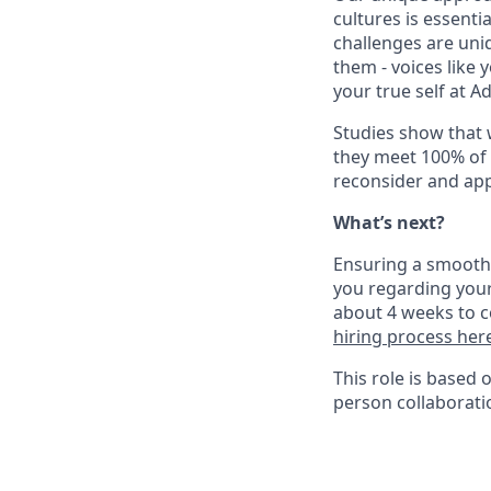
cultures is essent
challenges are uniq
them - voices like
your true self at A
Studies show that
they meet 100% of 
reconsider and app
What’s next?
Ensuring a smooth a
you regarding your
about 4 weeks to c
hiring process her
This role is based 
person collaborati