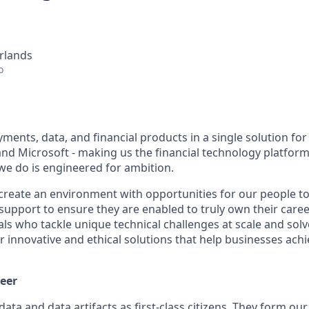
rlands
o
ents, data, and financial products in a single solution for
nd Microsoft - making us the financial technology platform 
we do is engineered for ambition.
create an environment with opportunities for our people t
 support to ensure they are enabled to truly own their care
als who tackle unique technical challenges at scale and sol
r innovative and ethical solutions that help businesses ach
eer
data and data artifacts as first-class citizens. They form o