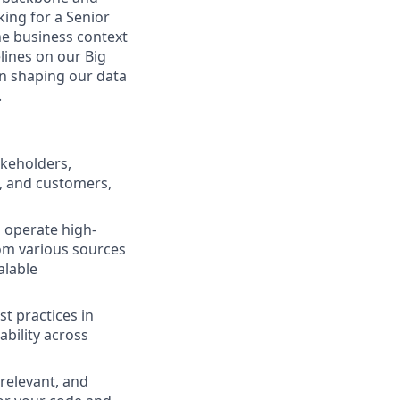
king for a Senior
he business context
lines on our Big
 in shaping our data
.
akeholders,
s, and customers,
d operate high-
rom various sources
alable
st practices in
ability across
 relevant, and