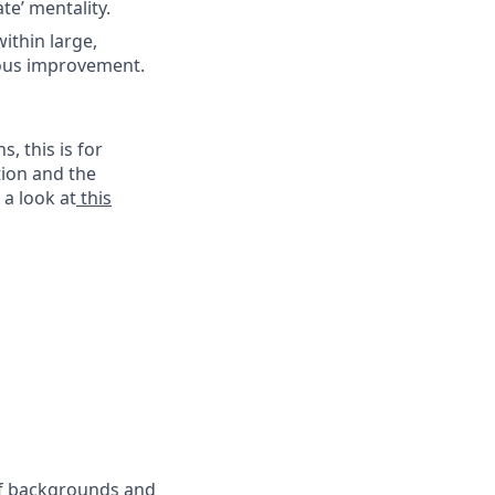
te’ mentality.
ithin large,
uous improvement.
, this is for
tion and the
 a look at
this
 of backgrounds and