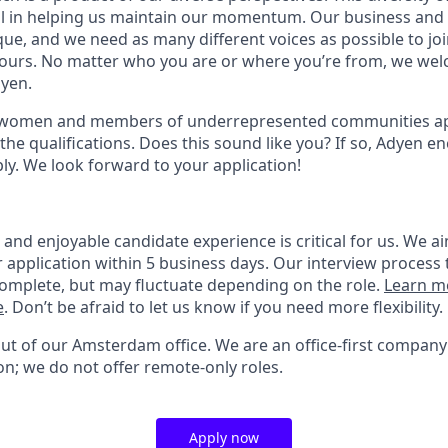
ial in helping us maintain our momentum. Our business and 
ue, and we need as many different voices as possible to joi
 yours. No matter who you are or where you’re from, we we
dyen.
 women and members of underrepresented communities appl
the qualifications. Does this sound like you? If so, Adyen e
ly. We look forward to your application!
nd enjoyable candidate experience is critical for us. We ai
 application within 5 business days. Our interview process 
omplete, but may fluctuate depending on the role.
Learn m
e
. Don’t be afraid to let us know if you need more flexibility.
out of our Amsterdam office. We are an office-first company
on; we do not offer remote-only roles.
Apply now