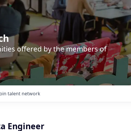
ch
nities offered by the members of
Join talent network
ta Engineer