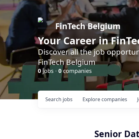
FinTech Belgium
Your Career in FinTe
Discover all the job opportu
FinTech Belgium
0
jobs ·
0
companies
Search
jobs
Explore
companies
Senior Da