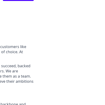
 customers like
of choice. At
o succeed, backed
ers. We are
ve them as a team.
ieve their ambitions
ur backbone and