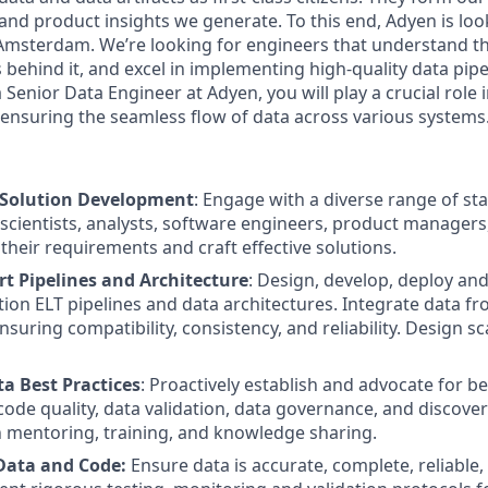
and product insights we generate. To this end, Adyen is loo
Amsterdam. We’re looking for engineers that understand t
behind it, and excel in implementing high-quality data pipe
 Senior Data Engineer at Adyen, you will play a crucial role
 ensuring the seamless flow of data across various systems
 Solution Development
: Engage with a diverse range of st
 scientists, analysts, software engineers, product manager
their requirements and craft effective solutions.
rt Pipelines and Architecture
: Design, develop, deploy an
tion ELT pipelines and data architectures. Integrate data f
suring compatibility, consistency, and reliability. Design sc
 Best Practices
: Proactively establish and advocate for be
ode quality, data validation, data governance, and discover
 mentoring, training, and knowledge sharing.
Data and Code:
Ensure data is accurate, complete, reliable,