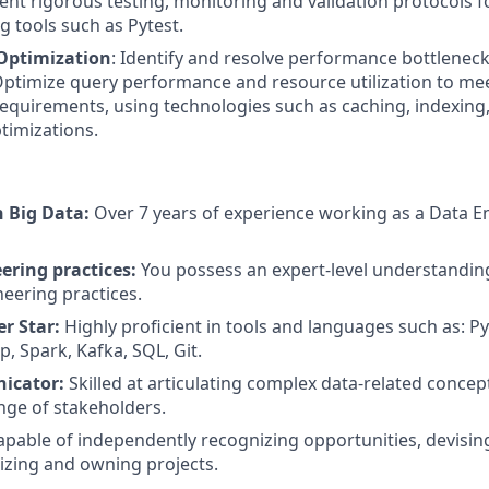
ent rigorous testing, monitoring and validation protocols 
g tools such as Pytest.
Optimization
: Identify and resolve performance bottleneck
ptimize query performance and resource utilization to me
quirements, using technologies such as caching, indexing, 
timizations.
n Big Data:
Over 7 years of experience working as a Data En
ering practices:
You possess an expert-level understandin
eering practices.
r Star:
Highly proficient in tools and languages such as: P
, Spark, Kafka, SQL, Git.
icator:
Skilled at articulating complex data-related conc
ange of stakeholders.
pable of independently recognizing opportunities, devising
tizing and owning projects.