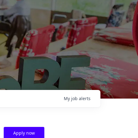
My
job
alerts
Apply now