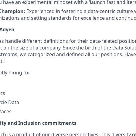
 have an experimental mindset with a ‘launch fast and itera
 Champion:
Experienced in fostering a data-centric culture w
nizations and setting standards for excellence and contin
 Adyen
andle different definitions for their data-related positions
 on the size of a company. Since the birth of the Data Solu
streams, we categorized and defined all our positions. Have
t!
ly hiring for:
ics
cle Data
faces
uity and Inclusion commitments
h is a product of our diverse perspectives. This diversity