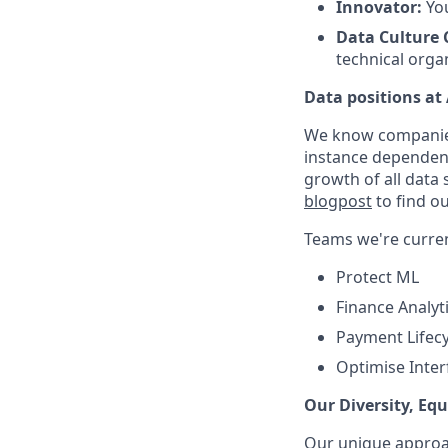
Innovator:
You
Data Culture
technical orga
Data positions at
We know companies h
instance dependent
growth of all data 
blogpost
to find ou
Teams we're current
Protect ML
Finance Analyt
Payment Lifecy
Optimise Inter
Our Diversity, Eq
Our unique approac