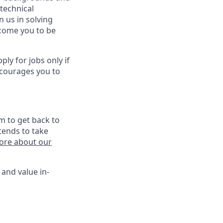
technical
n us in solving
lcome you to be
y for jobs only if
ncourages you to
m to get back to
tends to take
ore about our
 and value in-