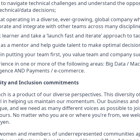
o navigate technical challenges and understand the oppor
technical/data decisions;
d at operating in a diverse, ever-growing, global company 
orate and integrate with other teams across many disciplin
k learner and take a ‘launch fast and iterate’ approach to t
t as a mentor and help guide talent to make optimal decisio
 in putting your team first, you value team and company su
ience in one or more of the following areas: Big Data / Mac
elligence AND Payments / e-commerce.
uity and Inclusion commitments
h is a product of our diverse perspectives. This diversity
ial in helping us maintain our momentum. Our business and 
ue, and we need as many different voices as possible to joi
 yours. No matter who you are or where you’re from, we we
dyen.
 women and members of underrepresented communities appl