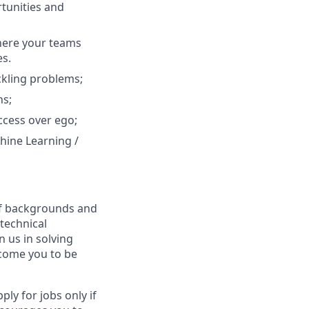
tunities and
where your teams
es.
ackling problems;
ns;
ccess over ego;
hine Learning /
 of backgrounds and
technical
n us in solving
lcome you to be
y for jobs only if