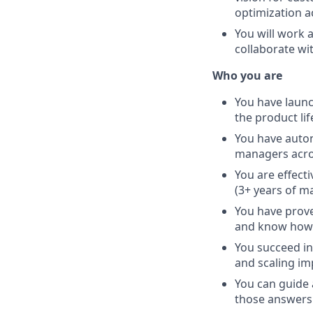
optimization a
You will work 
collaborate wi
Who you are
You have launc
the product li
You have auton
managers acro
You are effect
(3+ years of 
You have prove
and know how t
You succeed in
and scaling im
You can guide 
those answers 