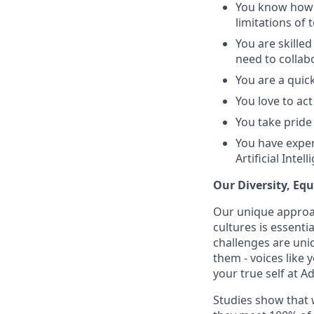
You know how t
limitations of 
You are skille
need to collab
You are a quic
You love to ac
You take pride
You have exper
Artificial Int
Our Diversity, Eq
Our unique approac
cultures is essent
challenges are uniq
them - voices like
your true self at A
Studies show that