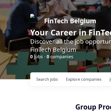
FinTech Belgium
Your Career in FinTe
Discover all the job opportu
FinTech Belgium
0
jobs ·
0
companies
Search
jobs
Explore
companies
Group Pro