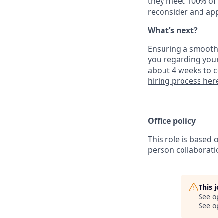
they meet 100% of 
reconsider and app
What’s next?
Ensuring a smooth a
you regarding your
about 4 weeks to c
hiring process her
Office policy
This role is based 
person collaborati
This 
See o
See op