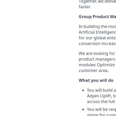
Together, we delive
faster.
Group Product Man
In building the mo
Artificial Intelli
for our global ent
conversion increas
We are looking for
product managers a
modules Optimize an
customer area.
What you will do
You will build
Adyen Uplift, 
across the full
You will be re
vision for cu