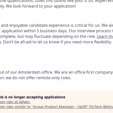
the qualifications. Does this sound like you? If so, Adyen e
ly. We look forward to your application!
nd enjoyable candidate experience is critical for us. We ai
 application within 5 business days. Our interview process 
omplete, but may fluctuate depending on the role.
Learn m
e
. Don’t be afraid to let us know if you need more flexibility.
out of our Amsterdam office. We are an office-first company
on; we do not offer remote-only roles.
job is no longer accepting applications
pen jobs at
Adyen
.
en jobs similar to "
Group Product Manager - Uplift
"
FinTech Belg