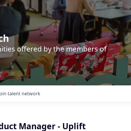
ch
nities offered by the members of
Join talent network
duct Manager - Uplift