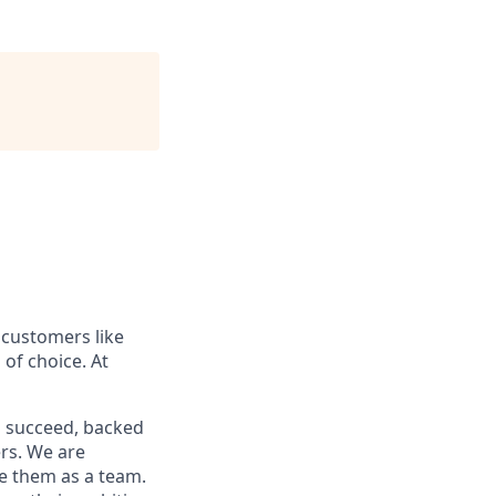
 customers like
of choice. At
o succeed, backed
ers. We are
ve them as a team.