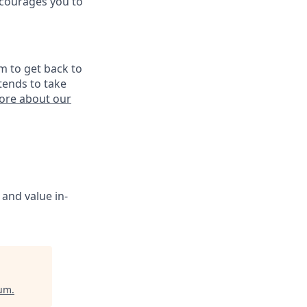
ncourages you to
m to get back to
tends to take
ore about our
 and value in-
ium
.