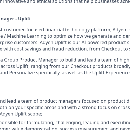
r innovative and ethical solutions that help businesses ach
ager - Uplift
st customer-focused financial technology platform, Adyen i
gence / Machine Learning to optimize how we generate and d
erprise customers. Adyen Uplift is our AI-powered product s
e with cost savings and fraud reduction, from Checkout to 
 a Group Product Manager to build and lead a team of high
cross Uplift, ranging from our Checkout products broadly,
d Personalize specifically, as well as the Uplift Experience 
 and lead a team of product managers focused on product 
both on your specific areas and with a strong focus on cro
 Adyen Uplift scope;
sponsible for formulating, challenging, leading and executin
stomer value demonstration, success measurement and pay