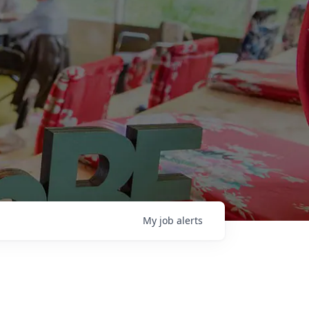
My
job
alerts