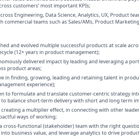
cross customers’ most important KPIs;
across Engineering, Data Science, Analytics, UX, Product te
th commercial teams such as Sales/AMs, Product Marketing
hed and evolved multiple successful products at scale acro
fecycle (12+ years in product management);
omously delivered impact by leading and leveraging a port
ss product areas;
ive in finding, growing, leading and retaining talent in pr
management experience);
n to formulate and translate customer-centric strategy int
o balance short-term delivery with short and long term im
 creating a multiplier effect, in connecting with other lead
pactful ways of working;
a cross-functional (stakeholder) team with the right questi
into business value, and leverage analytics to drive product