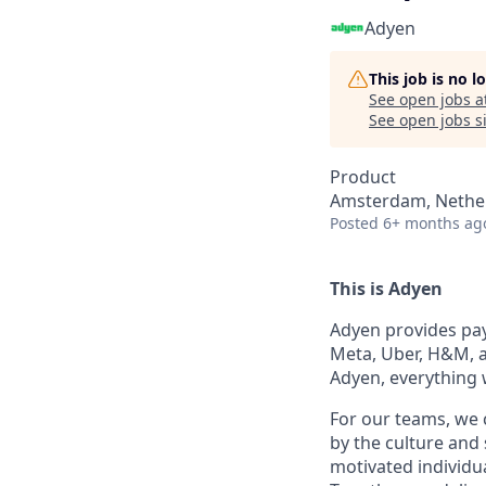
Adyen
This job is no 
See open jobs a
See open jobs si
Product
Amsterdam, Nethe
Posted
6+ months ag
This is Adyen
Adyen provides paym
Meta, Uber, H&M, a
Adyen, everything 
For our teams, we 
by the culture and
motivated individu