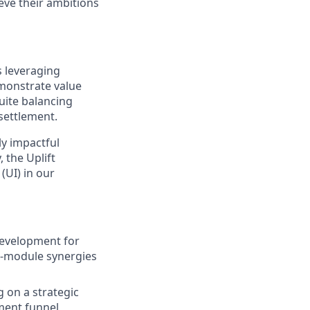
ieve their ambitions
s leveraging
emonstrate value
uite balancing
settlement.
ly impactful
 the Uplift
(UI) in our
development for
ss-module synergies
g on a strategic
ment funnel