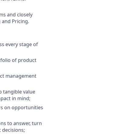
ams and closely
 and Pricing.
ss every stage of
folio of product
oduct management
o tangible value
pact in mind;
ers on opportunities
ons to answer, turn
 decisions;