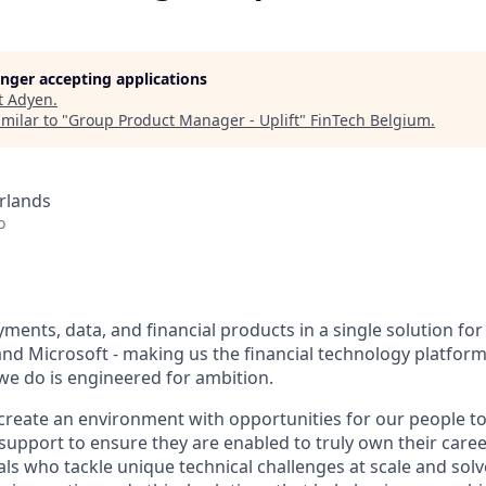
longer accepting applications
t
Adyen
.
milar to "
Group Product Manager - Uplift
"
FinTech Belgium
.
rlands
o
ents, data, and financial products in a single solution for
nd Microsoft - making us the financial technology platform 
we do is engineered for ambition.
create an environment with opportunities for our people t
 support to ensure they are enabled to truly own their care
als who tackle unique technical challenges at scale and sol