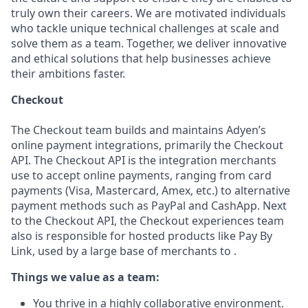
truly own their careers. We are motivated individuals
who tackle unique technical challenges at scale and
solve them as a team. Together, we deliver innovative
and ethical solutions that help businesses achieve
their ambitions faster.
Checkout
The Checkout team builds and maintains Adyen’s
online payment integrations, primarily the Checkout
API. The Checkout API is the integration merchants
use to accept online payments, ranging from card
payments (Visa, Mastercard, Amex, etc.) to alternative
payment methods such as PayPal and CashApp. Next
to the Checkout API, the Checkout experiences team
also is responsible for hosted products like Pay By
Link, used by a large base of merchants to .
Things we value as a team:
You thrive in a highly collaborative environment.