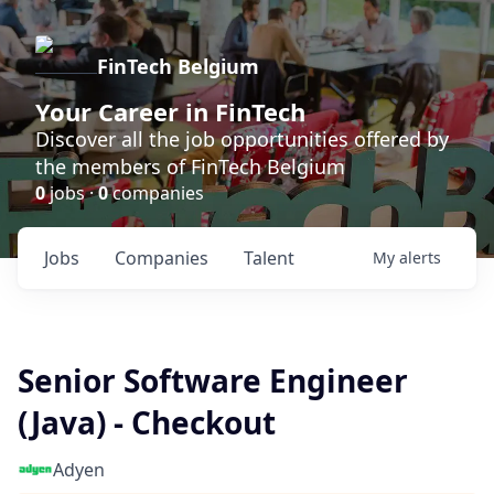
FinTech Belgium
Your Career in FinTech
Discover all the job opportunities offered by
the members of FinTech Belgium
0
jobs ·
0
companies
Jobs
Companies
Talent
My
alerts
Senior Software Engineer
(Java) - Checkout
Adyen