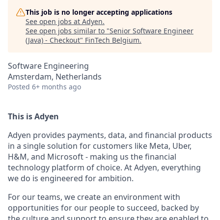
This job is no longer accepting applications
See open jobs at
Adyen
.
See open jobs similar to "
Senior Software Engineer
(Java) - Checkout
"
FinTech Belgium
.
Software Engineering
Amsterdam, Netherlands
Posted
6+ months ago
This is Adyen
Adyen provides payments, data, and financial products
in a single solution for customers like Meta, Uber,
H&M, and Microsoft - making us the financial
technology platform of choice. At Adyen, everything
we do is engineered for ambition.
For our teams, we create an environment with
opportunities for our people to succeed, backed by
the culture and support to ensure they are enabled to