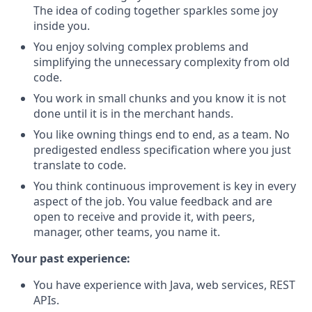
The idea of coding together sparkles some joy
inside you.
You enjoy solving complex problems and
simplifying the unnecessary complexity from old
code.
You work in small chunks and you know it is not
done until it is in the merchant hands.
You like owning things end to end, as a team. No
predigested endless specification where you just
translate to code.
You think continuous improvement is key in every
aspect of the job. You value feedback and are
open to receive and provide it, with peers,
manager, other teams, you name it.
Your past experience:
You have experience with Java, web services, REST
APIs.