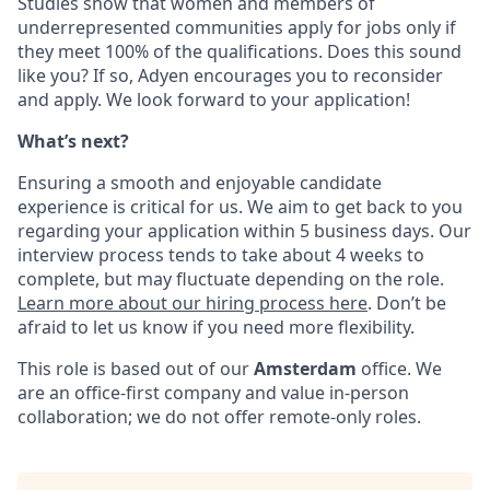
Studies show that women and members of
underrepresented communities apply for jobs only if
they meet 100% of the qualifications. Does this sound
like you? If so, Adyen encourages you to reconsider
and apply. We look forward to your application!
What’s next?
Ensuring a smooth and enjoyable candidate
experience is critical for us. We aim to get back to you
regarding your application within 5 business days. Our
interview process tends to take about 4 weeks to
complete, but may fluctuate depending on the role.
Learn more about our hiring process here
. Don’t be
afraid to let us know if you need more flexibility.
This role is based out of our
Amsterdam
office. We
are an office-first company and value in-person
collaboration; we do not offer remote-only roles.