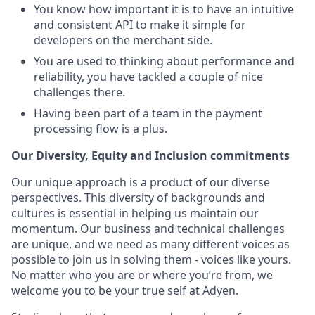
You know how important it is to have an intuitive
and consistent API to make it simple for
developers on the merchant side.
You are used to thinking about performance and
reliability, you have tackled a couple of nice
challenges there.
Having been part of a team in the payment
processing flow is a plus.
Our Diversity, Equity and Inclusion commitments
Our unique approach is a product of our diverse
perspectives. This diversity of backgrounds and
cultures is essential in helping us maintain our
momentum. Our business and technical challenges
are unique, and we need as many different voices as
possible to join us in solving them - voices like yours.
No matter who you are or where you’re from, we
welcome you to be your true self at Adyen.