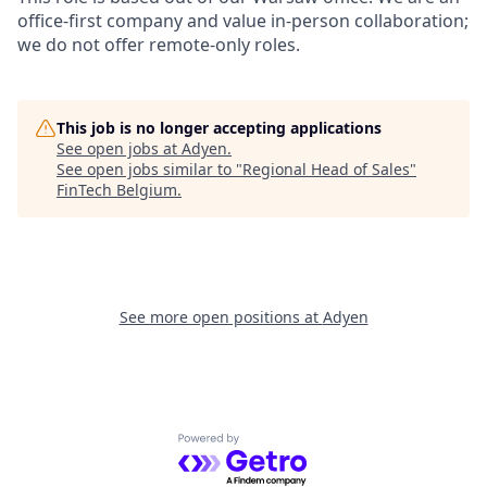
office-first company and value in-person collaboration;
we do not offer remote-only roles.
This job is no longer accepting applications
See open jobs at
Adyen
.
See open jobs similar to "
Regional Head of Sales
"
FinTech Belgium
.
See more open positions at
Adyen
Powered by Getro.com