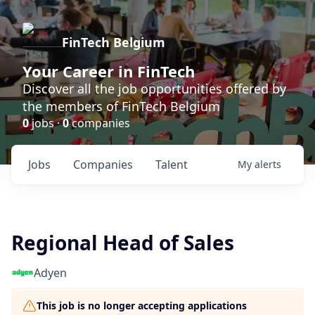
FinTech Belgium
Your Career in FinTech
Discover all the job opportunities offered by
the members of FinTech Belgium
0
jobs ·
0
companies
Jobs
Companies
Talent
My
alerts
Regional Head of Sales
Adyen
This job is no longer accepting applications