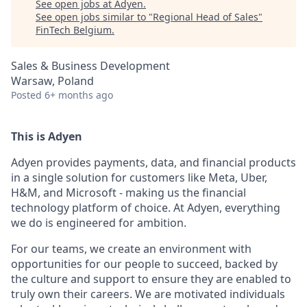
See open jobs at
Adyen
.
See open jobs similar to "
Regional Head of Sales
"
FinTech Belgium
.
Sales & Business Development
Warsaw, Poland
Posted
6+ months ago
This is Adyen
Adyen provides payments, data, and financial products
in a single solution for customers like Meta, Uber,
H&M, and Microsoft - making us the financial
technology platform of choice. At Adyen, everything
we do is engineered for ambition.
For our teams, we create an environment with
opportunities for our people to succeed, backed by
the culture and support to ensure they are enabled to
truly own their careers. We are motivated individuals