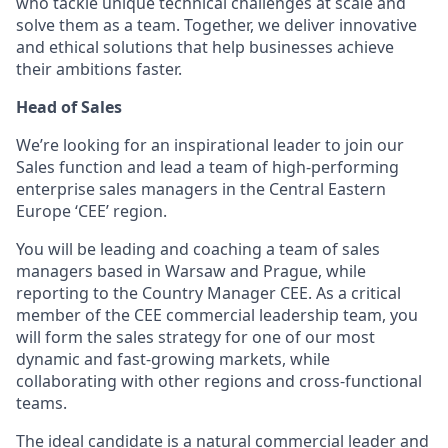
who tackle unique technical challenges at scale and
solve them as a team. Together, we deliver innovative
and ethical solutions that help businesses achieve
their ambitions faster.
Head of Sales
We’re looking for an inspirational leader to join our
Sales function and lead a team of high-performing
enterprise sales managers in the Central Eastern
Europe ‘CEE’ region.
You will be leading and coaching a team of sales
managers based in Warsaw and Prague, while
reporting to the Country Manager CEE. As a critical
member of the CEE commercial leadership team, you
will form the sales strategy for one of our most
dynamic and fast-growing markets, while
collaborating with other regions and cross-functional
teams.
The ideal candidate is a natural commercial leader and