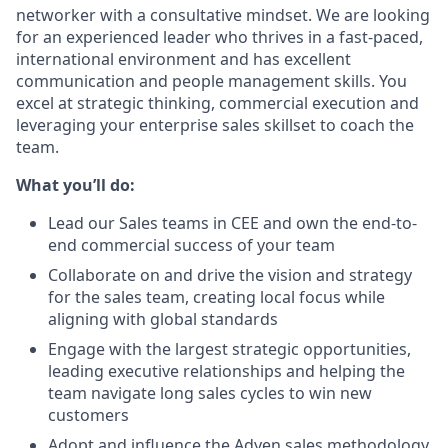
networker with a consultative mindset. We are looking
for an experienced leader who thrives in a fast-paced,
international environment and has excellent
communication and people management skills. You
excel at strategic thinking, commercial execution and
leveraging your enterprise sales skillset to coach the
team.
What you’ll do:
Lead our Sales teams in CEE and own the end-to-
end commercial success of your team
Collaborate on and drive the vision and strategy
for the sales team, creating local focus while
aligning with global standards
Engage with the largest strategic opportunities,
leading executive relationships and helping the
team navigate long sales cycles to win new
customers
Adopt and influence the Adyen sales methodology