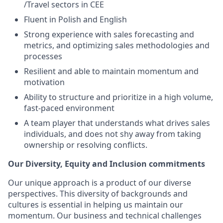
/Travel sectors in CEE
Fluent in Polish and English
Strong experience with sales forecasting and
metrics, and optimizing sales methodologies and
processes
Resilient and able to maintain momentum and
motivation
Ability to structure and prioritize in a high volume,
fast-paced environment
A team player that understands what drives sales
individuals, and does not shy away from taking
ownership or resolving conflicts.
Our Diversity, Equity and Inclusion commitments
Our unique approach is a product of our diverse
perspectives. This diversity of backgrounds and
cultures is essential in helping us maintain our
momentum. Our business and technical challenges