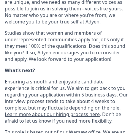
are unique, and we need as many different voices as
possible to join us in solving them - voices like yours.
No matter who you are or where you’re from, we
welcome you to be your true self at Adyen.
Studies show that women and members of
underrepresented communities apply for jobs only if
they meet 100% of the qualifications. Does this sound
like you? If so, Adyen encourages you to reconsider
and apply. We look forward to your application!
What’s next?
Ensuring a smooth and enjoyable candidate
experience is critical for us. We aim to get back to you
regarding your application within 5 business days. Our
interview process tends to take about 4 weeks to
complete, but may fluctuate depending on the role.
Learn more about our hiring process here
. Don’t be
afraid to let us know if you need more flexibility.
This role is based out of our Warsaw office. We are an