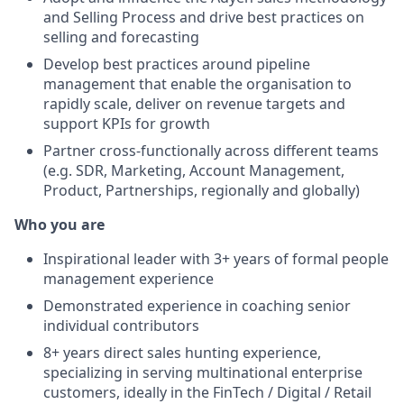
and Selling Process and drive best practices on
selling and forecasting
Develop best practices around pipeline
management that enable the organisation to
rapidly scale, deliver on revenue targets and
support KPIs for growth
Partner cross-functionally across different teams
(e.g. SDR, Marketing, Account Management,
Product, Partnerships, regionally and globally)
Who you are
Inspirational leader with 3+ years of formal people
management experience
Demonstrated experience in coaching senior
individual contributors
8+ years direct sales hunting experience,
specializing in serving multinational enterprise
customers, ideally in the FinTech / Digital / Retail