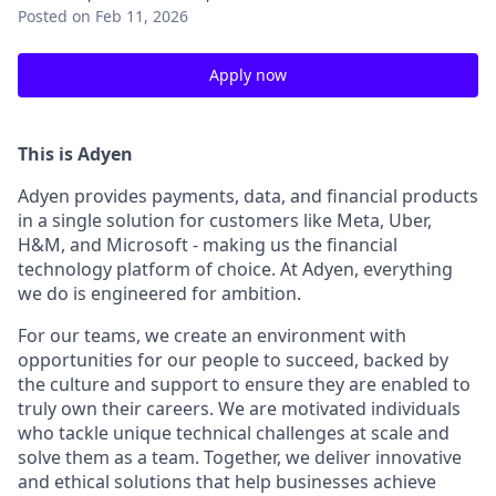
Posted
on Feb 11, 2026
Apply now
This is Adyen
Adyen provides payments, data, and financial products
in a single solution for customers like Meta, Uber,
H&M, and Microsoft - making us the financial
technology platform of choice. At Adyen, everything
we do is engineered for ambition.
For our teams, we create an environment with
opportunities for our people to succeed, backed by
the culture and support to ensure they are enabled to
truly own their careers. We are motivated individuals
who tackle unique technical challenges at scale and
solve them as a team. Together, we deliver innovative
and ethical solutions that help businesses achieve