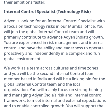
their ambitions faster.
Internal Control Specialist (Technology Risk)
Adyen is looking for an Internal Control Specialist with
a focus on technology risks in our Mumbai office. You
will join the global Internal Control team and will
primarily contribute to advance Adyen India’s growth.
You are experienced in risk management and internal
control and have the ability and eagerness to operate
proactively and independently in a complex and fun
global environment.
We work as a team across cultures and time zones
and you will be the second Internal Control team
member based in India and will be a linking pin for the
global Internal Control team and the local
organization. You will mainly focus on strengthening
and managing Adyen India’s risk and internal control
framework, to meet internal and external expectations
and to enable controlled growth. You will support the