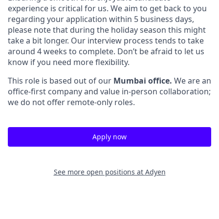
experience is critical for us. We aim to get back to you
regarding your application within 5 business days,
please note that during the holiday season this might
take a bit longer. Our interview process tends to take
around 4 weeks to complete. Don’t be afraid to let us
know if you need more flexibility.
This role is based out of our
Mumbai office.
We are an
office-first company and value in-person collaboration;
we do not offer remote-only roles.
Apply now
See more open positions at
Adyen