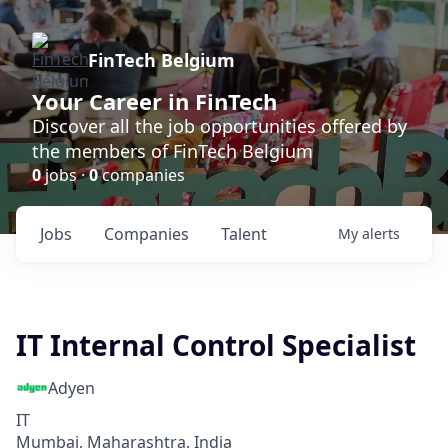
FinTech Belgium
Your Career in FinTech
Discover all the job opportunities offered by
the members of FinTech Belgium
0
jobs ·
0
companies
Jobs
Companies
Talent
My
alerts
IT Internal Control Specialist
Adyen
IT
Mumbai, Maharashtra, India