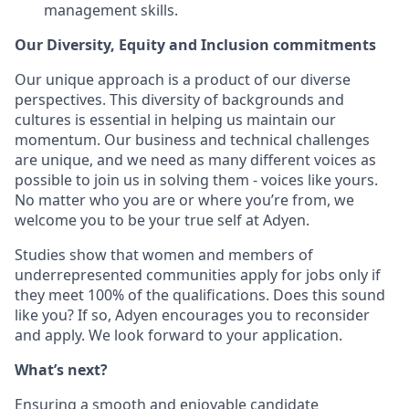
management skills.
Our Diversity, Equity and Inclusion commitments
Our unique approach is a product of our diverse
perspectives. This diversity of backgrounds and
cultures is essential in helping us maintain our
momentum. Our business and technical challenges
are unique, and we need as many different voices as
possible to join us in solving them - voices like yours.
No matter who you are or where you’re from, we
welcome you to be your true self at Adyen.
Studies show that women and members of
underrepresented communities apply for jobs only if
they meet 100% of the qualifications. Does this sound
like you? If so, Adyen encourages you to reconsider
and apply. We look forward to your application.
What’s next?
Ensuring a smooth and enjoyable candidate