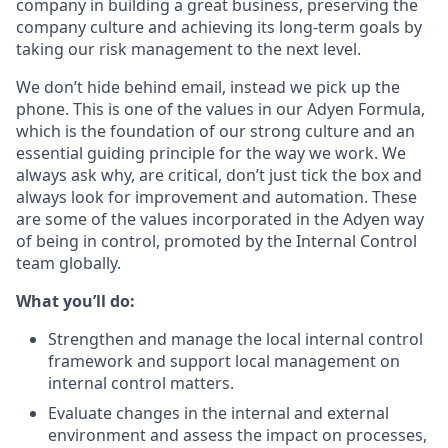
company in building a great business, preserving the
company culture and achieving its long-term goals by
taking our risk management to the next level.
We don’t hide behind email, instead we pick up the
phone. This is one of the values in our Adyen Formula,
which is the foundation of our strong culture and an
essential guiding principle for the way we work. We
always ask why, are critical, don’t just tick the box and
always look for improvement and automation. These
are some of the values incorporated in the Adyen way
of being in control, promoted by the Internal Control
team globally.
What you’ll do:
Strengthen and manage the local internal control
framework and support local management on
internal control matters.
Evaluate changes in the internal and external
environment and assess the impact on processes,