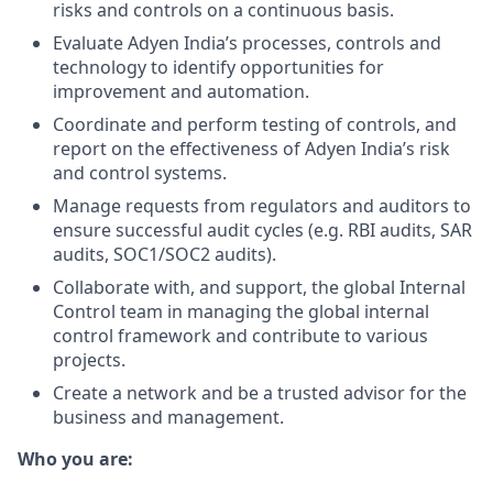
risks and controls on a continuous basis.
Evaluate Adyen India’s processes, controls and
technology to identify opportunities for
improvement and automation.
Coordinate and perform testing of controls, and
report on the effectiveness of Adyen India’s risk
and control systems.
Manage requests from regulators and auditors to
ensure successful audit cycles (e.g. RBI audits, SAR
audits, SOC1/SOC2 audits).
Collaborate with, and support, the global Internal
Control team in managing the global internal
control framework and contribute to various
projects.
Create a network and be a trusted advisor for the
business and management.
Who you are: