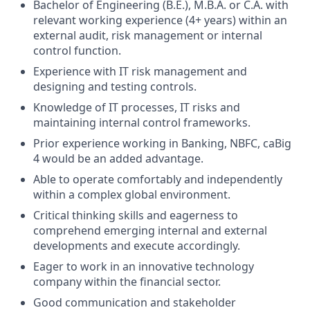
Bachelor of Engineering (B.E.), M.B.A. or C.A. with
relevant working experience (4+ years) within an
external audit, risk management or internal
control function.
Experience with IT risk management and
designing and testing controls.
Knowledge of IT processes, IT risks and
maintaining internal control frameworks.
Prior experience working in Banking, NBFC, caBig
4 would be an added advantage.
Able to operate comfortably and independently
within a complex global environment.
Critical thinking skills and eagerness to
comprehend emerging internal and external
developments and execute accordingly.
Eager to work in an innovative technology
company within the financial sector.
Good communication and stakeholder