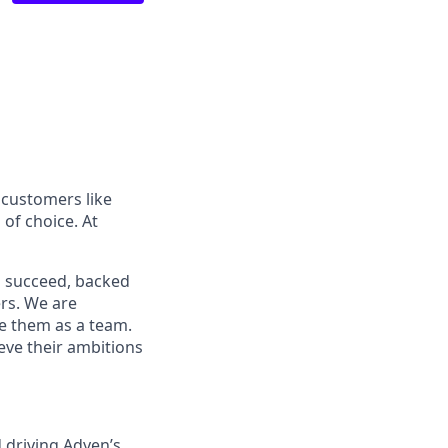
 customers like
of choice. At
o succeed, backed
ers. We are
ve them as a team.
ieve their ambitions
d driving Adyen’s