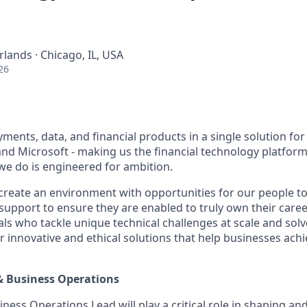
ands · Chicago, IL, USA
26
ents, data, and financial products in a single solution for
nd Microsoft - making us the financial technology platform 
we do is engineered for ambition.
create an environment with opportunities for our people t
 support to ensure they are enabled to truly own their care
als who tackle unique technical challenges at scale and sol
r innovative and ethical solutions that help businesses ach
& Business Operations
ness Operations Lead will play a critical role in shaping an