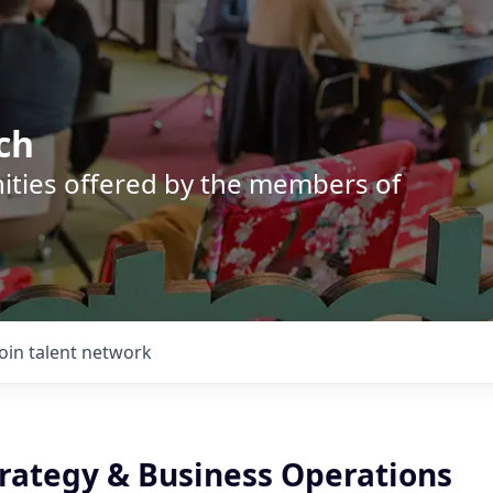
ch
nities offered by the members of
Join talent network
trategy & Business Operations