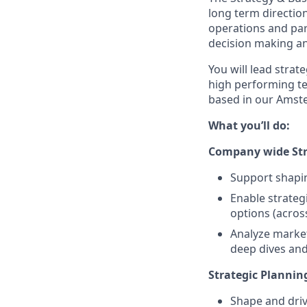
long term direction
operations and par
decision making an
You will lead strat
high performing te
based in our Amste
What you’ll do:
Company wide Str
Support shapin
Enable strateg
options (acros
Analyze market
deep dives and
Strategic Plannin
Shape and driv