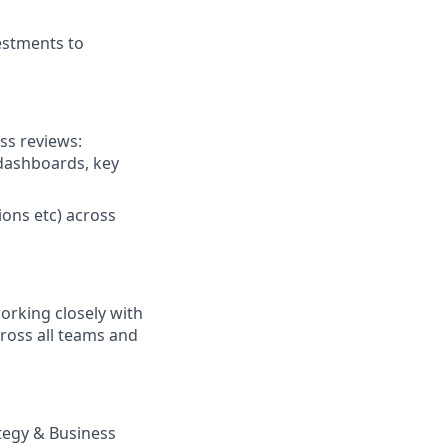
estments to
ss reviews:
 dashboards, key
ions etc) across
orking closely with
ross all teams and
ategy & Business