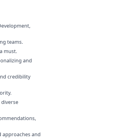
 Development,
ing teams.
 a must.
ionalizing and
nd credibility
rity.
 diverse
recommendations,
red approaches and