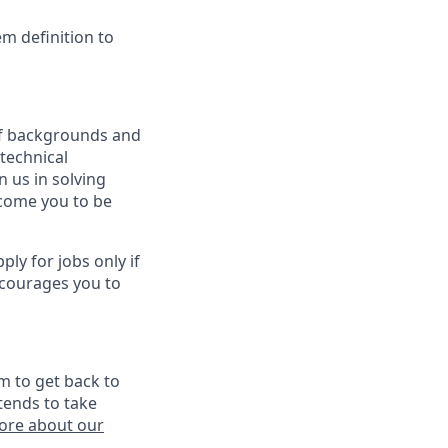
em definition to
 of backgrounds and
technical
n us in solving
lcome you to be
y for jobs only if
ncourages you to
m to get back to
tends to take
ore about our