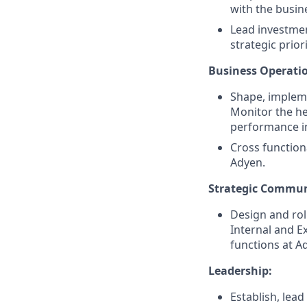
with the busin
Lead investmen
strategic prio
Business Operati
Shape, implem
Monitor the he
performance ind
Cross function
Adyen.
Strategic Commun
Design and rol
Internal and E
functions at A
Leadership:
Establish, lea