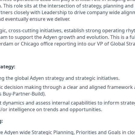
. This role sits at the intersection of strategy, planning an
tners closely with Leadership to drive company wide align
d eventually ensure we deliver.
egic, cross-cutting initiatives, establish strong operating rh
am to support the Adyen growth and evolution. This is a ful
rdam or Chicago office reporting into our VP of Global Str
ategy:
g the global Adyen strategy and strategic initiatives.
ic decision making through a clear and aligned framework 
s Buy-Partner-Build).
 dynamics and assess internal capabilities to inform strateg
/or intelligence on trends and opportunities.
g:
e Adyen wide Strategic Planning, Priorities and Goals in clo