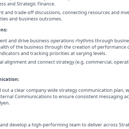
ess and Strategic Finance.
t and trade-off discussions, connecting resources and inv
rities and business outcomes.
ons:
ent and drive business operations rhythms through busine
alth of the business through the creation of performance
icators and tracking priorities at varying levels.
al alignment and connect strategy (e.g. commercial, operat
ication:
l out a clear company wide strategy communication plan, w
xternal Communications to ensure consistent messaging ac
dyen.
d and develop a high-performing team to deliver across Str