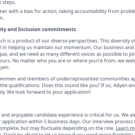
t steps.
er with a bias for action, taking accountability from probl
n.
uity and Inclusion commitments
h is a product of our diverse perspectives. This diversity
ial in helping us maintain our momentum. Our business and 
ue, and we need as many different voices as possible to joi
 yours. No matter who you are or where you’re from, we we
dyen.
 women and members of underrepresented communities appl
the qualifications. Does this sound like you? If so, Adyen e
ly. We look forward to your application!
nd enjoyable candidate experience is critical for us. We ai
 application within 5 business days. Our interview process 
omplete, but may fluctuate depending on the role.
Learn m
e
. Don’t be afraid to let us know if you need more flexibility.