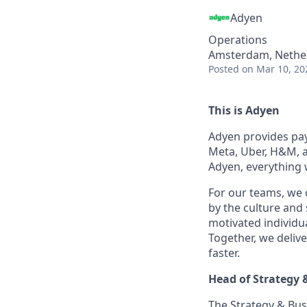
Adyen
Operations
Amsterdam, Netherl
Posted
on Mar 10, 20
This is Adyen
Adyen provides paym
Meta, Uber, H&M, a
Adyen, everything 
For our teams, we 
by the culture and
motivated individu
Together, we delive
faster.
Head of Strategy 
The Strategy & Busi