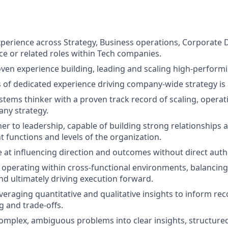
xperience across Strategy, Business operations, Corporate
ce or related roles within Tech companies.
oven experience building, leading and scaling high-perform
rs of dedicated experience driving company-wide strategy is
stems thinker with a proven track record of scaling, operat
ny strategy.
er to leadership, capable of building strong relationships a
t functions and levels of the organization.
e at influencing direction and outcomes without direct autho
 operating within cross-functional environments, balancing
nd ultimately driving execution forward.
everaging quantitative and qualitative insights to inform 
 and trade-offs.
l complex, ambiguous problems into clear insights, structu