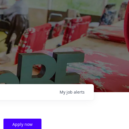
My
job
alerts
Apply now