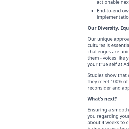
actionable nex
End-to-end own
implementatio
Our Diversity, Eq
Our unique approac
cultures is essent
challenges are uniq
them - voices like
your true self at A
Studies show that
they meet 100% of 
reconsider and app
What’s next?
Ensuring a smooth a
you regarding your
about 4 weeks to c
hiring process her