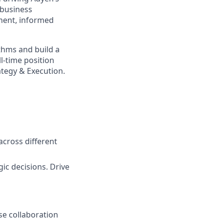
d business
ment, informed
ythms and build a
l-time position
ategy & Execution.
across different
ic decisions. Drive
se collaboration