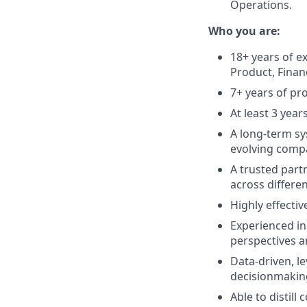
Operations.
Who you are:
18+ years of e
Product, Finan
7+ years of pr
At least 3 yea
A long-term sy
evolving compa
A trusted partn
across differen
Highly effectiv
Experienced in
perspectives a
Data-driven, l
decisionmaking
Able to distil