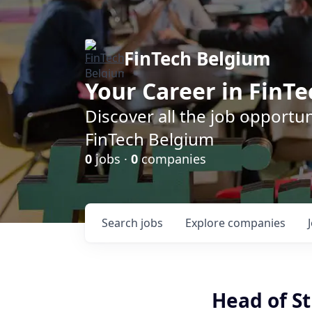
FinTech Belgium
Your Career in FinTe
Discover all the job opportu
FinTech Belgium
0
jobs ·
0
companies
Search
jobs
Explore
companies
Head of S