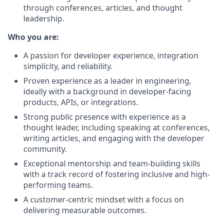
through conferences, articles, and thought
leadership.
Who you are:
A passion for developer experience, integration
simplicity, and reliability.
Proven experience as a leader in engineering,
ideally with a background in developer-facing
products, APIs, or integrations.
Strong public presence with experience as a
thought leader, including speaking at conferences,
writing articles, and engaging with the developer
community.
Exceptional mentorship and team-building skills
with a track record of fostering inclusive and high-
performing teams.
A customer-centric mindset with a focus on
delivering measurable outcomes.