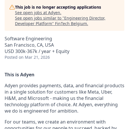
This job is no longer accepting applications
See open jobs at
Adyen
.
See open jobs similar to "
Engineering Director,
Developer Platform
"
FinTech Belgium
.
Software Engineering
San Francisco, CA, USA
USD 300k-367k / year + Equity
Posted
on Mar 21, 2026
This is Adyen
Adyen provides payments, data, and financial products
in a single solution for customers like Meta, Uber,
H&M, and Microsoft - making us the financial
technology platform of choice. At Adyen, everything
we do is engineered for ambition.
For our teams, we create an environment with
opportunities for our people to succeed, backed by