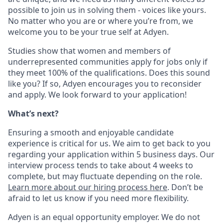
possible to join us in solving them - voices like yours.
No matter who you are or where you’re from, we
welcome you to be your true self at Adyen.
Studies show that women and members of
underrepresented communities apply for jobs only if
they meet 100% of the qualifications. Does this sound
like you? If so, Adyen encourages you to reconsider
and apply. We look forward to your application!
What’s next?
Ensuring a smooth and enjoyable candidate
experience is critical for us. We aim to get back to you
regarding your application within 5 business days. Our
interview process tends to take about 4 weeks to
complete, but may fluctuate depending on the role.
Learn more about our hiring process here
. Don’t be
afraid to let us know if you need more flexibility.
Adyen is an equal opportunity employer. We do not