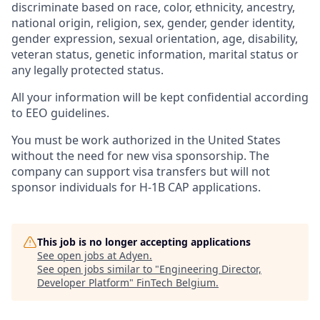
discriminate based on race, color, ethnicity, ancestry,
national origin, religion, sex, gender, gender identity,
gender expression, sexual orientation, age, disability,
veteran status, genetic information, marital status or
any legally protected status.
All your information will be kept confidential according
to EEO guidelines.
You must be work authorized in the United States
without the need for new visa sponsorship. The
company can support visa transfers but will not
sponsor individuals for H-1B CAP applications.
This job is no longer accepting applications
See open jobs at
Adyen
.
See open jobs similar to "
Engineering Director,
Developer Platform
"
FinTech Belgium
.