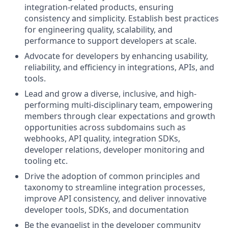
integration-related products, ensuring
consistency and simplicity. Establish best practices
for engineering quality, scalability, and
performance to support developers at scale.
Advocate for developers by enhancing usability,
reliability, and efficiency in integrations, APIs, and
tools.
Lead and grow a diverse, inclusive, and high-
performing multi-disciplinary team, empowering
members through clear expectations and growth
opportunities across subdomains such as
webhooks, API quality, integration SDKs,
developer relations, developer monitoring and
tooling etc.
Drive the adoption of common principles and
taxonomy to streamline integration processes,
improve API consistency, and deliver innovative
developer tools, SDKs, and documentation
Be the evangelist in the developer community