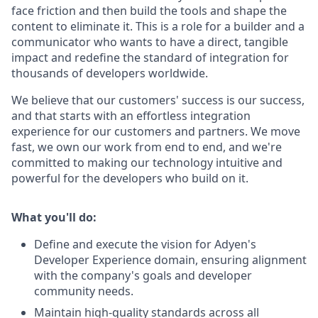
face friction and then build the tools and shape the
content to eliminate it. This is a role for a builder and a
communicator who wants to have a direct, tangible
impact and redefine the standard of integration for
thousands of developers worldwide.
We believe that our customers' success is our success,
and that starts with an effortless integration
experience for our customers and partners. We move
fast, we own our work from end to end, and we're
committed to making our technology intuitive and
powerful for the developers who build on it.
What you'll do:
Define and execute the vision for Adyen's
Developer Experience domain, ensuring alignment
with the company's goals and developer
community needs.
Maintain high-quality standards across all