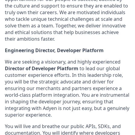
the culture and support to ensure they are enabled to
truly own their careers. We are motivated individuals
who tackle unique technical challenges at scale and
solve them as a team. Together, we deliver innovative
and ethical solutions that help businesses achieve
their ambitions faster.
Engineering Director, Developer Platform
We are seeking a visionary, and highly experienced
Director of
Developer Platform
to lead our global
customer experience efforts. In this leadership role,
you will be the strategic advocate and driver for
ensuring our merchants and partners experience a
world-class platform integration. You are instrumental
in shaping the developer journey, ensuring that
integrating with Adyen is not just easy, but a genuinely
superior experience.
You will live and breathe our public APIs, SDKs, and
documentation. You will identify where developers