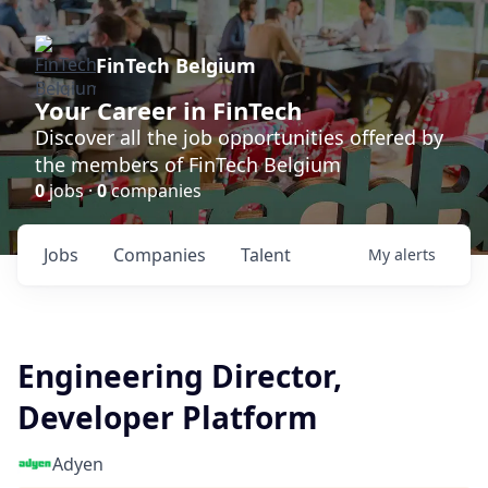
FinTech Belgium
Your Career in FinTech
Discover all the job opportunities offered by
the members of FinTech Belgium
0
jobs ·
0
companies
Jobs
Companies
Talent
My
alerts
Engineering Director,
Developer Platform
Adyen