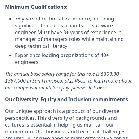
Minimum Qualifications:
7+ years of technical experience, including
significant tenure as a hands-on software
engineer. Must have 3+ years of experience in
manager of managers roles while maintaining
deep technical literacy
Experience leading organizations of 40+
engineers.
The annual base salary range for this role is $300,00 -
$367,000 in San Francisco, plus RSUs; to learn more about
our compensation philosophy, please click
here
.
Our Diversity, Equity and Inclusion commitments
Our unique approach is a product of our diverse
perspectives. This diversity of backgrounds and
cultures is essential in helping us maintain our
momentum. Our business and technical challenges
are unique, and we need as many different voices as