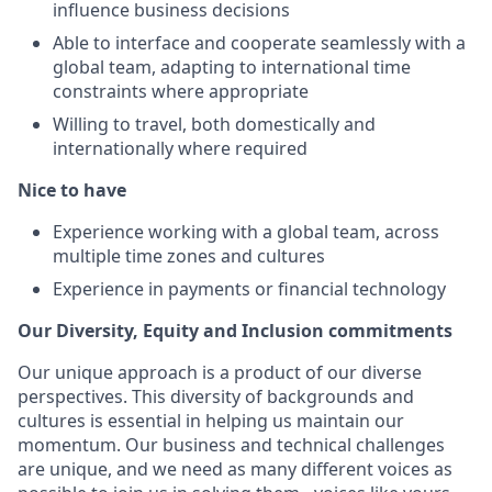
influence business decisions
Able to interface and cooperate seamlessly with a
global team, adapting to international time
constraints where appropriate
Willing to travel, both domestically and
internationally where required
Nice to have
Experience working with a global team, across
multiple time zones and cultures
Experience in payments or financial technology
Our Diversity, Equity and Inclusion commitments
Our unique approach is a product of our diverse
perspectives. This diversity of backgrounds and
cultures is essential in helping us maintain our
momentum. Our business and technical challenges
are unique, and we need as many different voices as