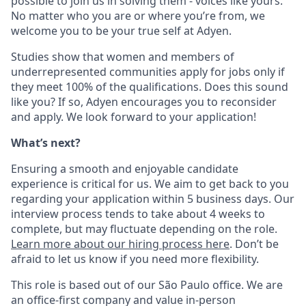
possible to join us in solving them - voices like yours.
No matter who you are or where you’re from, we
welcome you to be your true self at Adyen.
Studies show that women and members of
underrepresented communities apply for jobs only if
they meet 100% of the qualifications. Does this sound
like you? If so, Adyen encourages you to reconsider
and apply. We look forward to your application!
What’s next?
Ensuring a smooth and enjoyable candidate
experience is critical for us. We aim to get back to you
regarding your application within 5 business days. Our
interview process tends to take about 4 weeks to
complete, but may fluctuate depending on the role.
Learn more about our hiring process here
. Don’t be
afraid to let us know if you need more flexibility.
This role is based out of our São Paulo office. We are
an office-first company and value in-person