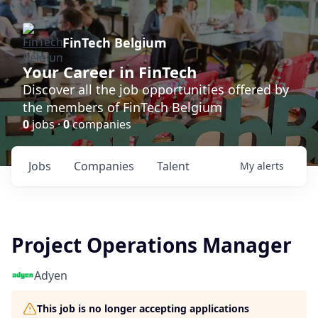
FinTech Belgium
Your Career in FinTech
Discover all the job opportunities offered by
the members of FinTech Belgium
0
jobs ·
0
companies
Jobs
Companies
Talent
My
alerts
Project Operations Manager
Adyen
This job is no longer accepting applications