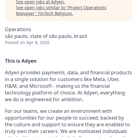
See open jobs at
Adyen
.
See open jobs similar to "
Project Operations
Manager
"
FinTech Belgium
.
Operations
são paulo, state of são paulo, brazil
Posted
on Apr 8, 2026
This is Adyen
Adyen provides payments, data, and financial products
in a single solution for customers like Meta, Uber,
H&M, and Microsoft - making us the financial
technology platform of choice. At Adyen, everything
we do is engineered for ambition.
For our teams, we create an environment with
opportunities for our people to succeed, backed by
the culture and support to ensure they are enabled to
truly own their careers. We are motivated individuals