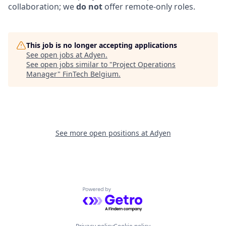
collaboration; we
do not
offer remote-only roles.
This job is no longer accepting applications
See open jobs at
Adyen
.
See open jobs similar to "
Project Operations
Manager
"
FinTech Belgium
.
See more open positions at
Adyen
Powered by Getro.com