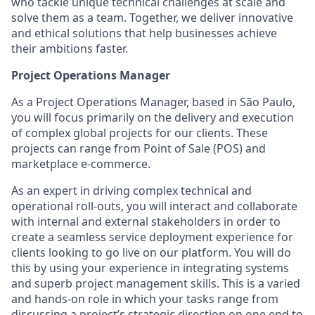
who tackle unique technical challenges at scale and
solve them as a team. Together, we deliver innovative
and ethical solutions that help businesses achieve
their ambitions faster.
Project Operations Manager
As a Project Operations Manager, based in São Paulo,
you will focus primarily on the delivery and execution
of complex global projects for our clients. These
projects can range from Point of Sale (POS) and
marketplace e-commerce.
As an expert in driving complex technical and
operational roll-outs, you will interact and collaborate
with internal and external stakeholders in order to
create a seamless service deployment experience for
clients looking to go live on our platform. You will do
this by using your experience in integrating systems
and superb project management skills. This is a varied
and hands-on role in which your tasks range from
discussing a project’s strategic direction on one end to