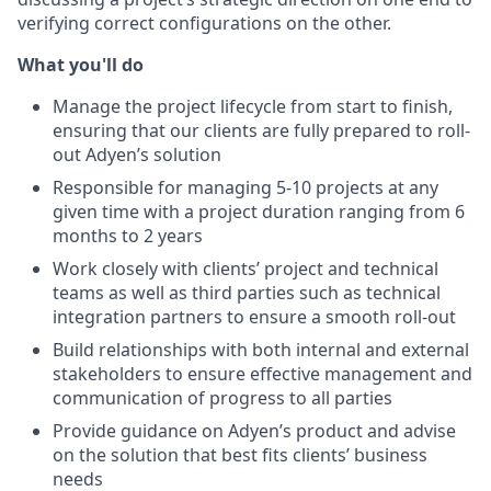
verifying correct configurations on the other.
What you'll do
Manage the project lifecycle from start to finish,
ensuring that our clients are fully prepared to roll-
out Adyen’s solution
Responsible for managing 5-10 projects at any
given time with a project duration ranging from 6
months to 2 years
Work closely with clients’ project and technical
teams as well as third parties such as technical
integration partners to ensure a smooth roll-out
Build relationships with both internal and external
stakeholders to ensure effective management and
communication of progress to all parties
Provide guidance on Adyen’s product and advise
on the solution that best fits clients’ business
needs