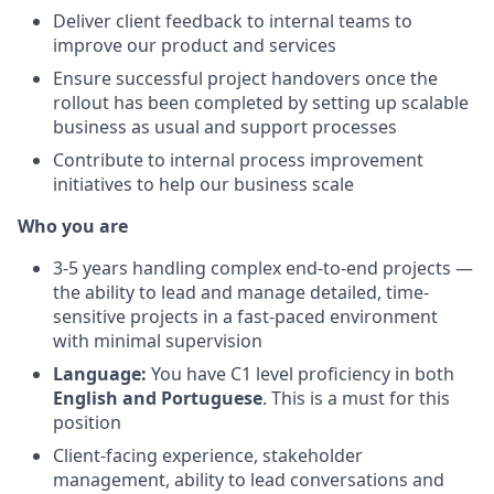
Deliver client feedback to internal teams to
improve our product and services
Ensure successful project handovers once the
rollout has been completed by setting up scalable
business as usual and support processes
Contribute to internal process improvement
initiatives to help our business scale
Who you are
3-5 years handling complex end-to-end projects —
the ability to lead and manage detailed, time-
sensitive projects in a fast-paced environment
with minimal supervision
Language:
You have C1 level proficiency in both
English and Portuguese
. This is a must for this
position
Client-facing experience, stakeholder
management, ability to lead conversations and