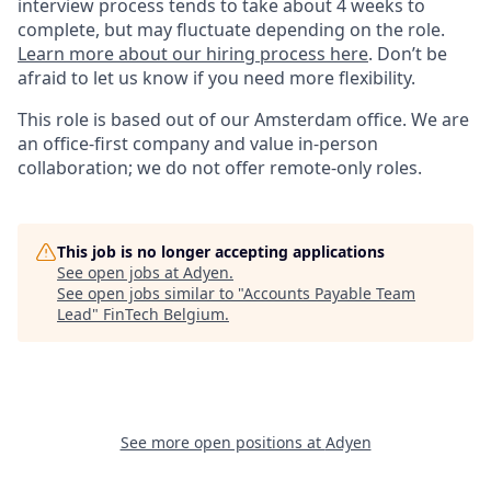
interview process tends to take about 4 weeks to
complete, but may fluctuate depending on the role.
Learn more about our hiring process here
. Don’t be
afraid to let us know if you need more flexibility.
This role is based out of our Amsterdam office. We are
an office-first company and value in-person
collaboration; we do not offer remote-only roles.
This job is no longer accepting applications
See open jobs at
Adyen
.
See open jobs similar to "
Accounts Payable Team
Lead
"
FinTech Belgium
.
See more open positions at
Adyen