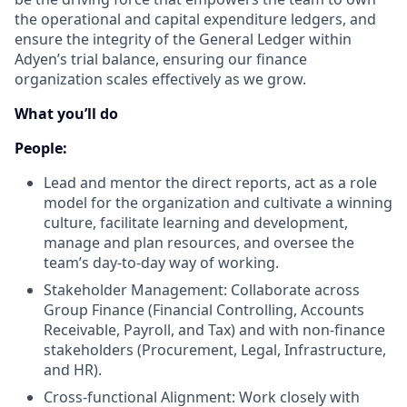
the operational and capital expenditure ledgers, and
ensure the integrity of the General Ledger within
Adyen’s trial balance, ensuring our finance
organization scales effectively as we grow.
What you’ll do
People:
Lead and mentor the direct reports, act as a role
model for the organization and cultivate a winning
culture, facilitate learning and development,
manage and plan resources, and oversee the
team’s day-to-day way of working.
Stakeholder Management: Collaborate across
Group Finance (Financial Controlling, Accounts
Receivable, Payroll, and Tax) and with non-finance
stakeholders (Procurement, Legal, Infrastructure,
and HR).
Cross-functional Alignment: Work closely with