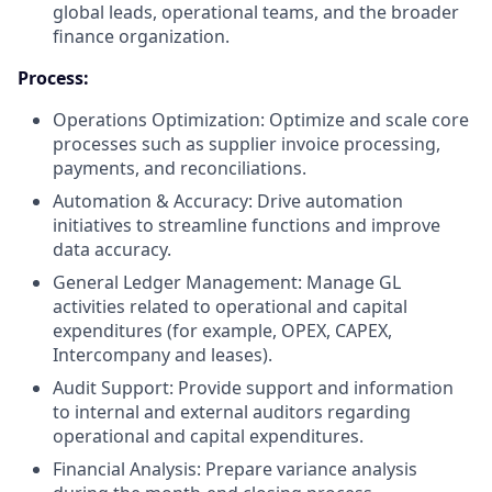
global leads, operational teams, and the broader
finance organization.
Process:
Operations Optimization: Optimize and scale core
processes such as supplier invoice processing,
payments, and reconciliations.
Automation & Accuracy: Drive automation
initiatives to streamline functions and improve
data accuracy.
General Ledger Management: Manage GL
activities related to operational and capital
expenditures (for example, OPEX, CAPEX,
Intercompany and leases).
Audit Support: Provide support and information
to internal and external auditors regarding
operational and capital expenditures.
Financial Analysis: Prepare variance analysis