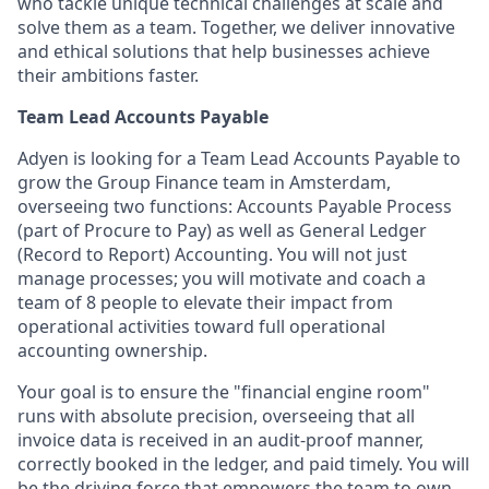
who tackle unique technical challenges at scale and
solve them as a team. Together, we deliver innovative
and ethical solutions that help businesses achieve
their ambitions faster.
Team Lead Accounts Payable
Adyen is looking for a Team Lead Accounts Payable to
grow the Group Finance team in Amsterdam,
overseeing two functions: Accounts Payable Process
(part of Procure to Pay) as well as General Ledger
(Record to Report) Accounting. You will not just
manage processes; you will motivate and coach a
team of 8 people to elevate their impact from
operational activities toward full operational
accounting ownership.
Your goal is to ensure the "financial engine room"
runs with absolute precision, overseeing that all
invoice data is received in an audit-proof manner,
correctly booked in the ledger, and paid timely. You will
be the driving force that empowers the team to own