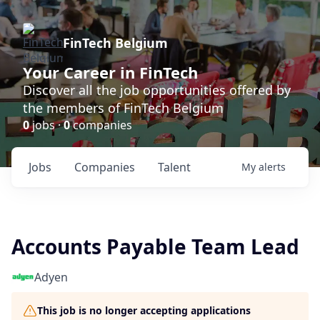
FinTech Belgium
Your Career in FinTech
Discover all the job opportunities offered by
the members of FinTech Belgium
0
jobs ·
0
companies
Jobs
Companies
Talent
My
alerts
Accounts Payable Team Lead
Adyen
This job is no longer accepting applications