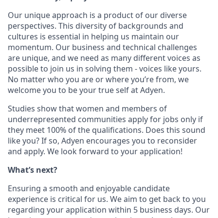
Our unique approach is a product of our diverse
perspectives. This diversity of backgrounds and
cultures is essential in helping us maintain our
momentum. Our business and technical challenges
are unique, and we need as many different voices as
possible to join us in solving them - voices like yours.
No matter who you are or where you’re from, we
welcome you to be your true self at Adyen.
Studies show that women and members of
underrepresented communities apply for jobs only if
they meet 100% of the qualifications. Does this sound
like you? If so, Adyen encourages you to reconsider
and apply. We look forward to your application!
What’s next?
Ensuring a smooth and enjoyable candidate
experience is critical for us. We aim to get back to you
regarding your application within 5 business days. Our