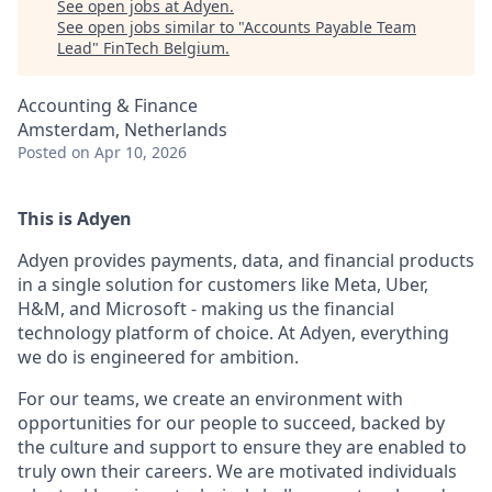
See open jobs at
Adyen
.
See open jobs similar to "
Accounts Payable Team
Lead
"
FinTech Belgium
.
Accounting & Finance
Amsterdam, Netherlands
Posted
on Apr 10, 2026
This is Adyen
Adyen provides payments, data, and financial products
in a single solution for customers like Meta, Uber,
H&M, and Microsoft - making us the financial
technology platform of choice. At Adyen, everything
we do is engineered for ambition.
For our teams, we create an environment with
opportunities for our people to succeed, backed by
the culture and support to ensure they are enabled to
truly own their careers. We are motivated individuals