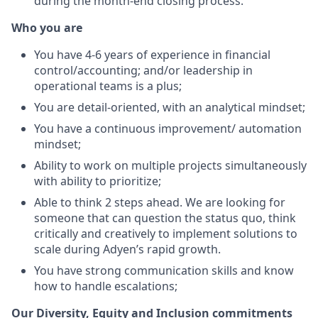
during the month-end closing process.
Who you are
You have 4-6 years of experience in financial
control/accounting; and/or leadership in
operational teams is a plus;
You are detail-oriented, with an analytical mindset;
You have a continuous improvement/ automation
mindset;
Ability to work on multiple projects simultaneously
with ability to prioritize;
Able to think 2 steps ahead. We are looking for
someone that can question the status quo, think
critically and creatively to implement solutions to
scale during Adyen’s rapid growth.
You have strong communication skills and know
how to handle escalations;
Our Diversity, Equity and Inclusion commitments