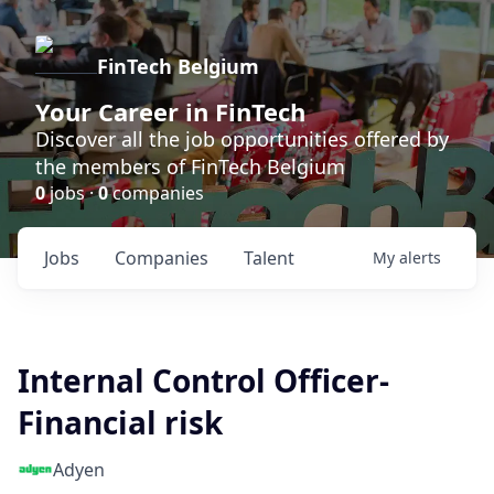
FinTech Belgium
Your Career in FinTech
Discover all the job opportunities offered by
the members of FinTech Belgium
0
jobs ·
0
companies
Jobs
Companies
Talent
My
alerts
Internal Control Officer-
Financial risk
Adyen