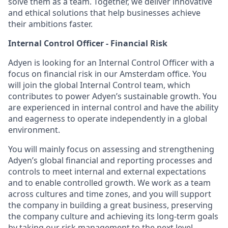
solve them as a team. Together, we deliver innovative
and ethical solutions that help businesses achieve
their ambitions faster.
Internal Control Officer - Financial Risk
Adyen is looking for an Internal Control Officer with a
focus on financial risk in our Amsterdam office. You
will join the global Internal Control team, which
contributes to power Adyen’s sustainable growth. You
are experienced in internal control and have the ability
and eagerness to operate independently in a global
environment.
You will mainly focus on assessing and strengthening
Adyen’s global financial and reporting processes and
controls to meet internal and external expectations
and to enable controlled growth. We work as a team
across cultures and time zones, and you will support
the company in building a great business, preserving
the company culture and achieving its long-term goals
by taking our risk management to the next level.