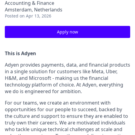
Accounting & Finance
Amsterdam, Netherlands
Posted
on Apr 13, 2026
Apply now
This is Adyen
Adyen provides payments, data, and financial products
in a single solution for customers like Meta, Uber,
H&M, and Microsoft - making us the financial
technology platform of choice. At Adyen, everything
we do is engineered for ambition.
For our teams, we create an environment with
opportunities for our people to succeed, backed by
the culture and support to ensure they are enabled to
truly own their careers. We are motivated individuals
who tackle unique technical challenges at scale and