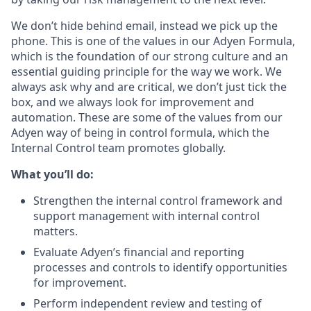
We don’t hide behind email, instead we pick up the
phone. This is one of the values in our Adyen Formula,
which is the foundation of our strong culture and an
essential guiding principle for the way we work. We
always ask why and are critical, we don’t just tick the
box, and we always look for improvement and
automation. These are some of the values from our
Adyen way of being in control formula, which the
Internal Control team promotes globally.
What you’ll do:
Strengthen the internal control framework and
support management with internal control
matters.
Evaluate Adyen’s financial and reporting
processes and controls to identify opportunities
for improvement.
Perform independent review and testing of