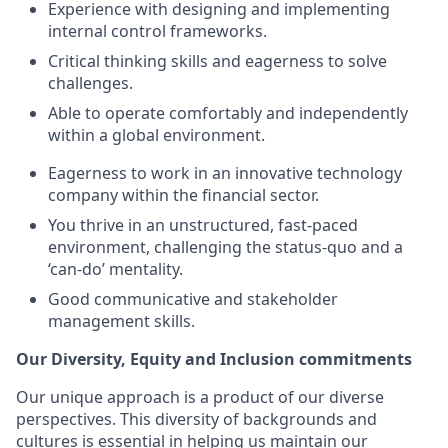
Experience with designing and implementing
internal control frameworks.
Critical thinking skills and eagerness to solve
challenges.
Able to operate comfortably and independently
within a global environment.
Eagerness to work in an innovative technology
company within the financial sector.
You thrive in an unstructured, fast-paced
environment, challenging the status-quo and a
‘can-do’ mentality.
Good communicative and stakeholder
management skills.
Our Diversity, Equity and Inclusion commitments
Our unique approach is a product of our diverse
perspectives. This diversity of backgrounds and
cultures is essential in helping us maintain our