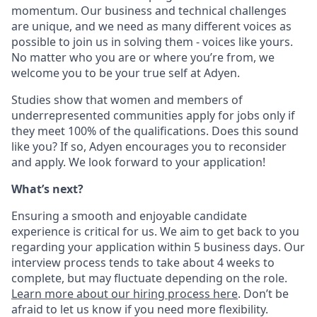
momentum. Our business and technical challenges
are unique, and we need as many different voices as
possible to join us in solving them - voices like yours.
No matter who you are or where you’re from, we
welcome you to be your true self at Adyen.
Studies show that women and members of
underrepresented communities apply for jobs only if
they meet 100% of the qualifications. Does this sound
like you? If so, Adyen encourages you to reconsider
and apply. We look forward to your application!
What’s next?
Ensuring a smooth and enjoyable candidate
experience is critical for us. We aim to get back to you
regarding your application within 5 business days. Our
interview process tends to take about 4 weeks to
complete, but may fluctuate depending on the role.
Learn more about our hiring process here
. Don’t be
afraid to let us know if you need more flexibility.