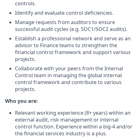
controls.
Identify and evaluate control deficiencies.
Manage requests from auditors to ensure
successful audit cycles (e.g. SOC1/SOC2 audits).
Establish a professional network and serve as an
advisor to Finance teams to strengthen the
financial control framework and support various
projects.
Collaborate with your peers from the Internal
Control team in managing the global internal
control framework and contribute to various
projects.
Who you are:
Relevant working experience (8+ years) within an
external audit, risk management or internal
control function. Experience within a big-4 and/or
the financial services industry is a plus.