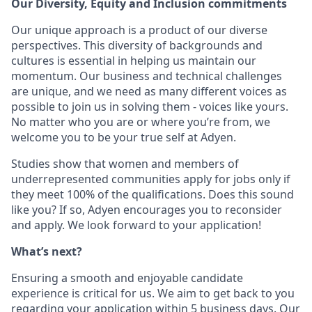
Our Diversity, Equity and Inclusion commitments
Our unique approach is a product of our diverse
perspectives. This diversity of backgrounds and
cultures is essential in helping us maintain our
momentum. Our business and technical challenges
are unique, and we need as many different voices as
possible to join us in solving them - voices like yours.
No matter who you are or where you’re from, we
welcome you to be your true self at Adyen.
Studies show that women and members of
underrepresented communities apply for jobs only if
they meet 100% of the qualifications. Does this sound
like you? If so, Adyen encourages you to reconsider
and apply. We look forward to your application!
What’s next?
Ensuring a smooth and enjoyable candidate
experience is critical for us. We aim to get back to you
regarding your application within 5 business days. Our