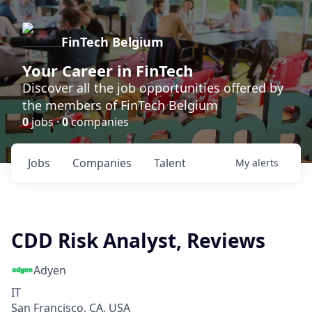
FinTech Belgium
Your Career in FinTech
Discover all the job opportunities offered by
the members of FinTech Belgium
0
jobs ·
0
companies
Jobs
Companies
Talent
My
alerts
CDD Risk Analyst, Reviews
Adyen
IT
San Francisco, CA, USA