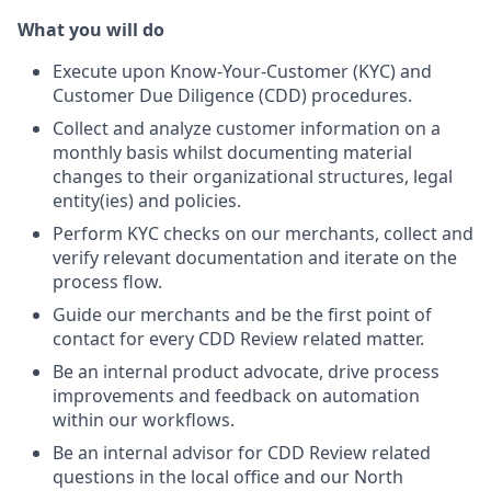
What you will do
Execute upon Know-Your-Customer (KYC) and
Customer Due Diligence (CDD) procedures.
Collect and analyze customer information on a
monthly basis whilst documenting material
changes to their organizational structures, legal
entity(ies) and policies.
Perform KYC checks on our merchants, collect and
verify relevant documentation and iterate on the
process flow.
Guide our merchants and be the first point of
contact for every CDD Review related matter.
Be an internal product advocate, drive process
improvements and feedback on automation
within our workflows.
Be an internal advisor for CDD Review related
questions in the local office and our North