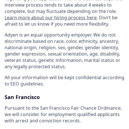
interview process tends to take about 4 weeks to
complete, but may fluctuate depending on the role.
Learn more about our hiring process here
. Don’t be
afraid to let us know if you need more flexibility.
Adyen is an equal opportunity employer. We do not
discriminate based on race, color, ethnicity, ancestry,
national origin, religion, sex, gender, gender identity,
gender expression, sexual orientation, age, disability,
veteran status, genetic information, marital status or
any legally protected status.
All your information will be kept confidential according
to EEO guidelines.
San Francisco
Pursuant to the San Francisco Fair Chance Ordinance,
we will consider for employment qualified applicants
with arrest and conviction records.