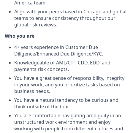
America team.
Align with your peers based in Chicago and global
teams to ensure consistency throughout our
global risk reviews.
Who you are
4+ years experience in Customer Due
Diligence/Enhanced Due Diligence/KYC.
Knowledgeable of AML/CTF, CDD, EDD, and
payments risk concepts.
You have a great sense of responsibility, integrity
in your work, and you prioritize tasks based on
business needs.
You have a natural tendency to be curious and
think outside of the box.
You are comfortable navigating ambiguity in an
unstructured work environment and enjoy
working with people from different cultures and