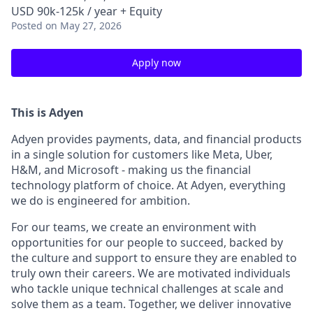
USD 90k-125k / year + Equity
Posted
on May 27, 2026
Apply now
This is Adyen
Adyen provides payments, data, and financial products
in a single solution for customers like Meta, Uber,
H&M, and Microsoft - making us the financial
technology platform of choice. At Adyen, everything
we do is engineered for ambition.
For our teams, we create an environment with
opportunities for our people to succeed, backed by
the culture and support to ensure they are enabled to
truly own their careers. We are motivated individuals
who tackle unique technical challenges at scale and
solve them as a team. Together, we deliver innovative