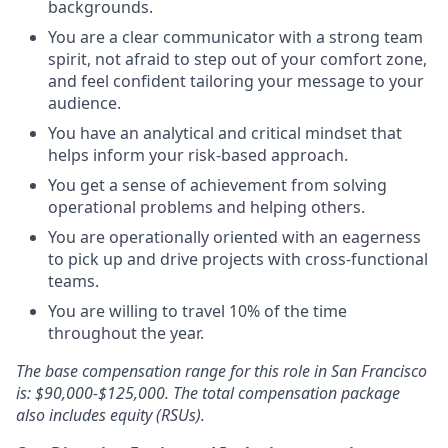
backgrounds.
You are a clear communicator with a strong team
spirit, not afraid to step out of your comfort zone,
and feel confident tailoring your message to your
audience.
You have an analytical and critical mindset that
helps inform your risk-based approach.
You get a sense of achievement from solving
operational problems and helping others.
You are operationally oriented with an eagerness
to pick up and drive projects with cross-functional
teams.
You are willing to travel 10% of the time
throughout the year.
The base compensation range for this role in San Francisco
is: $90,000-$125,000. The total compensation package
also includes equity (RSUs).