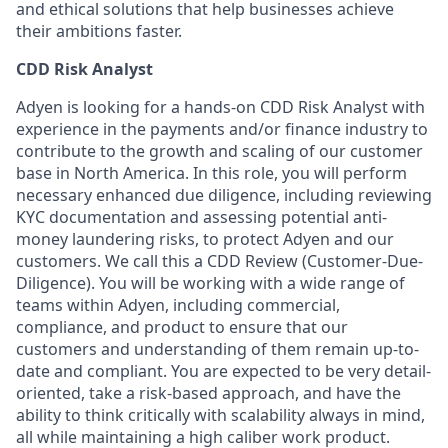
and ethical solutions that help businesses achieve
their ambitions faster.
CDD Risk Analyst
Adyen is looking for a hands-on CDD Risk Analyst with
experience in the payments and/or finance industry to
contribute to the growth and scaling of our customer
base in North America. In this role, you will perform
necessary enhanced due diligence, including reviewing
KYC documentation and assessing potential anti-
money laundering risks, to protect Adyen and our
customers. We call this a CDD Review (Customer-Due-
Diligence). You will be working with a wide range of
teams within Adyen, including commercial,
compliance, and product to ensure that our
customers and understanding of them remain up-to-
date and compliant. You are expected to be very detail-
oriented, take a risk-based approach, and have the
ability to think critically with scalability always in mind,
all while maintaining a high caliber work product.