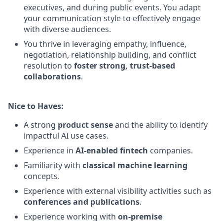
executives, and during public events. You adapt
your communication style to effectively engage
with diverse audiences.
You thrive in leveraging empathy, influence,
negotiation, relationship building, and conflict
resolution to
foster strong, trust-based
collaborations
.
Nice to Haves:
A strong
product sense
and the ability to identify
impactful AI use cases.
Experience in
AI-enabled fintech
companies.
Familiarity with
classical machine learning
concepts.
Experience with external visibility activities such as
conferences and publications
.
Experience working with
on-premise