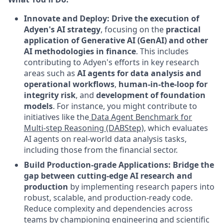
Innovate and Deploy: Drive the execution of
Adyen's AI strategy
, focusing on the
practical
application of Generative AI (GenAI) and other
AI methodologies in finance
. This includes
contributing to Adyen's efforts in key research
areas such as
AI agents for data analysis and
operational workflows
,
human-in-the-loop for
integrity risk
, and
development of foundation
models
. For instance, you might contribute to
initiatives like the
Data Agent Benchmark for
Multi-step Reasoning (DABStep)
, which evaluates
AI agents on real-world data analysis tasks,
including those from the financial sector.
Build Production-grade Applications: Bridge the
gap between cutting-edge AI research and
production
by implementing research papers into
robust, scalable, and production-ready code.
Reduce complexity and dependencies across
teams by championing engineering and scientific