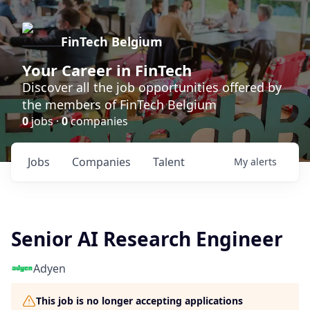
FinTech Belgium
Your Career in FinTech
Discover all the job opportunities offered by
the members of FinTech Belgium
0
jobs ·
0
companies
Jobs
Companies
Talent
My
alerts
Senior AI Research Engineer
Adyen
This job is no longer accepting applications