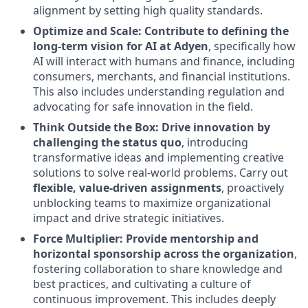
alignment by setting high quality standards.
Optimize and Scale: Contribute to defining the
long-term vision for AI at Adyen
, specifically how
AI will interact with humans and finance, including
consumers, merchants, and financial institutions.
This also includes understanding regulation and
advocating for safe innovation in the field.
Think Outside the Box: Drive innovation by
challenging the status quo
, introducing
transformative ideas and implementing creative
solutions to solve real-world problems. Carry out
flexible, value-driven assignments
, proactively
unblocking teams to maximize organizational
impact and drive strategic initiatives.
Force Multiplier: Provide mentorship and
horizontal sponsorship across the organization
,
fostering collaboration to share knowledge and
best practices, and cultivating a culture of
continuous improvement. This includes deeply