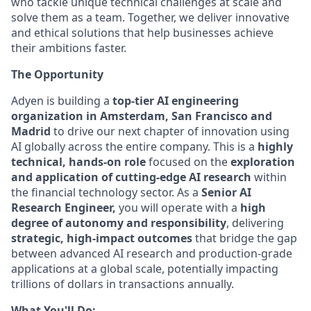
who tackle unique technical challenges at scale and
solve them as a team. Together, we deliver innovative
and ethical solutions that help businesses achieve
their ambitions faster.
The Opportunity
Adyen is building a
top-tier AI engineering
organization in Amsterdam, San Francisco and
Madrid
to drive our next chapter of innovation using
AI globally across the entire company. This is a
highly
technical, hands-on role
focused on the
exploration
and application of cutting-edge AI research
within
the financial technology sector. As a
Senior AI
Research Engineer,
you will operate with a
high
degree of autonomy and responsibility
, delivering
strategic, high-impact outcomes
that bridge the gap
between advanced AI research and production-grade
applications at a global scale, potentially impacting
trillions of dollars in transactions annually.
What You'll Do: