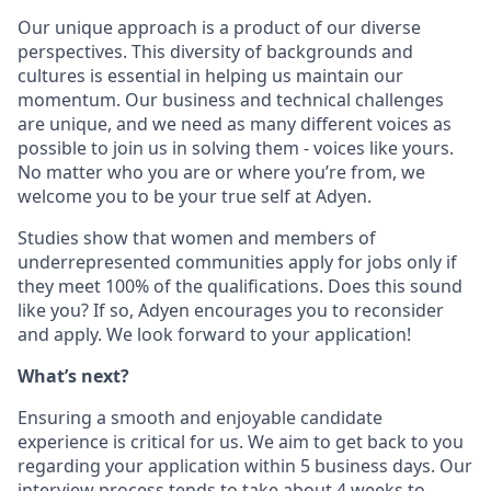
Our unique approach is a product of our diverse
perspectives. This diversity of backgrounds and
cultures is essential in helping us maintain our
momentum. Our business and technical challenges
are unique, and we need as many different voices as
possible to join us in solving them - voices like yours.
No matter who you are or where you’re from, we
welcome you to be your true self at Adyen.
Studies show that women and members of
underrepresented communities apply for jobs only if
they meet 100% of the qualifications. Does this sound
like you? If so, Adyen encourages you to reconsider
and apply. We look forward to your application!
What’s next?
Ensuring a smooth and enjoyable candidate
experience is critical for us. We aim to get back to you
regarding your application within 5 business days. Our
interview process tends to take about 4 weeks to