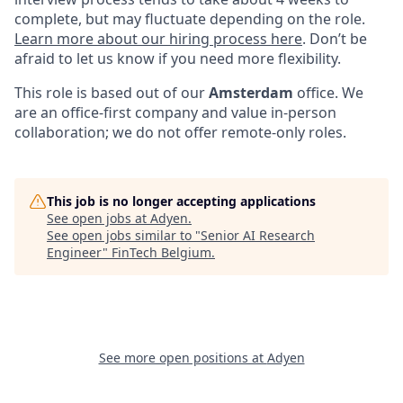
complete, but may fluctuate depending on the role.
Learn more about our hiring process here
. Don’t be
afraid to let us know if you need more flexibility.
This role is based out of our
Amsterdam
office. We
are an office-first company and value in-person
collaboration; we do not offer remote-only roles.
This job is no longer accepting applications
See open jobs at
Adyen
.
See open jobs similar to "
Senior AI Research
Engineer
"
FinTech Belgium
.
See more open positions at
Adyen