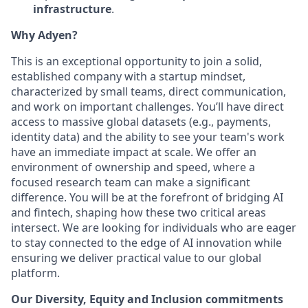
infrastructure
.
Why Adyen?
This is an exceptional opportunity to join a solid,
established company with a startup mindset,
characterized by small teams, direct communication,
and work on important challenges. You’ll have direct
access to massive global datasets (e.g., payments,
identity data) and the ability to see your team's work
have an immediate impact at scale. We offer an
environment of ownership and speed, where a
focused research team can make a significant
difference. You will be at the forefront of bridging AI
and fintech, shaping how these two critical areas
intersect. We are looking for individuals who are eager
to stay connected to the edge of AI innovation while
ensuring we deliver practical value to our global
platform.
Our Diversity, Equity and Inclusion commitments