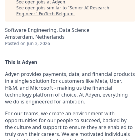
See open jobs at
Adyen
.
See open jobs similar to "
Senior AI Research
Engineer
"
FinTech Belgium
.
Software Engineering, Data Science
Amsterdam, Netherlands
Posted
on Jun 3, 2026
This is Adyen
Adyen provides payments, data, and financial products
in a single solution for customers like Meta, Uber,
H&M, and Microsoft - making us the financial
technology platform of choice. At Adyen, everything
we do is engineered for ambition.
For our teams, we create an environment with
opportunities for our people to succeed, backed by
the culture and support to ensure they are enabled to
truly own their careers. We are motivated individuals