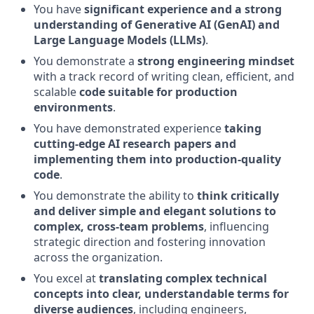
You have
significant experience and a strong
understanding of Generative AI (GenAI) and
Large Language Models (LLMs)
.
You demonstrate a
strong engineering mindset
with a track record of writing clean, efficient, and
scalable
code suitable for production
environments
.
You have demonstrated experience
taking
cutting-edge AI research papers and
implementing them into production-quality
code
.
You demonstrate the ability to
think critically
and deliver simple and elegant solutions to
complex, cross-team problems
, influencing
strategic direction and fostering innovation
across the organization.
You excel at
translating complex technical
concepts into clear, understandable terms for
diverse audiences
, including engineers,