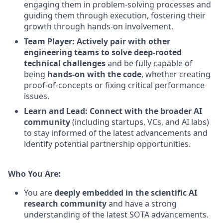
engaging them in problem-solving processes and
guiding them through execution, fostering their
growth through hands-on involvement.
Team Player: Actively pair with other
engineering teams to solve deep-rooted
technical challenges
and be fully capable of
being
hands-on with the code
, whether creating
proof-of-concepts or fixing critical performance
issues.
Learn and Lead: Connect with the broader AI
community
(including startups, VCs, and AI labs)
to stay informed of the latest advancements and
identify potential partnership opportunities.
Who You Are:
You are
deeply embedded in the scientific AI
research community
and have a strong
understanding of the latest SOTA advancements.