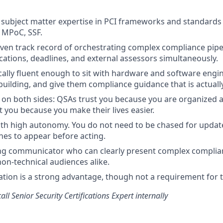
subject matter expertise in PCI frameworks and standards
 MPoC, SSF.
ven track record of orchestrating complex compliance pipel
ications, deadlines, and external assessors simultaneously.
cally fluent enough to sit with hardware and software engi
building, and give them compliance guidance that is actually
t on both sides: QSAs trust you because you are organized 
t you because you make their lives easier.
th high autonomy. You do not need to be chased for updat
ines to appear before acting.
ong communicator who can clearly present complex complia
non-technical audiences alike.
cation is a strong advantage, though not a requirement for t
all Senior Security Certifications Expert internally