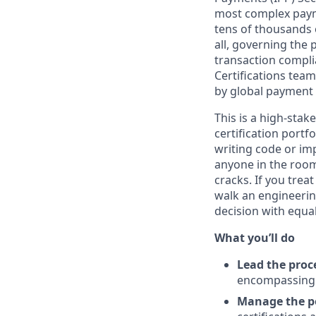
most complex payme
tens of thousands 
all, governing the
transaction compli
Certifications team
by global payment
This is a high-sta
certification portf
writing code or im
anyone in the room
cracks. If you trea
walk an engineeri
decision with equal
What you’ll do
Lead the proc
encompassing 
Manage the po