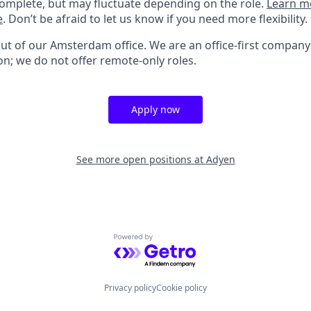
omplete, but may fluctuate depending on the role.
Learn m
e
. Don’t be afraid to let us know if you need more flexibility.
out of our Amsterdam office. We are an office-first company
on; we do not offer remote-only roles.
Apply now
See more open positions at
Adyen
Powered by Getro.com
Privacy policy
Cookie policy