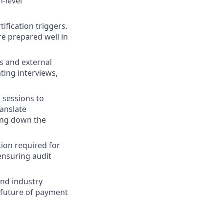
n-level
ification triggers.
e prepared well in
s and external
ting interviews,
g sessions to
ranslate
ing down the
tion required for
ensuring audit
nd industry
 future of payment