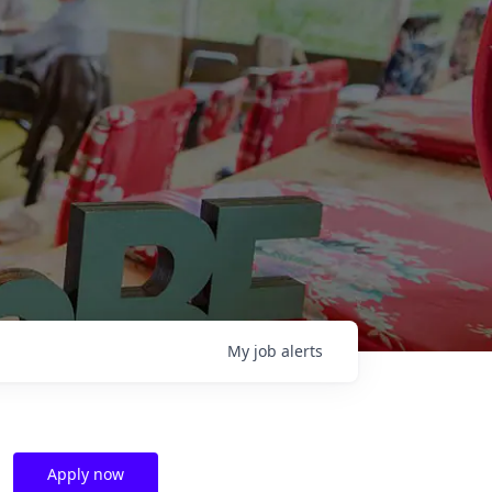
My
job
alerts
Apply now