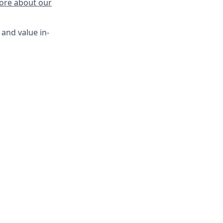
ore about our
 and value in-