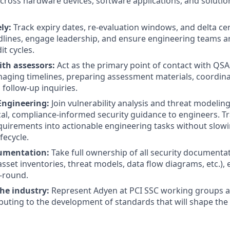
 across hardware devices, software applications, and solutio
ly:
Track expiry dates, re-evaluation windows, and delta cert
dlines, engage leadership, and ensure engineering teams ar
t cycles.
ith assessors:
Act as the primary point of contact with QSA
aging timelines, preparing assessment materials, coordina
 follow-up inquiries.
Engineering:
Join vulnerability analysis and threat modelin
cal, compliance-informed security guidance to engineers. T
uirements into actionable engineering tasks without slow
fecycle.
umentation:
Take full ownership of all security documenta
sset inventories, threat models, data flow diagrams, etc.), 
-round.
he industry:
Represent Adyen at PCI SSC working groups a
buting to the development of standards that will shape the