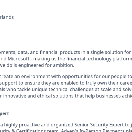
rlands
ents, data, and financial products in a single solution for
nd Microsoft - making us the financial technology platform 
we do is engineered for ambition.
create an environment with opportunities for our people t
 support to ensure they are enabled to truly own their care
als who tackle unique technical challenges at scale and sol
r innovative and ethical solutions that help businesses ach
pert
a highly proactive and organized Senior Security Expert to 
urity & Certifications team. Adyen's In-Person Payments pla