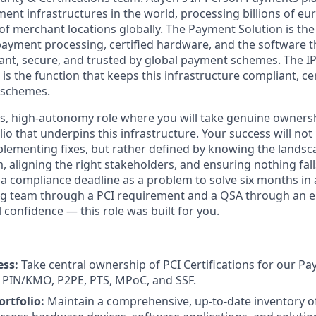
nt infrastructures in the world, processing billions of eu
of merchant locations globally. The Payment Solution is the
 payment processing, certified hardware, and the software t
ant, secure, and trusted by global payment schemes. The IP
 is the function that keeps this infrastructure compliant, ce
 schemes.
kes, high-autonomy role where you will take genuine ownersh
olio that underpins this infrastructure. Your success will n
plementing fixes, but rather defined by knowing the landsc
, aligning the right stakeholders, and ensuring nothing fal
t a compliance deadline as a problem to solve six months in
ng team through a PCI requirement and a QSA through an 
 confidence — this role was built for you.
ess:
Take central ownership of PCI Certifications for our Pa
PIN/KMO, P2PE, PTS, MPoC, and SSF.
rtfolio:
Maintain a comprehensive, up-to-date inventory of