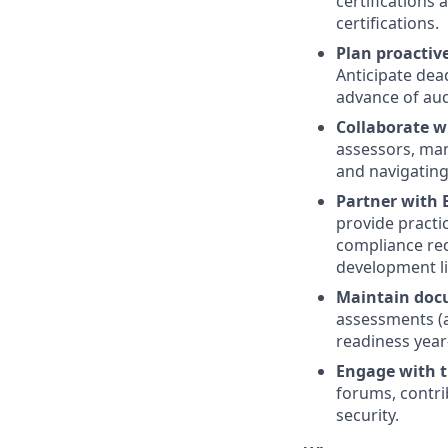
certifications
certifications.
Plan proactive
Anticipate dea
advance of audi
Collaborate w
assessors, man
and navigating
Partner with 
provide practi
compliance req
development li
Maintain doc
assessments (a
readiness year
Engage with t
forums, contri
security.