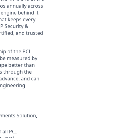
ros annually across
 engine behind it
hat keeps every
P Security &
rtified, and trusted
ip of the PCI
ot be measured by
ape better than
ls through the
 advance, and can
engineering
yments Solution,
 all PCI