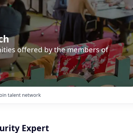
ch
nities offered by the members of
Join talent network
urity Expert