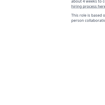
about 4 weeks to c
hiring process her
This role is based 
person collaborati