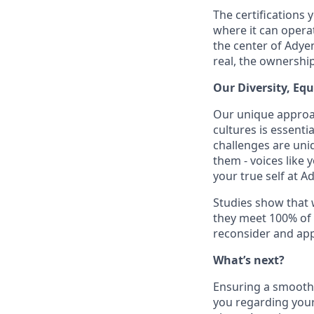
The certifications 
where it can operat
the center of Adye
real, the ownershi
Our Diversity, Eq
Our unique approac
cultures is essent
challenges are uniq
them - voices like
your true self at A
Studies show that
they meet 100% of 
reconsider and app
What’s next?
Ensuring a smooth a
you regarding your