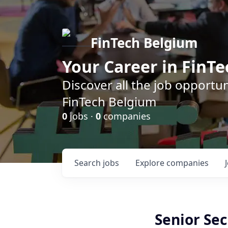
FinTech Belgium
Your Career in FinTe
Discover all the job opportu
FinTech Belgium
0
jobs ·
0
companies
Search
jobs
Explore
companies
Senior Sec