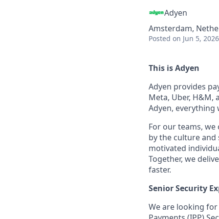
Adyen
Amsterdam, Nethe
Posted
on Jun 5, 2026
This is Adyen
Adyen provides paym
Meta, Uber, H&M, a
Adyen, everything 
For our teams, we 
by the culture and
motivated individu
Together, we delive
faster.
Senior Security Ex
We are looking for 
Payments (IPP) Sec