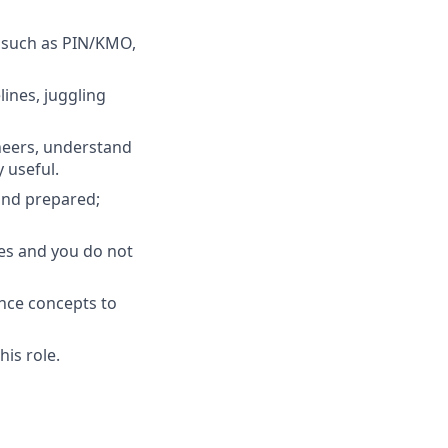
 such as PIN/KMO,
ines, juggling
neers, understand
 useful.
and prepared;
es and you do not
nce concepts to
his role.