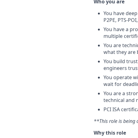
Who you are
You have deep 
P2PE, PTS-POI,
You have a pro
multiple certif
You are techni
what they are 
You build trus
engineers trus
You operate wi
wait for deadl
You are a str
technical and 
PCI ISA certifi
**This role is being c
Why this role