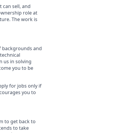
 can sell, and
 ownership role at
ture. The work is
 of backgrounds and
technical
n us in solving
lcome you to be
y for jobs only if
ncourages you to
m to get back to
tends to take