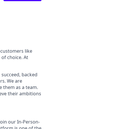
 customers like
of choice. At
o succeed, backed
ers. We are
ve them as a team.
ieve their ambitions
join our In-Person-
tform is one of the