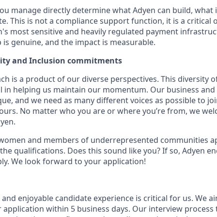
you manage directly determine what Adyen can build, what it
e. This is not a compliance support function, it is a critical
n's most sensitive and heavily regulated payment infrastruc
p is genuine, and the impact is measurable.
uity and Inclusion commitments
h is a product of our diverse perspectives. This diversity
ial in helping us maintain our momentum. Our business and 
ue, and we need as many different voices as possible to joi
 yours. No matter who you are or where you’re from, we we
dyen.
 women and members of underrepresented communities appl
the qualifications. Does this sound like you? If so, Adyen e
ly. We look forward to your application!
nd enjoyable candidate experience is critical for us. We ai
 application within 5 business days. Our interview process 