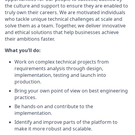
the culture and support to ensure they are enabled to
truly own their careers. We are motivated individuals
who tackle unique technical challenges at scale and
solve them as a team. Together, we deliver innovative
and ethical solutions that help businesses achieve
their ambitions faster.
What you’ll do:
Work on complex technical projects from
requirements analysis through design,
implementation, testing and launch into
production.
Bring your own point of view on best engineering
practices.
Be hands-on and contribute to the
implementation.
Identify and improve parts of the platform to
make it more robust and scalable.