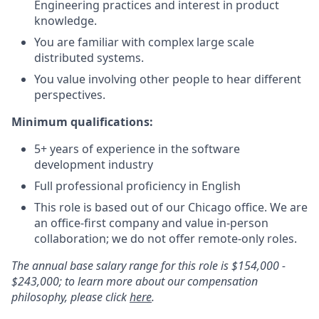
Engineering practices and interest in product
knowledge.
You are familiar with complex large scale
distributed systems.
You value involving other people to hear different
perspectives.
Minimum qualifications:
5+ years of experience in the software
development industry
Full professional proficiency in English
This role is based out of our Chicago office. We are
an office-first company and value in-person
collaboration; we do not offer remote-only roles.
The annual base salary range for this role is $154,000 -
$243,000; to learn more about our compensation
philosophy, please click
here
.