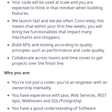
Your code will be used at scale and you are
expected to think in that mindset when building
features.
We launch fast and iterate often. Concretely, this
means that within your first few weeks, you will
bring live functionalities that impact many
merchants and shoppers.
Build APIs and tooling according to quality
principles such as performance and code quality.
Collaborate across teams and time zones to get
projects over the finish line.
Who you are:
You're not just a coder; you're an engineer with an
ownership mentality.
You have experience with Java, Web Services, REST
Apis, Webhooks and SQL/PostgreSql.
You have a good understanding of Software