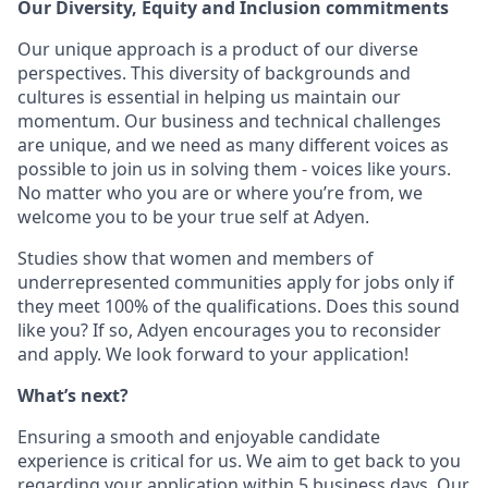
Our Diversity, Equity and Inclusion commitments
Our unique approach is a product of our diverse
perspectives. This diversity of backgrounds and
cultures is essential in helping us maintain our
momentum. Our business and technical challenges
are unique, and we need as many different voices as
possible to join us in solving them - voices like yours.
No matter who you are or where you’re from, we
welcome you to be your true self at Adyen.
Studies show that women and members of
underrepresented communities apply for jobs only if
they meet 100% of the qualifications. Does this sound
like you? If so, Adyen encourages you to reconsider
and apply. We look forward to your application!
What’s next?
Ensuring a smooth and enjoyable candidate
experience is critical for us. We aim to get back to you
regarding your application within 5 business days. Our