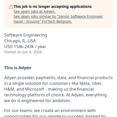
This job is no longer accepting applications
See open jobs at
Adyen
.
See open jobs similar to "
Senior Software Engineer
(Java) - Issuing
"
FinTech Belgium
.
Software Engineering
Chicago, IL, USA
USD 154k-243k / year
Posted
on Jun 6, 2026
This is Adyen
Adyen provides payments, data, and financial products
in a single solution for customers like Meta, Uber,
H&M, and Microsoft - making us the financial
technology platform of choice. At Adyen, everything
we do is engineered for ambition.
For our teams, we create an environment with
opportunities for our people to succeed, backed by