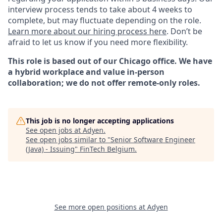
interview process tends to take about 4 weeks to
complete, but may fluctuate depending on the role.
Learn more about our hiring process here
. Don’t be
afraid to let us know if you need more flexibility.
This role is based out of our Chicago office. We have
a hybrid workplace and value in-person
collaboration; we do not offer remote-only roles.
This job is no longer accepting applications
See open jobs at
Adyen
.
See open jobs similar to "
Senior Software Engineer
(Java) - Issuing
"
FinTech Belgium
.
See more open positions at
Adyen