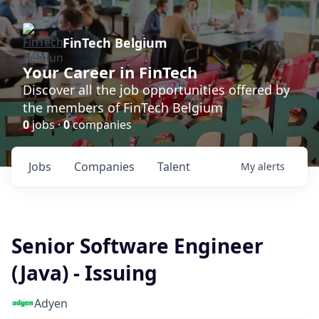
FinTech Belgium
Your Career in FinTech
Discover all the job opportunities offered by
the members of FinTech Belgium
0
jobs ·
0
companies
Jobs
Companies
Talent
My
alerts
Senior Software Engineer
(Java) - Issuing
Adyen