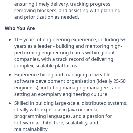
ensuring timely delivery, tracking progress,
removing blockers, and assisting with planning
and prioritization as needed.
Who You Are
10+ years of engineering experience, including 5+
years as a leader - building and mentoring high-
performing engineering teams within global
companies, with a track record of delivering
complex, scalable platforms
Experience hiring and managing a sizeable
software development organisation (ideally 25-50
engineers), including managing managers, and
setting an exemplary engineering culture
Skilled in building large-scale, distributed systems,
ideally with expertise in Java or similar
programming languages, and a passion for
software architecture, scalability, and
maintainability