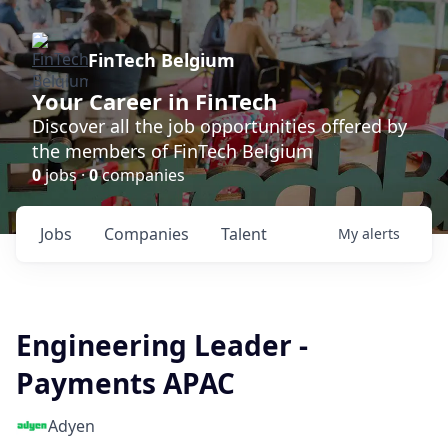
FinTech Belgium
Your Career in FinTech
Discover all the job opportunities offered by
the members of FinTech Belgium
0
jobs ·
0
companies
Jobs
Companies
Talent
My
alerts
Engineering Leader -
Payments APAC
Adyen