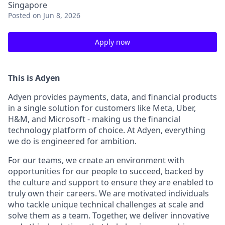
Singapore
Posted
on Jun 8, 2026
Apply now
This is Adyen
Adyen provides payments, data, and financial products
in a single solution for customers like Meta, Uber,
H&M, and Microsoft - making us the financial
technology platform of choice. At Adyen, everything
we do is engineered for ambition.
For our teams, we create an environment with
opportunities for our people to succeed, backed by
the culture and support to ensure they are enabled to
truly own their careers. We are motivated individuals
who tackle unique technical challenges at scale and
solve them as a team. Together, we deliver innovative