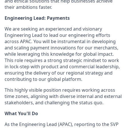
and ethical solutions that help businesses achieve
their ambitions faster.
Engineering Lead: Payments
We are seeking an experienced and visionary
Engineering Lead to lead our engineering efforts
across APAC. You will be instrumental in developing
and scaling payment innovations for our merchants,
while leveraging this knowledge for global impact.
This role requires a strong strategic mindset to work
in lock-step with product and commercial leadership,
ensuring the delivery of our regional strategy and
contributing to our global platform.
This highly visible position requires working across
time zones, aligning with diverse internal and external
stakeholders, and challenging the status quo.
What You'll Do
As the Engineering Lead (APAC), reporting to the SVP