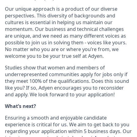
Our unique approach is a product of our diverse
perspectives. This diversity of backgrounds and
cultures is essential in helping us maintain our
momentum. Our business and technical challenges
are unique, and we need as many different voices as
possible to join us in solving them - voices like yours.
No matter who you are or where you’re from, we
welcome you to be your true self at Adyen.
Studies show that women and members of
underrepresented communities apply for jobs only if
they meet 100% of the qualifications. Does this sound
like you? If so, Adyen encourages you to reconsider
and apply. We look forward to your application!
What’s next?
Ensuring a smooth and enjoyable candidate
experience is critical for us. We aim to get back to you
regarding your application within 5 business days. Our