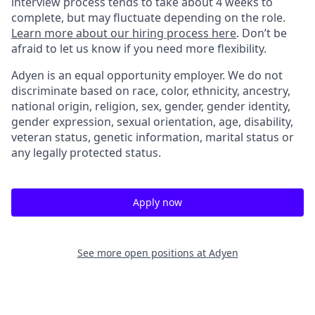
interview process tends to take about 4 weeks to
complete, but may fluctuate depending on the role.
Learn more about our hiring process here
. Don’t be
afraid to let us know if you need more flexibility.
Adyen is an equal opportunity employer. We do not
discriminate based on race, color, ethnicity, ancestry,
national origin, religion, sex, gender, gender identity,
gender expression, sexual orientation, age, disability,
veteran status, genetic information, marital status or
any legally protected status.
Apply now
See more open positions at
Adyen