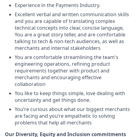
Experience in the Payments Industry.
Excellent verbal and written communication skills
and you are capable of translating complex
technical concepts into clear, concise language,
You are a great story teller, and are comfortable
talking to tech & non-tech audiences, as well as
merchants and internal stakeholders
You are comfortable streamlining the team's
engineering operations, refining product
requirements together with product and
merchants and encouraging effective
collaboration
You like to keep things simple, love dealing with
uncertainty and get things done.
You’re curious about what our biggest merchants
are facing and you’re empathetic to solving
problems that help all merchants
Our Diversity, Equity and Inclusion commitments