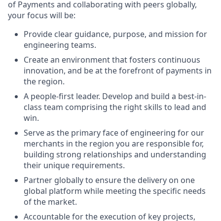
of Payments and collaborating with peers globally,
your focus will be:
Provide clear guidance, purpose, and mission for
engineering teams.
Create an environment that fosters continuous
innovation, and be at the forefront of payments in
the region.
A people-first leader. Develop and build a best-in-
class team comprising the right skills to lead and
win.
Serve as the primary face of engineering for our
merchants in the region you are responsible for,
building strong relationships and understanding
their unique requirements.
Partner globally to ensure the delivery on one
global platform while meeting the specific needs
of the market.
Accountable for the execution of key projects,