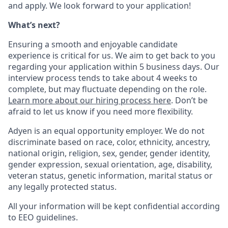
and apply. We look forward to your application!
What’s next?
Ensuring a smooth and enjoyable candidate
experience is critical for us. We aim to get back to you
regarding your application within 5 business days. Our
interview process tends to take about 4 weeks to
complete, but may fluctuate depending on the role.
Learn more about our hiring process here
. Don’t be
afraid to let us know if you need more flexibility.
Adyen is an equal opportunity employer. We do not
discriminate based on race, color, ethnicity, ancestry,
national origin, religion, sex, gender, gender identity,
gender expression, sexual orientation, age, disability,
veteran status, genetic information, marital status or
any legally protected status.
All your information will be kept confidential according
to EEO guidelines.