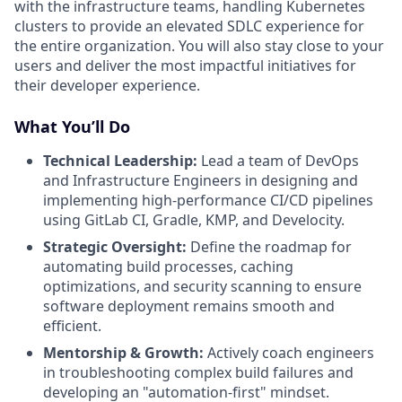
with the infrastructure teams, handling Kubernetes
clusters to provide an elevated SDLC experience for
the entire organization. You will also stay close to your
users and deliver the most impactful initiatives for
their developer experience.
What You’ll Do
Technical Leadership:
Lead a team of DevOps
and Infrastructure Engineers in designing and
implementing high-performance CI/CD pipelines
using GitLab CI, Gradle, KMP, and Develocity.
Strategic Oversight:
Define the roadmap for
automating build processes, caching
optimizations, and security scanning to ensure
software deployment remains smooth and
efficient.
Mentorship & Growth:
Actively coach engineers
in troubleshooting complex build failures and
developing an "automation-first" mindset.