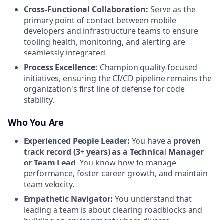
Cross-Functional Collaboration:
Serve as the
primary point of contact between mobile
developers and infrastructure teams to ensure
tooling health, monitoring, and alerting are
seamlessly integrated.
Process Excellence:
Champion quality-focused
initiatives, ensuring the CI/CD pipeline remains the
organization's first line of defense for code
stability.
Who You Are
Experienced People Leader:
You have a
proven
track record (3+ years) as a Technical Manager
or Team Lead
. You know how to manage
performance, foster career growth, and maintain
team velocity.
Empathetic Navigator:
You understand that
leading a team is about clearing roadblocks and