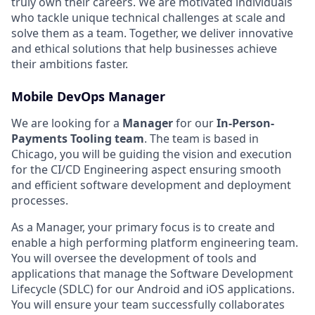
truly own their careers. We are motivated individuals
who tackle unique technical challenges at scale and
solve them as a team. Together, we deliver innovative
and ethical solutions that help businesses achieve
their ambitions faster.
Mobile DevOps Manager
We are looking for a
Manager
for our
In-Person-
Payments Tooling team
. The team is based in
Chicago, you will be guiding the vision and execution
for the CI/CD Engineering aspect ensuring smooth
and efficient software development and deployment
processes.
As a Manager, your primary focus is to create and
enable a high performing platform engineering team.
You will oversee the development of tools and
applications that manage the Software Development
Lifecycle (SDLC) for our Android and iOS applications.
You will ensure your team successfully collaborates