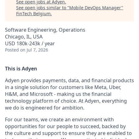
See open jobs at
Adyen
.
See open jobs similar to "
Mobile DevOps Manager
"
FinTech Belgium
.
Software Engineering, Operations
Chicago, IL, USA
USD 180k-243k / year
Posted
on Jul 7, 2026
This is Adyen
Adyen provides payments, data, and financial products
in a single solution for customers like Meta, Uber,
H&M, and Microsoft - making us the financial
technology platform of choice. At Adyen, everything
we do is engineered for ambition.
For our teams, we create an environment with
opportunities for our people to succeed, backed by
the culture and support to ensure they are enabled to