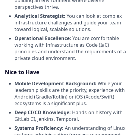
building an environment where diverse
perspectives thrive.
Analytical Strategist:
You can look at complex
infrastructure challenges and guide your team
toward logical, scalable solutions.
Operational Excellence:
You are comfortable
working with Infrastructure as Code (IaC)
principles and understand the requirements of a
private cloud environment.
Nice to Have
Mobile Development Background:
While your
leadership skills are the priority, experience with
Android (Gradle/Kotlin) or iOS (Xcode/Swift)
ecosystems is a significant plus.
Deep CI/CD Knowledge:
Hands-on history with
GitLab CI, Jenkins, Temporal.
Systems Proficiency:
An understanding of Linux
systems administration (process management