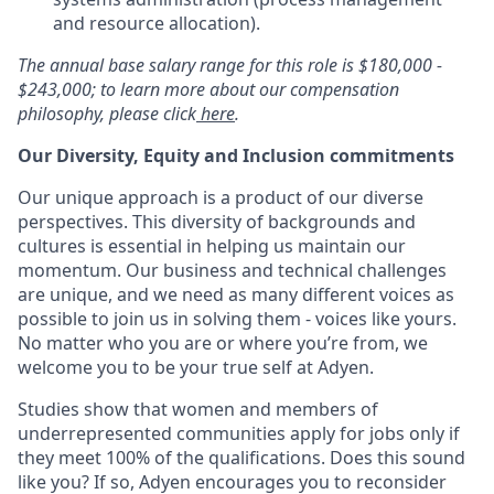
and resource allocation).
The annual base salary range for this role is $180,000 -
$243,000; to learn more about our compensation
philosophy, please click
here
.
Our Diversity, Equity and Inclusion commitments
Our unique approach is a product of our diverse
perspectives. This diversity of backgrounds and
cultures is essential in helping us maintain our
momentum. Our business and technical challenges
are unique, and we need as many different voices as
possible to join us in solving them - voices like yours.
No matter who you are or where you’re from, we
welcome you to be your true self at Adyen.
Studies show that women and members of
underrepresented communities apply for jobs only if
they meet 100% of the qualifications. Does this sound
like you? If so, Adyen encourages you to reconsider