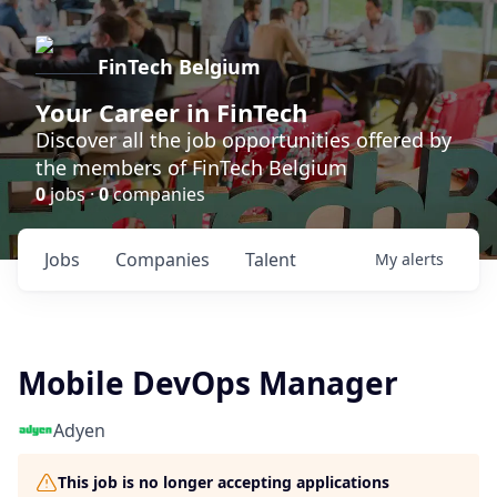
FinTech Belgium
Your Career in FinTech
Discover all the job opportunities offered by
the members of FinTech Belgium
0
jobs ·
0
companies
Jobs
Companies
Talent
My
alerts
Mobile DevOps Manager
Adyen
This job is no longer accepting applications