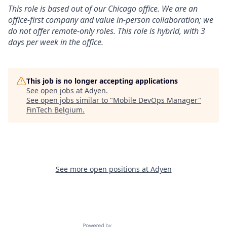
This role is based out of our Chicago office. We are an
office-first company and value in-person collaboration; we
do not offer remote-only roles. This role is hybrid, with 3
days per week in the office.
This job is no longer accepting applications
See open jobs at
Adyen
.
See open jobs similar to "
Mobile DevOps Manager
"
FinTech Belgium
.
See more open positions at
Adyen