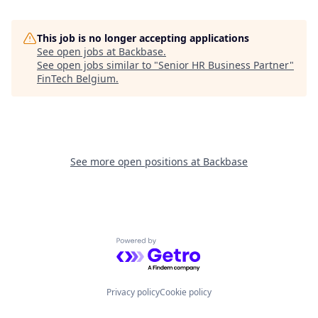
This job is no longer accepting applications
See open jobs at
Backbase
.
See open jobs similar to "
Senior HR Business Partner
"
FinTech Belgium
.
See more open positions at
Backbase
Powered by Getro.com
Privacy policy
Cookie policy