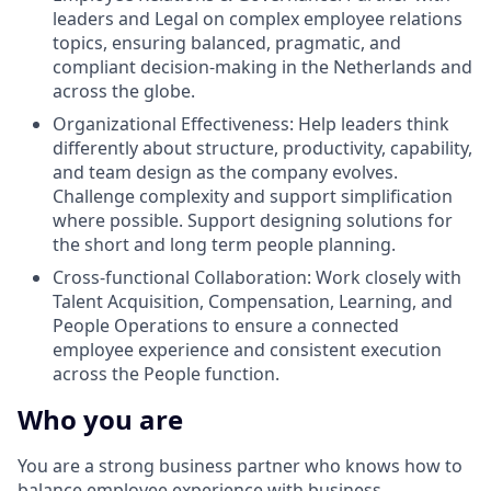
leaders and Legal on complex employee relations
topics, ensuring balanced, pragmatic, and
compliant decision-making in the Netherlands and
across the globe.
Organizational Effectiveness: Help leaders think
differently about structure, productivity, capability,
and team design as the company evolves.
Challenge complexity and support simplification
where possible. Support designing solutions for
the short and long term people planning.
Cross-functional Collaboration: Work closely with
Talent Acquisition, Compensation, Learning, and
People Operations to ensure a connected
employee experience and consistent execution
across the People function.
Who you are
You are a strong business partner who knows how to
balance employee experience with business