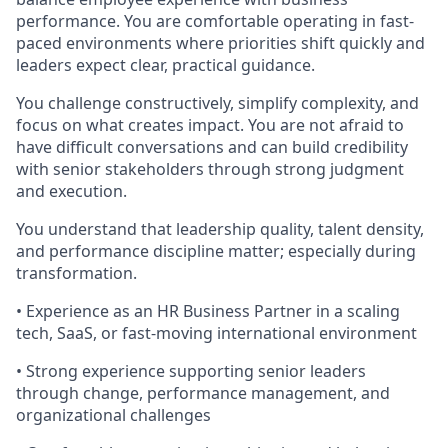
performance. You are comfortable operating in fast-
paced environments where priorities shift quickly and
leaders expect clear, practical guidance.
You challenge constructively, simplify complexity, and
focus on what creates impact. You are not afraid to
have difficult conversations and can build credibility
with senior stakeholders through strong judgment
and execution.
You understand that leadership quality, talent density,
and performance discipline matter; especially during
transformation.
• Experience as an HR Business Partner in a scaling
tech, SaaS, or fast-moving international environment
• Strong experience supporting senior leaders
through change, performance management, and
organizational challenges