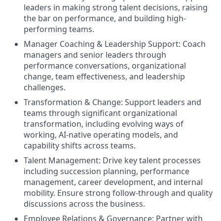
leaders in making strong talent decisions, raising
the bar on performance, and building high-
performing teams.
Manager Coaching & Leadership Support: Coach
managers and senior leaders through
performance conversations, organizational
change, team effectiveness, and leadership
challenges.
Transformation & Change: Support leaders and
teams through significant organizational
transformation, including evolving ways of
working, AI-native operating models, and
capability shifts across teams.
Talent Management: Drive key talent processes
including succession planning, performance
management, career development, and internal
mobility. Ensure strong follow-through and quality
discussions across the business.
Employee Relations & Governance: Partner with