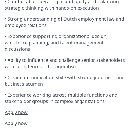
• Comfortable operating in ambiguity and balancing
strategic thinking with hands-on execution
• Strong understanding of Dutch employment law and
employee relations
• Experience supporting organizational design,
workforce planning, and talent management
discussions
• Ability to influence and challenge senior stakeholders
with confidence and pragmatism
• Clear communication style with strong judgment and
business acumen
• Experience working across multiple functions and
stakeholder groups in complex organizations
Apply now
Apply now