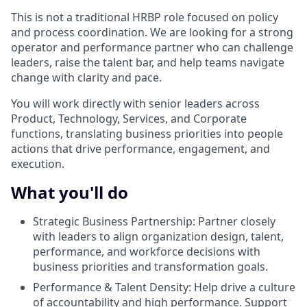
This is not a traditional HRBP role focused on policy
and process coordination. We are looking for a strong
operator and performance partner who can challenge
leaders, raise the talent bar, and help teams navigate
change with clarity and pace.
You will work directly with senior leaders across
Product, Technology, Services, and Corporate
functions, translating business priorities into people
actions that drive performance, engagement, and
execution.
What you'll do
Strategic Business Partnership: Partner closely
with leaders to align organization design, talent,
performance, and workforce decisions with
business priorities and transformation goals.
Performance & Talent Density: Help drive a culture
of accountability and high performance. Support