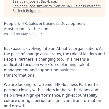
See open jobs at
Backbase
.
See open jobs similar to "
Senior HR Business Partner
"
FinTech Belgium
.
People & HR, Sales & Business Development
Amsterdam, Netherlands
Posted
on May 30, 2026
Backbase is evolving into an AI-native organization. As
the pace of change accelerates, the role of leaders and
People Partners is changing too. This means a
dedicated focus on workforce planning, talent
management and supporting business
transformations.
We are looking for a Senior HR Business Partner to
partner closely with leaders in the Netherlands and
help drive a high-performance, high-accountability
culture during a period of significant transformation
and growth.