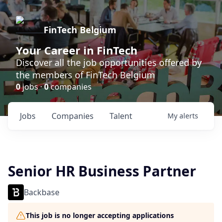
FinTech Belgium
Your Career in FinTech
Discover all the job opportunities offered by
the members of FinTech Belgium
0
jobs ·
0
companies
Jobs
Companies
Talent
My
alerts
Senior HR Business Partner
Backbase
This job is no longer accepting applications