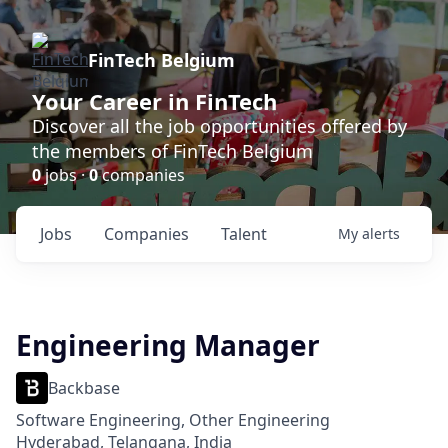
FinTech Belgium
Your Career in FinTech
Discover all the job opportunities offered by
the members of FinTech Belgium
0
jobs ·
0
companies
Jobs
Companies
Talent
My
alerts
Engineering Manager
Backbase
Software Engineering, Other Engineering
Hyderabad, Telangana, India