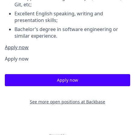
Git, etc;
Excellent English speaking, writing and
presentation skills;
Bachelor’s degree in software engineering or
similar experience.
Apply now
Apply now
Apply now
See more open positions at
Backbase