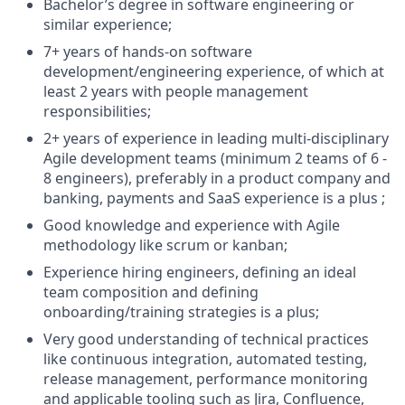
Bachelor’s degree in software engineering or
similar experience;
7+ years of hands-on software
development/engineering experience, of which at
least 2 years with people management
responsibilities;
2+ years of experience in leading multi-disciplinary
Agile development teams (minimum 2 teams of 6 -
8 engineers), preferably in a product company and
banking, payments and SaaS experience is a plus ;
Good knowledge and experience with Agile
methodology like scrum or kanban;
Experience hiring engineers, defining an ideal
team composition and defining
onboarding/training strategies is a plus;
Very good understanding of technical practices
like continuous integration, automated testing,
release management, performance monitoring
and applicable tooling such as Jira, Confluence,