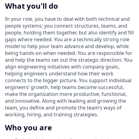
What you'll do
In your role, you have to deal with both technical and
people systems; you connect structures, teams, and
people, holding them together, but also identify and fill
gaps where needed. You are a technically strong role
model to help your team advance and develop, while
being hands-on when needed. You are responsible for
and help the teams set out the strategic direction. You
align engineering initiatives with company goals,
helping engineers understand how their work
connects to the bigger picture. You support individual
engineers’ growth, help teams become successful,
make the organization more productive, functional,
and innovative. Along with leading and growing the
team, you define and promote the team’s ways of
working, hiring, and training strategies.
Who you are