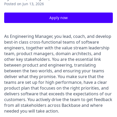
Posted
on Jun 13, 2026
Apply now
As Engineering Manager, you lead, coach, and develop
best-in class cross-functional teams of software
engineers, together with the value stream leadership
team, product managers, domain architects, and
other key stakeholders. You are the essential link
between product and engineering, translating
between the two worlds, and ensuring your teams
deliver what they promise. You make sure that the
teams are set up for high performance, have a clear
product plan that focuses on the right priorities, and
delivers software that exceeds the expectations of our
customers. You actively drive the team to get feedback
from all stakeholders across Backbase and where
needed you will take action.