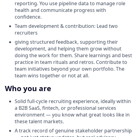
reporting. You use pipeline data to manage role
health and communicate progress with
confidence.
Team development & contribution: Lead two
recruiters
giving structured feedback, supporting their
development, and helping them grow without
doing the work for them. Share learnings and best
practice in team rituals and retros. Contribute to
team initiatives beyond your own portfolio. The
team wins together or not at all.
Who you are
Solid full-cycle recruiting experience, ideally within
a B2B SaaS, fintech, or professional services
environment — you know what great looks like in
these talent markets.
A track record of genuine stakeholder partnership