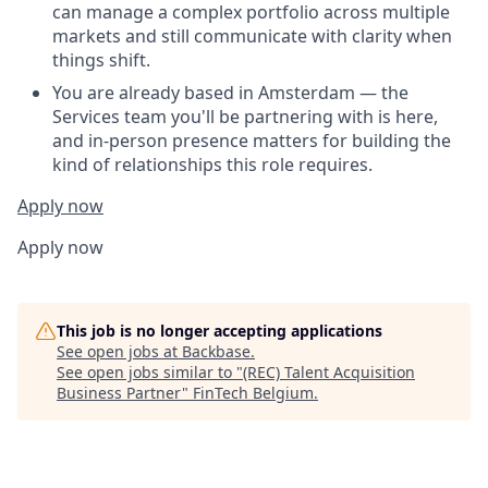
can manage a complex portfolio across multiple
markets and still communicate with clarity when
things shift.
You are already based in Amsterdam — the
Services team you'll be partnering with is here,
and in-person presence matters for building the
kind of relationships this role requires.
Apply now
Apply now
This job is no longer accepting applications
See open jobs at
Backbase
.
See open jobs similar to "
(REC) Talent Acquisition
Business Partner
"
FinTech Belgium
.