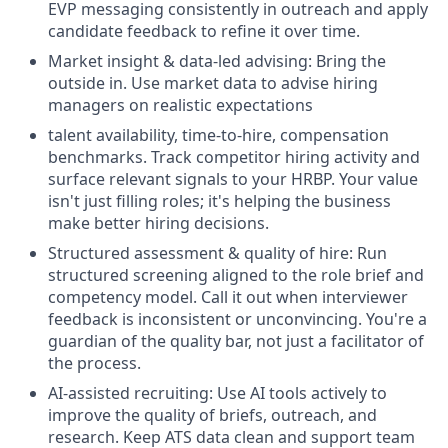
EVP messaging consistently in outreach and apply
candidate feedback to refine it over time.
Market insight & data-led advising: Bring the
outside in. Use market data to advise hiring
managers on realistic expectations
talent availability, time-to-hire, compensation
benchmarks. Track competitor hiring activity and
surface relevant signals to your HRBP. Your value
isn't just filling roles; it's helping the business
make better hiring decisions.
Structured assessment & quality of hire: Run
structured screening aligned to the role brief and
competency model. Call it out when interviewer
feedback is inconsistent or unconvincing. You're a
guardian of the quality bar, not just a facilitator of
the process.
AI-assisted recruiting: Use AI tools actively to
improve the quality of briefs, outreach, and
research. Keep ATS data clean and support team