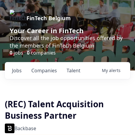
FinTech Belgium
Your Career in FinTech
Discover all the job opportunities offered by
the members of FinTech Belgium
0
jobs ·
0
companies
Jobs
Companies
Talent
My
alerts
(REC) Talent Acquisition
Business Partner
Backbase