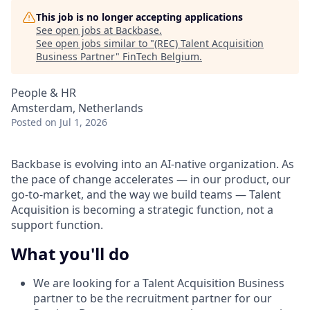
This job is no longer accepting applications
See open jobs at
Backbase
.
See open jobs similar to "
(REC) Talent Acquisition
Business Partner
"
FinTech Belgium
.
People & HR
Amsterdam, Netherlands
Posted
on Jul 1, 2026
Backbase is evolving into an AI-native organization. As
the pace of change accelerates — in our product, our
go-to-market, and the way we build teams — Talent
Acquisition is becoming a strategic function, not a
support function.
What you'll do
We are looking for a Talent Acquisition Business
partner to be the recruitment partner for our