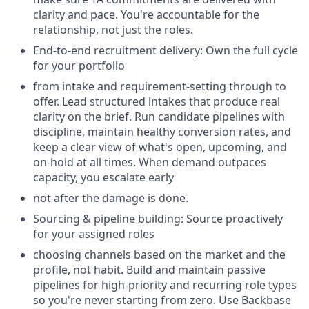
clarity and pace. You're accountable for the
relationship, not just the roles.
End-to-end recruitment delivery: Own the full cycle
for your portfolio
from intake and requirement-setting through to
offer. Lead structured intakes that produce real
clarity on the brief. Run candidate pipelines with
discipline, maintain healthy conversion rates, and
keep a clear view of what's open, upcoming, and
on-hold at all times. When demand outpaces
capacity, you escalate early
not after the damage is done.
Sourcing & pipeline building: Source proactively
for your assigned roles
choosing channels based on the market and the
profile, not habit. Build and maintain passive
pipelines for high-priority and recurring role types
so you're never starting from zero. Use Backbase