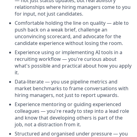
— not just status updates, but real advisory
relationships where hiring managers come to you
for input, not just candidates.
Comfortable holding the line on quality — able to
push back on a weak brief, challenge an
unconvincing scorecard, and advocate for the
candidate experience without losing the room.
Experience using or implementing AI tools in a
recruiting workflow — you're curious about
what's possible and practical about how you apply
it.
Data-literate — you use pipeline metrics and
market benchmarks to frame conversations with
hiring managers, not just to report upwards.
Experience mentoring or guiding experienced
colleagues — you're ready to step into a lead role
and know that developing others is part of the
job, not a distraction from it.
Structured and organised under pressure — you