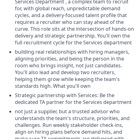
Services Department , a complex team to recruit
for, with global reach, unpredictable demand
cycles, and a delivery-focused talent profile that
requires a recruiter who can stay ahead of the
curve. This role sits at the intersection of hands-on
delivery and strategic partnership. You'll own the
full recruitment cycle for the Services department
building real relationships with hiring managers,
aligning priorities, and being the person in the
room who brings insight, not just candidates.
You'll also lead and develop two recruiters,
helping them grow while keeping the team's
standards high. What you'll own
Strategic partnership with Services: Be the
dedicated TA partner for the Services department
not just a supplier, but a trusted advisor who
understands the team's structure, priorities, and
challenges. Run weekly stakeholder check-ins,
align on hiring plans before demand hits, and
make sure TA commitments are delivered with