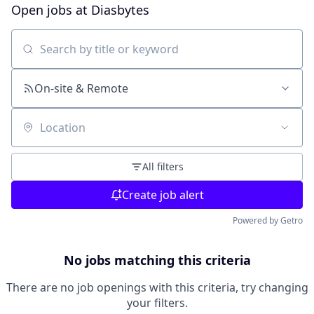
Open jobs at
Diasbytes
Search by title or keyword
On-site & Remote
Location
All filters
Create job alert
Powered by Getro
No jobs matching this criteria
There are no job openings with this criteria, try changing
your filters.