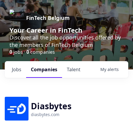
FinTech Belgium
Your Career in FinTech
Discover all the job opportunities offered by
the members of FinTech Belgium
0
jobs ·
0
companies
Jobs
Companies
Talent
My
alerts
Diasbytes
diasbytes.com