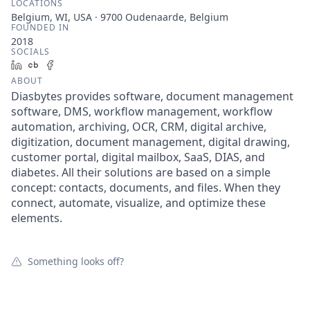
LOCATIONS
Belgium, WI, USA · 9700 Oudenaarde, Belgium
FOUNDED IN
2018
SOCIALS
LinkedIn
Crunchbase
Facebook
ABOUT
Diasbytes provides software, document management
software, DMS, workflow management, workflow
automation, archiving, OCR, CRM, digital archive,
digitization, document management, digital drawing,
customer portal, digital mailbox, SaaS, DIAS, and
diabetes. All their solutions are based on a simple
concept: contacts, documents, and files. When they
connect, automate, visualize, and optimize these
elements.
Something looks off?