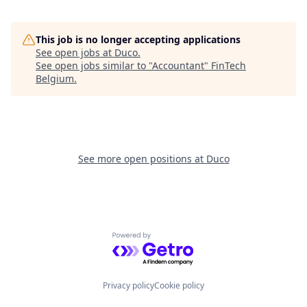
This job is no longer accepting applications
See open jobs at
Duco
.
See open jobs similar to "
Accountant
"
FinTech
Belgium
.
See more open positions at
Duco
Powered by Getro.com
Privacy policy
Cookie policy