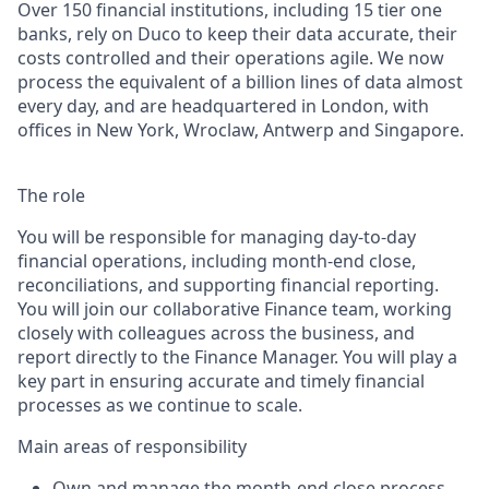
Over 150 financial institutions, including 15 tier one
banks, rely on Duco to keep their data accurate, their
costs controlled and their operations agile. We now
process the equivalent of a billion lines of data almost
every day, and are headquartered in London, with
offices in New York, Wroclaw, Antwerp and Singapore.
The role
You will be responsible for managing day-to-day
financial operations, including month-end close,
reconciliations, and supporting financial reporting.
You will join our collaborative Finance team, working
closely with colleagues across the business, and
report directly to the Finance Manager. You will play a
key part in ensuring accurate and timely financial
processes as we continue to scale.
Main areas of responsibility
Own and manage the month-end close process,