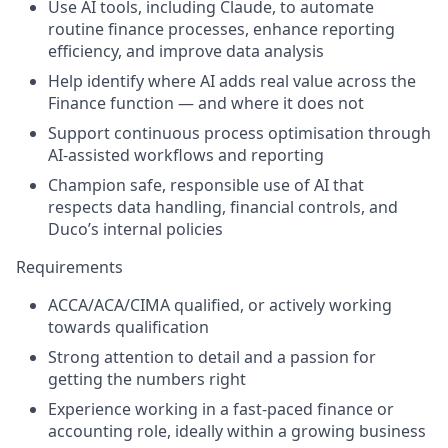
Use AI tools, including Claude, to automate
routine finance processes, enhance reporting
efficiency, and improve data analysis
Help identify where AI adds real value across the
Finance function — and where it does not
Support continuous process optimisation through
AI-assisted workflows and reporting
Champion safe, responsible use of AI that
respects data handling, financial controls, and
Duco’s internal policies
Requirements
ACCA/ACA/CIMA qualified, or actively working
towards qualification
Strong attention to detail and a passion for
getting the numbers right
Experience working in a fast-paced finance or
accounting role, ideally within a growing business