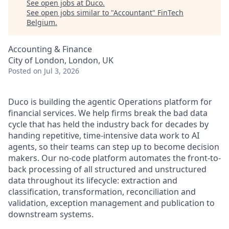
See open jobs at
Duco
.
See open jobs similar to "
Accountant
"
FinTech
Belgium
.
Accounting & Finance
City of London, London, UK
Posted
on Jul 3, 2026
Duco is building the agentic Operations platform for
financial services. We help firms break the bad data
cycle that has held the industry back for decades by
handing repetitive, time-intensive data work to AI
agents, so their teams can step up to become decision
makers. Our no-code platform automates the front-to-
back processing of all structured and unstructured
data throughout its lifecycle: extraction and
classification, transformation, reconciliation and
validation, exception management and publication to
downstream systems.