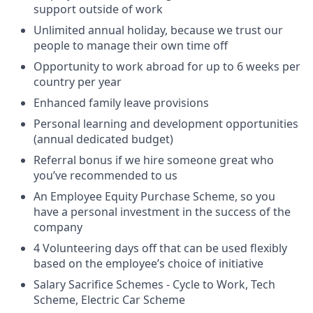
support outside of work
Unlimited annual holiday, because we trust our
people to manage their own time off
Opportunity to work abroad for up to 6 weeks per
country per year
Enhanced family leave provisions
Personal learning and development opportunities
(annual dedicated budget)
Referral bonus if we hire someone great who
you’ve recommended to us
An Employee Equity Purchase Scheme, so you
have a personal investment in the success of the
company
4 Volunteering days off that can be used flexibly
based on the employee’s choice of initiative
Salary Sacrifice Schemes - Cycle to Work, Tech
Scheme, Electric Car Scheme