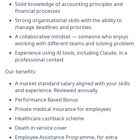
Solid knowledge of accounting principles and
financial processes
Strong organisational skills with the ability to
manage deadlines and priorities
A collaborative mindset — someone who enjoys
working with different teams and solving problem
Experience using AI tools, including Claude, in a
professional context
Our benefits:
A market standard salary aligned with your skills
and experience. Reviewed annually
Performance Based Bonus
Private medical insurance for employees
Healthcare cashback scheme
Death in service cover
Employee Assistance Programme, for extra