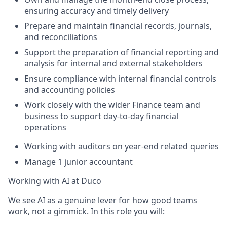
ensuring accuracy and timely delivery
Prepare and maintain financial records, journals,
and reconciliations
Support the preparation of financial reporting and
analysis for internal and external stakeholders
Ensure compliance with internal financial controls
and accounting policies
Work closely with the wider Finance team and
business to support day-to-day financial
operations
Working with auditors on year-end related queries
Manage 1 junior accountant
Working with AI at Duco
We see AI as a genuine lever for how good teams
work, not a gimmick. In this role you will: