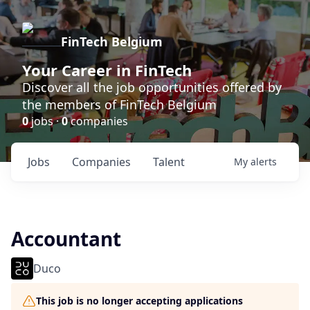
FinTech Belgium
Your Career in FinTech
Discover all the job opportunities offered by
the members of FinTech Belgium
0
jobs ·
0
companies
Jobs
Companies
Talent
My
alerts
Accountant
Duco
This job is no longer accepting applications