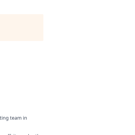
ting team in