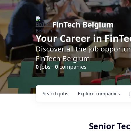
FinTech Belgium
Your Career in FinTe
Discover all the job opportu
FinTech Belgium
0
jobs ·
0
companies
Search
jobs
Explore
companies
Senior Tec