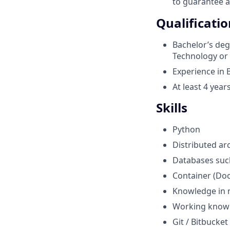
to guarantee 
Qualificatio
Bachelor’s deg
Technology or 
Experience in 
At least 4 yea
Skills
Python
Distributed ar
Databases such
Container (Doc
Knowledge in n
Working knowl
Git / Bitbucket