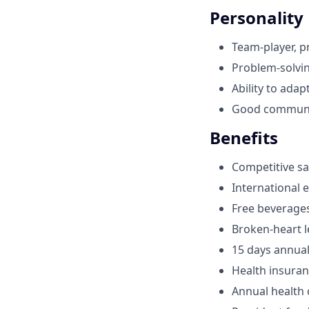
Personality
Team-player, p
Problem-solving
Ability to ada
Good communic
Benefits
Competitive sa
International 
Free beverage
Broken-heart l
15 days annual
Health insura
Annual health