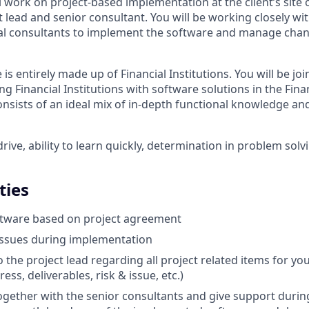
ill work on project-based implementation at the client’s site 
t lead and senior consultant. You will be working closely w
al consultants to implement the software and manage cha
s entirely made up of Financial Institutions. You will be joi
g Financial Institutions with software solutions in the Fina
nsists of an ideal mix of in-depth functional knowledge and
rive, ability to learn quickly, determination in problem sol
ties
tware based on project agreement
issues during implementation
o the project lead regarding all project related items for you
ess, deliverables, risk & issue, etc.)
ogether with the senior consultants and give support during