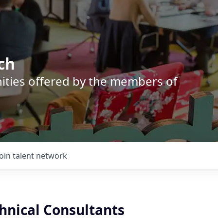
ch
nities offered by the members of
Join talent network
hnical Consultants