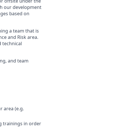
or offsite under the
ith our development
nges based on
ning a team that is
nce and Risk area.
 technical
ving, and team
r area (e.g.
 trainings in order