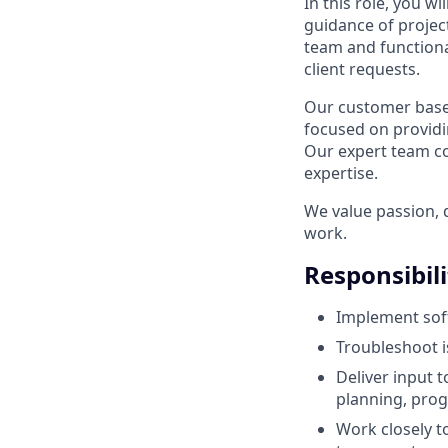
In this role, you w
guidance of projec
team and function
client requests.
Our customer base i
focused on providin
Our expert team co
expertise.
We value passion, d
work.
Responsibili
Implement sof
Troubleshoot 
Deliver input t
planning, progr
Work closely t