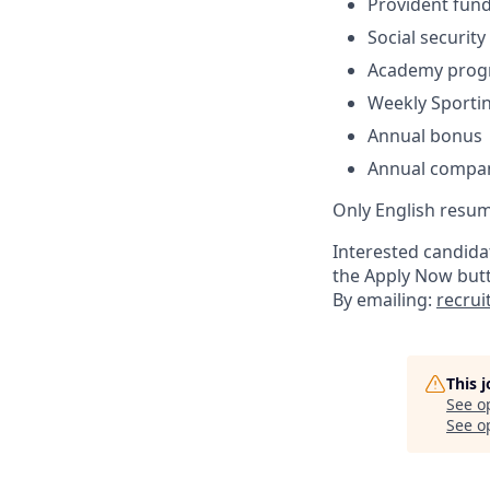
Provident fun
Social security
Academy progr
Weekly Sportin
Annual bonus
Annual compa
Only English resum
Interested candidat
the Apply Now but
By emailing:
recru
This 
See o
See op