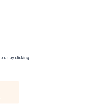
o us by clicking
.