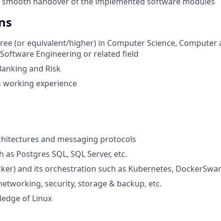
a smooth handover of the implemented software modules
ns
ree (or equivalent/higher) in Computer Science, Computer
Software Engineering or related field
Banking and Risk
rs working experience
chitectures and messaging protocols
 as Postgres SQL, SQL Server, etc.
ker) and its orchestration such as Kubernetes, DockerSwar
etworking, security, storage & backup, etc.
edge of Linux