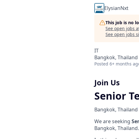
ElysianNxt
This job is no 
See open jobs a
See open jobs si
IT
Bangkok, Thailand
Posted
6+ months ag
Join Us
Senior T
Bangkok, Thailand
We are seeking
Se
Bangkok, Thailand.