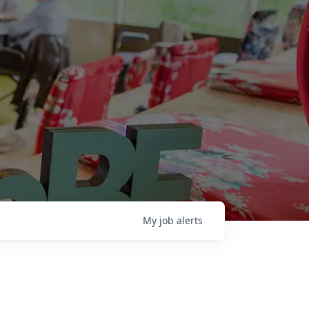
My
job
alerts