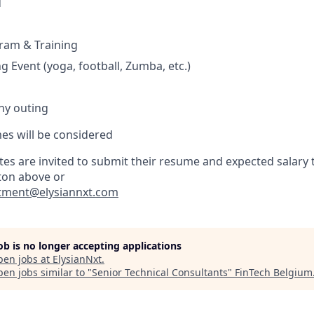
d
am & Training
g Event (yoga, football, Zumba, etc.)
ny outing
es will be considered
es are invited to submit their resume and expected salary t
ton above or
itment@elysiannxt.com
job is no longer accepting applications
pen jobs at
ElysianNxt
.
en jobs similar to "
Senior Technical Consultants
"
FinTech Belgium