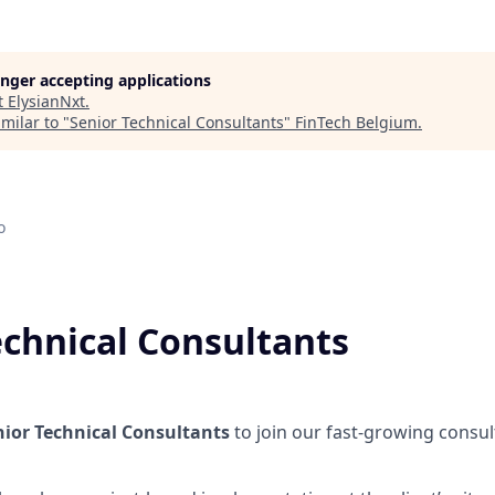
longer accepting applications
t
ElysianNxt
.
milar to "
Senior Technical Consultants
"
FinTech Belgium
.
o
echnical Consultants
nior Technical Consultants
to join our fast-growing consul