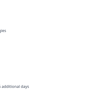
gies
5 additional days