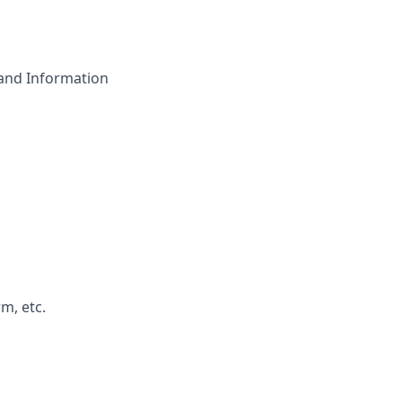
 and Information
m, etc.