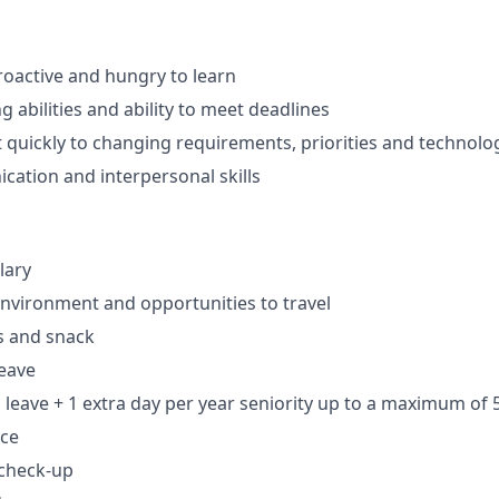
roactive and hungry to learn
 abilities and ability to meet deadlines
pt quickly to changing requirements, priorities and technolo
ation and interpersonal skills
lary
environment and opportunities to travel
s and snack
eave
 leave + 1 extra day per year seniority up to a maximum of 
nce
 check-up