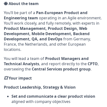
🐝 About the team
You’ll be part of a
Pan-European Product and
Engineering team
operating in an Agile environment.
You’ll work closely, and fully remotely, with experts in
Product Management, Product Design, Web
Development, Mobile Development, Backend
Development, QA, and DevOps
from Germany,
France, the Netherlands, and other European
locations.
You will lead a team of
Product Managers and
Technical Analysts
, and report directly to the
CPTO
,
overseeing the
Central Services product group
.
💥
Your impact
Product Leadership, Strategy & Vision
Set and communicate a clear product vision
aligned with company objectives