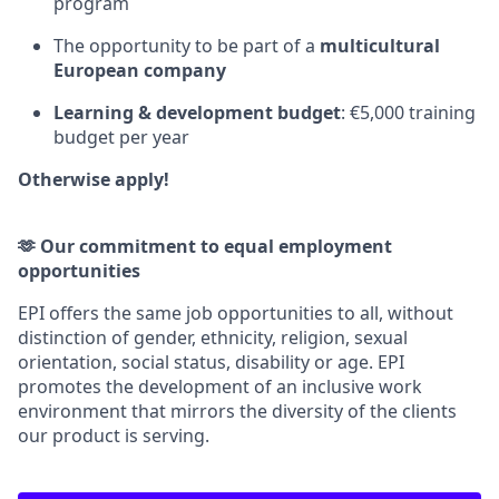
program
The opportunity to be part of a
multicultural
European company
Learning & development budget
: €5,000 training
budget per year
Otherwise apply!
🫶 Our commitment to equal employment
opportunities
EPI offers the same job opportunities to all, without
distinction of gender, ethnicity, religion, sexual
orientation, social status, disability or age. EPI
promotes the development of an inclusive work
environment that mirrors the diversity of the clients
our product is serving.