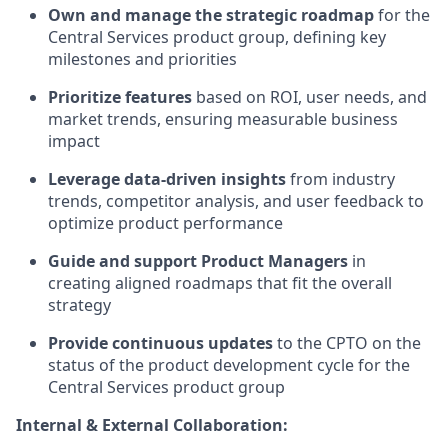
Own and manage the strategic roadmap
for the
Central Services product group, defining key
milestones and priorities
Prioritize features
based on ROI, user needs, and
market trends, ensuring measurable business
impact
Leverage data-driven insights
from industry
trends, competitor analysis, and user feedback to
optimize product performance
Guide and support Product Managers
in
creating aligned roadmaps that fit the overall
strategy
Provide continuous updates
to the CPTO on the
status of the product development cycle for the
Central Services product group
Internal & External Collaboration: