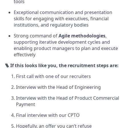
tools
Exceptional communication and presentation
skills for engaging with executives, financial
institutions, and regulatory bodies
Strong command of
Agile methodologies
,
supporting iterative development cycles and
enabling product managers to plan and execute
effectively
🪜 If this looks like you, the recruitment steps are:
First call with one of our recruiters
Interview with the Head of Engineering
Interview with the Head of Product Commercial
Payment
Final interview with our CPTO
Hopefully, an offer you can’t refuse