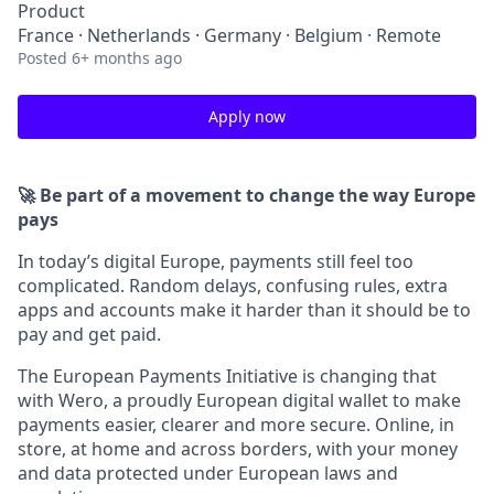
Product
France · Netherlands · Germany · Belgium · Remote
Posted
6+ months ago
Apply now
🚀 Be part of a movement to change the way Europe
pays
In today’s digital Europe, payments still feel too
complicated. Random delays, confusing rules, extra
apps and accounts make it harder than it should be to
pay and get paid.
The European Payments Initiative is changing that
with Wero, a proudly European digital wallet to make
payments easier, clearer and more secure. Online, in
store, at home and across borders, with your money
and data protected under European laws and