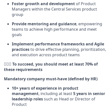
Foster growth and development
of Product
Managers within the Central Services product
group
Provide mentoring and guidance
, empowering
teams to achieve high performance and meet
goals
Implement performance frameworks and Agile
practices
to drive effective planning, prioritization,
and execution across product teams
🕵🏻‍♀️ To succeed, you should meet at least 70% of
these requirements
Mandatory company must-have (defined by HR)
10+ years of experience in product
management
, including at least
5 years in senior
leadership roles
such as Head or Director of
Product