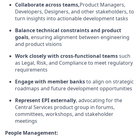
Collaborate across teams,
Product Managers,
Developers, Designers, and other stakeholders, to
turn insights into actionable development tasks
Balance technical constraints and product
goals
, ensuring alignment between engineering
and product visions
Work closely with cross-functional teams
such
as Legal, Risk, and Compliance to meet regulatory
requirements
Engage with member banks
to align on strategic
roadmaps and future development opportunities
Represent EPI externally
, advocating for the
Central Services product group in forums,
committees, workshops, and stakeholder
meetings
People Management: