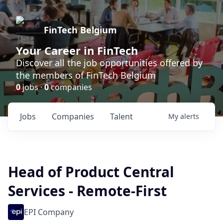
FinTech Belgium
Your Career in FinTech
Discover all the job opportunities offered by
the members of FinTech Belgium
0
jobs ·
0
companies
Jobs
Companies
Talent
My
alerts
Head of Product Central
Services - Remote-First
EPI Company