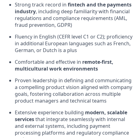
Strong track record in
fintech and the payments
industry
, including deep familiarity with financial
regulations and compliance requirements (AML,
fraud prevention, GDPR)
Fluency in English (CEFR level C1 or C2); proficiency
in additional European languages such as French,
German, or Dutch is a plus
Comfortable and effective in
remote-first,
multicultural work environments
Proven leadership in defining and communicating
a compelling product vision aligned with company
goals, fostering collaboration across multiple
product managers and technical teams
Extensive experience building
modern, scalable
services
that integrate seamlessly with internal
and external systems, including payment
processing platforms and regulatory compliance