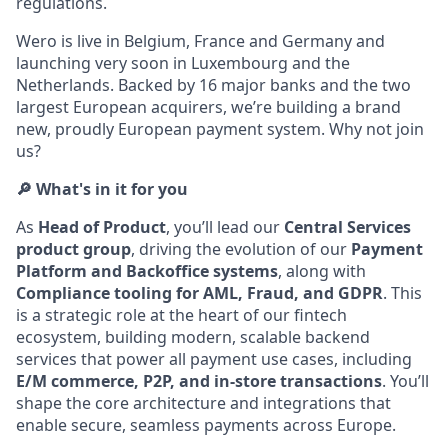
regulations.
Wero is live in Belgium, France and Germany and
launching very soon in Luxembourg and the
Netherlands. Backed by 16 major banks and the two
largest European acquirers, we’re building a brand
new, proudly European payment system. Why not join
us?
🔎 What's in it for you
As
Head of Product
, you’ll lead our
Central Services
product group
, driving the evolution of our
Payment
Platform and Backoffice systems
, along with
Compliance tooling for AML, Fraud, and GDPR
. This
is a strategic role at the heart of our fintech
ecosystem, building modern, scalable backend
services that power all payment use cases, including
E/M commerce, P2P, and in-store transactions
. You’ll
shape the core architecture and integrations that
enable secure, seamless payments across Europe.