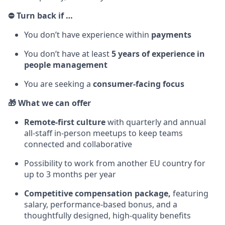
⛔ Turn back if …
You don’t have experience within
payments
You don’t have at least
5 years of experience in
people management
You are seeking a
consumer-facing focus
🎁 What we can offer
Remote-first culture
with quarterly and annual
all-staff in-person meetups to keep teams
connected and collaborative
Possibility to work from another EU country for
up to 3 months per year
Competitive compensation package,
featuring
salary, performance-based bonus, and a
thoughtfully designed, high-quality benefits