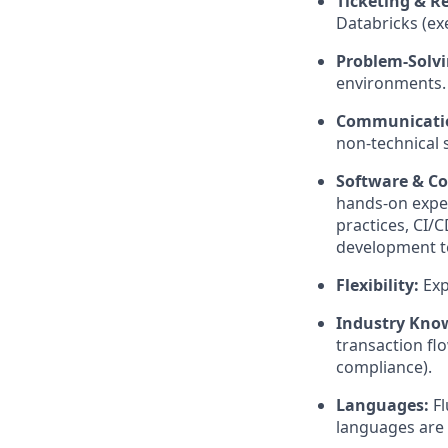
Ticketing & R
Databricks (ex
Problem-Solvi
environments.
Communicati
non-technical 
Software & Co
hands-on exper
practices, CI/C
development te
Flexibility:
Exp
Industry Kno
transaction fl
compliance).
Languages:
Fl
languages are 