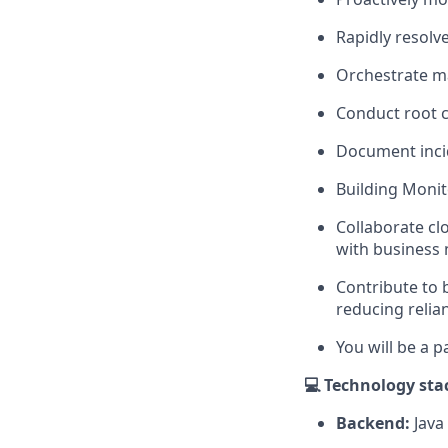
Rapidly resolv
Orchestrate m
Conduct root 
Document incid
Building Monit
Collaborate cl
with business
Contribute to 
reducing reli
You will be a 
💻
Technology sta
Backend:
Java