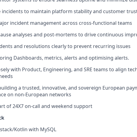
e incidents to maintain platform stability and customer trus
ajor incident management across cross-functional teams
cause analyses and post-mortems to drive continuous imp
ents and resolutions clearly to prevent recurring issues
oring Dashboards, metrics, alerts and optimising alerts.
osely with Product, Engineering, and SRE teams to align tec
 needs
building a trusted, innovative, and sovereign European pay
ance on non-European networks
part of 24X7 on-call and weekend support
ck
 stack/Kotlin with MySQL