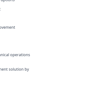
t
rovement
hnical operations
ment solution by