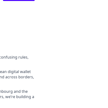
confusing rules,
an digital wallet
and across borders,
embourg and the
s, we’re building a