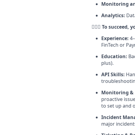
Monitoring an
Analytics:
Dat
🕵🏻‍♀️ To succeed
Experience:
4–
FinTech or Pa
Education:
Bac
plus).
API Skills:
Hand
troubleshootin
Monitoring &
proactive issu
to set up and o
Incident Man
major incident