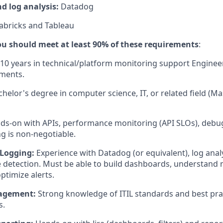
d log analysis:
Datadog
abricks and Tableau
, you should meet at least 90% of these requirements
:
10 years in technical/platform monitoring support Engineer
yments.
helor's degree in computer science, IT, or related field (Ma
s-on with APIs, performance monitoring (API SLOs), debu
g is non-negotiable.
 Logging:
Experience with Datadog (or equivalent), log analy
e detection. Must be able to build dashboards, understand m
ptimize alerts.
agement:
Strong knowledge of ITIL standards and best pra
s.