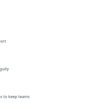
port
guity
ps to keep teams