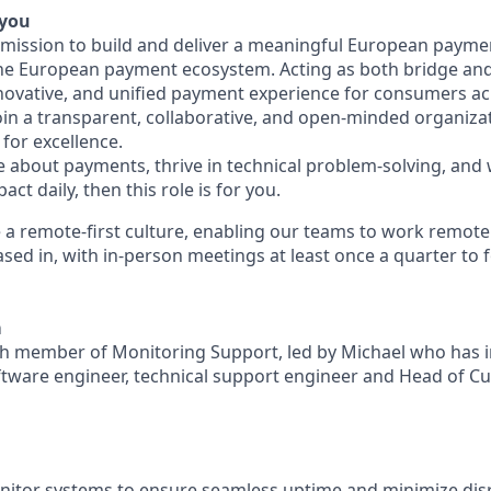
 you
a mission to build and deliver a meaningful European payme
he European payment ecosystem. Acting as both bridge and 
nnovative, and unified payment experience for consumers ac
join a transparent, collaborative, and open-minded organiza
for excellence.
te about payments, thrive in technical problem-solving, and
ct daily, then this role is for you.
 a remote-first culture, enabling our teams to work remote
sed in, with in-person meetings at least once a quarter to 
m
nth member of Monitoring Support, led by Michael who has 
ftware engineer, technical support engineer and Head of Cu
nitor systems to ensure seamless uptime and minimize dis