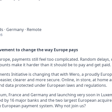
ds · Germany · Remote
26
ovement to change the way Europe pays
Europe, payments still feel too complicated. Random delays, 
ounts make it harder than it should be to pay and get paid.
nts Initiative is changing that with Wero, a proudly Europe
asier, clearer and more secure. Online, in store, at home 
nd data protected under European laws and regulations.
lgium, France and Germany and launching very soon in Lux
d by 16 major banks and the two largest European acquirer
y European payment system. Why not join us?