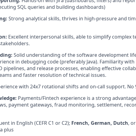
eporting:
Hands-on with Jira (dashboards, filters) and repor
ecuting SQL queries and building dashboards)
ng:
Strong analytical skills, thrives in high-pressure and tim
on:
Excellent interpersonal skills, able to simplify complex t
stakeholders.
ding:
Solid understanding of the software development life
ience in debugging code (preferably Java). Familiarity with
D pipelines, and release processes, enabling effective colla
ams and faster resolution of technical issues.
erience with 24x7 rotational shifts and on-call support. No 9
wledge:
Payments/Fintech experience is a strong advantag
ows, payment gateways, fraud monitoring, settlement, reconc
uent in English (CEFR C1 or C2);
French, German, Dutch
, o
a plus