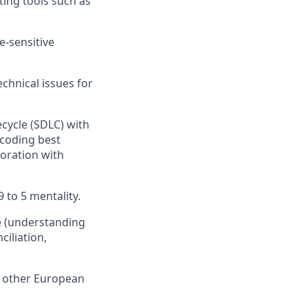
ting tools such as
e-sensitive
echnical issues for
cycle (SDLC) with
 coding best
boration with
 to 5 mentality.
e (understanding
iliation,
r other European