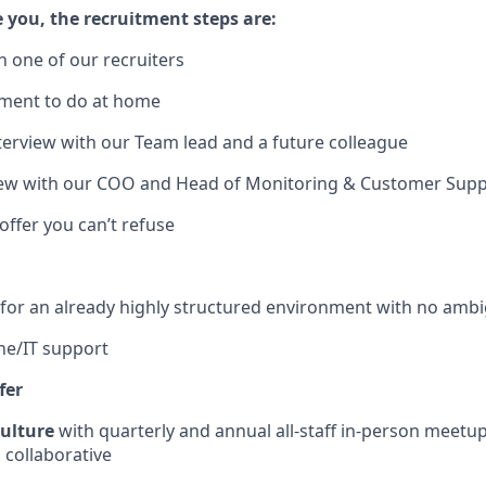
ke you, the recruitment steps are:
ith one of our recruiters
sment to do at home
nterview with our Team lead and a future colleague
rview with our COO and Head of Monitoring & Customer Sup
offer you can’t refuse
 for an already highly structured environment with no ambi
line/IT support
fer
culture
with quarterly and annual all-staff in-person meetu
collaborative