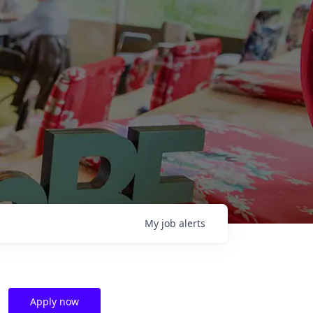
My
job
alerts
Apply now