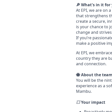
🔎 What's in it for
At EPI, we are on 
that strengthens t
create a secure, i
is your chance to 
change and strives 
If you’re passiona
make a positive impa
At EPI, we embrace
country they are ba
and connection.
🐝 About the tea
You will be the ni
experience as a so
Mambu.
💥
Your impact
Proactively mo