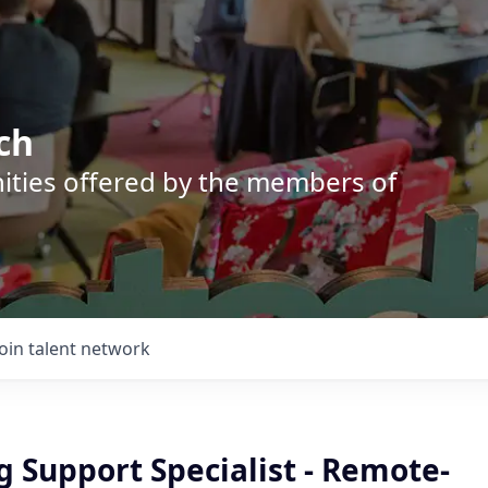
ch
nities offered by the members of
Join talent network
 Support Specialist - Remote-