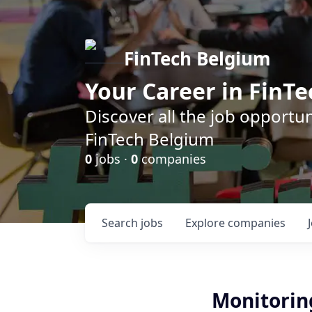
FinTech Belgium
Your Career in FinTe
Discover all the job opportu
FinTech Belgium
0
jobs ·
0
companies
Search
jobs
Explore
companies
Monitoring