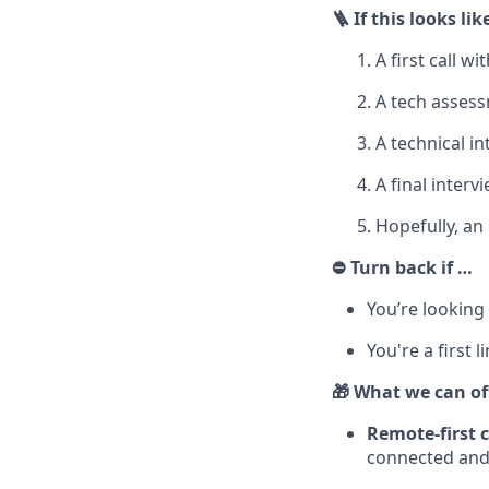
🪜 If this looks li
A first call w
A tech asses
A technical i
A final inte
Hopefully, an 
⛔ Turn back if …
You’re looking
You're a first 
🎁 What we can of
Remote-first 
connected and 