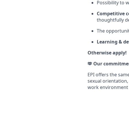
Possibility to
Competitive 
thoughtfully d
The opportunit
Learning & d
Otherwise apply!
🫶 Our commitmen
EPI offers the same 
sexual orientation,
work environment th