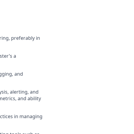
ing, preferably in
ster’s a
gging, and
sis, alerting, and
etrics, and ability
ctices in managing