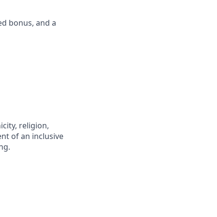
ed bonus, and a
city, religion,
nt of an inclusive
ng.