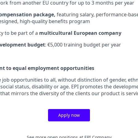
 work from another EU country for up to 3 months per year
compensation package,
featuring salary, performance-bas
esigned, high-quality benefits program
y to be part of a
multicultural European company
evelopment budget
: €5,000 training budget per year
t to equal employment opportunities
job opportunities to all, without distinction of gender, ethni
 social status, disability or age. EPI promotes the developme
at mirrors the diversity of the clients our product is servi
Apply now
See more open positions at
EPI Company