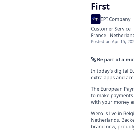
First
EPI Company
Customer Service
France · Netherlan
Posted
on Apr 15, 20
🚀 Be part of a m
In today’s digital 
extra apps and acc
The European Payme
to make payments e
with your money a
Wero is live in Be
Netherlands. Backe
brand new, proudl