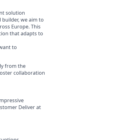
nt solution
builder, we aim to
ross Europe. This
tion that adapts to
 want to
ly from the
foster collaboration
impressive
stomer Deliver at
ruptions