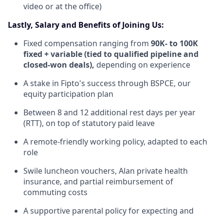
video or at the office)
Lastly, Salary and Benefits of Joining Us:
Fixed compensation ranging from
90K- to 100K
fixed + variable (tied to qualified pipeline and
closed-won deals),
depending on experience
A stake in Fipto's success through BSPCE, our
equity participation plan
Between 8 and 12 additional rest days per year
(RTT), on top of statutory paid leave
A remote-friendly working policy, adapted to each
role
Swile luncheon vouchers, Alan private health
insurance, and partial reimbursement of
commuting costs
A supportive parental policy for expecting and