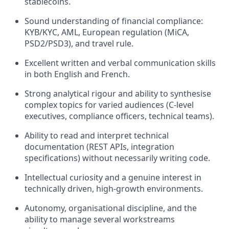
stablecoins.
Sound understanding of financial compliance:
KYB/KYC, AML, European regulation (MiCA,
PSD2/PSD3), and travel rule.
Excellent written and verbal communication skills
in both English and French.
Strong analytical rigour and ability to synthesise
complex topics for varied audiences (C-level
executives, compliance officers, technical teams).
Ability to read and interpret technical
documentation (REST APIs, integration
specifications) without necessarily writing code.
Intellectual curiosity and a genuine interest in
technically driven, high-growth environments.
Autonomy, organisational discipline, and the
ability to manage several workstreams