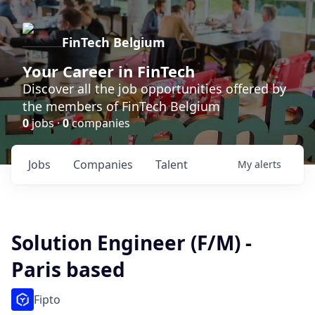
FinTech Belgium
Your Career in FinTech
Discover all the job opportunities offered by
the members of FinTech Belgium
0
jobs ·
0
companies
Jobs
Companies
Talent
My
alerts
Solution Engineer (F/M) -
Paris based
Fipto