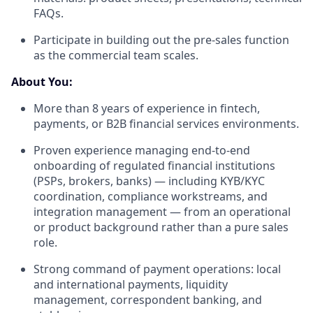
FAQs.
Participate in building out the pre-sales function
as the commercial team scales.
About You:
More than 8 years of experience in fintech,
payments, or B2B financial services environments.
Proven experience managing end-to-end
onboarding of regulated financial institutions
(PSPs, brokers, banks) — including KYB/KYC
coordination, compliance workstreams, and
integration management — from an operational
or product background rather than a pure sales
role.
Strong command of payment operations: local
and international payments, liquidity
management, correspondent banking, and