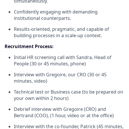
simultaneously.
Confidently engaging with demanding
institutional counterparts.
Results-oriented, pragmatic, and capable of
building processes in a scale-up context.
Recruitment Process:
Initial HR screening call with Sandra, Head of
People (30 or 45 minutes, phone)
Interview with Gregoire, our CRO (30 or 45
minutes, video)
Technical test or Business case (to be prepared on
your own within 2 hours)
Debrief interview with Gregoire (CRO) and
Bertrand (COO), (1 hour, video or at the office)
Interview with the co-founder, Patrick (45 minutes,