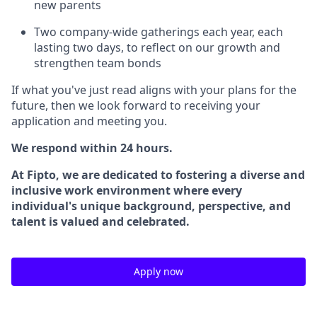
new parents
Two company-wide gatherings each year, each
lasting two days, to reflect on our growth and
strengthen team bonds
If what you've just read aligns with your plans for the
future, then we look forward to receiving your
application and meeting you.
We respond within 24 hours.
At Fipto, we are dedicated to fostering a diverse and
inclusive work environment where every
individual's unique background, perspective, and
talent is valued and celebrated.
Apply now