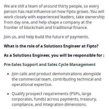
We are still a team of around thirty people, so every
person has real influence on how Fipto grows. You will
work closely with experienced leaders, take ownership
from day one, and help shape a company at the
frontier of blockchain and traditional finance.
Join us, and help build the future of payments.
What is the role of a Solutions Engineer at Fipto?
As a Solutions Engineer, you will be responsible for :
Pre-Sales Support and Sales Cycle Management
Join calls and product demonstrations alongside
the commercial team, contributing technical and
operational expertise.
Qualify prospect requirements (PSPs, large
corporates, funds) across payments, treasury,
compliance, and integration dimensions.