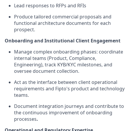
Lead responses to RFPs and RFIs
Produce tailored commercial proposals and
functional architecture documents for each
prospect.
Onboarding and Institutional Client Engagement
Manage complex onboarding phases: coordinate
internal teams (Product, Compliance,
Engineering), track KYB/KYC milestones, and
oversee document collection.
Act as the interface between client operational
requirements and Fipto's product and technology
teams.
Document integration journeys and contribute to
the continuous improvement of onboarding
processes
.
Operational and Regulatory Expertise