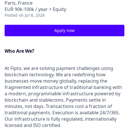
Paris, France
EUR 90k-100k / year + Equity
Posted
on Jul 8, 2026
Apply now
Who Are We?
At Fipto, we are solving payment challenges using
blockchain technology. We are redefining how
businesses move money globally, replacing the
fragmented infrastructure of traditional banking with
a modern, programmable infrastructure powered by
blockchain and stablecoins. Payments settle in
minutes, not days. Transactions cost a fraction of
traditional payments. Execution is available 24/7/365.
Our infrastructure is fully regulated, internationally
licensed and ISO certified.