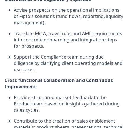
Advise prospects on the operational implications
of Fipto's solutions (fund flows, reporting, liquidity
management).
Translate MiCA, travel rule, and AML requirements
into concrete onboarding and integration steps
for prospects.
Support the Compliance team during due
diligence by clarifying client operating models and
use cases.
Cross-functional Collaboration and Continuous
Improvement
Provide structured market feedback to the
Product team based on insights gathered during
sales cycles.
Contribute to the creation of sales enablement
materials: product sheets, presentations, technical