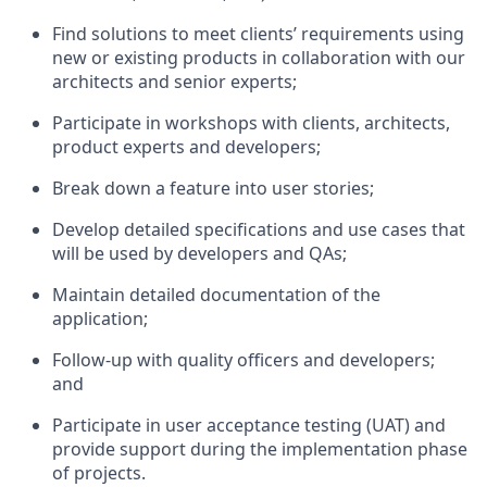
Find solutions to meet clients’ requirements using
new or existing products in collaboration with our
architects and senior experts;
Participate in workshops with clients, architects,
product experts and developers;
Break down a feature into user stories;
Develop detailed specifications and use cases that
will be used by developers and QAs;
Maintain detailed documentation of the
application;
Follow-up with quality officers and developers;
and
Participate in user acceptance testing (UAT) and
provide support during the implementation phase
of projects.