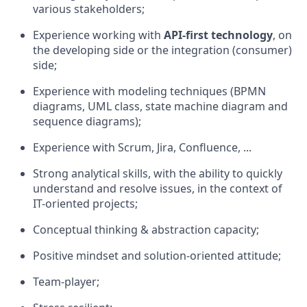
various stakeholders;
Experience working with
API-first technology
, on
the developing side or the integration (consumer)
side;
Experience with modeling techniques (BPMN
diagrams, UML class, state machine diagram and
sequence diagrams);
Experience with Scrum, Jira, Confluence, ...
Strong analytical skills, with the ability to quickly
understand and resolve issues, in the context of
IT-oriented projects;
Conceptual thinking & abstraction capacity;
Positive mindset and solution-oriented attitude;
Team-player;