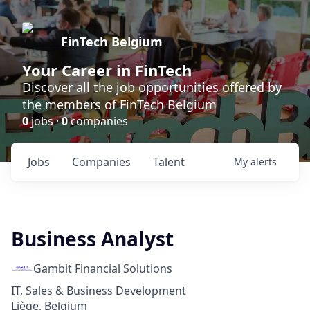
FinTech Belgium
Your Career in FinTech
Discover all the job opportunities offered by
the members of FinTech Belgium
0
jobs ·
0
companies
Jobs
Companies
Talent
My
alerts
Business Analyst
Gambit Financial Solutions
IT, Sales & Business Development
Liège, Belgium