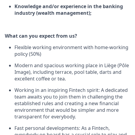
Knowledge and/or experience in the banking
industry (wealth management);
What can you expect from us?
Flexible working environment with home-working
policy (50%)
Modern and spacious working place in Liège (Pôle
Image), including terrace, pool table, darts and
excellent coffee or tea.
Working in an inspiring Fintech spirit: A dedicated
team awaits you to join them in challenging the
established rules and creating a new financial
environment that would be simpler and more
transparent for everybody.
Fast personal developments: As a Fintech,
everybody on board has a crucial role to play and