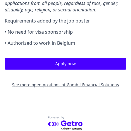
applications from all people, regardless of race, gender,
disability, age, religion, or sexual orientation
.
Requirements added by the job poster
• No need for visa sponsorship
• Authorized to work in Belgium
Apply now
See more open positions at
Gambit Financial Solutions
Powered by Getro.com