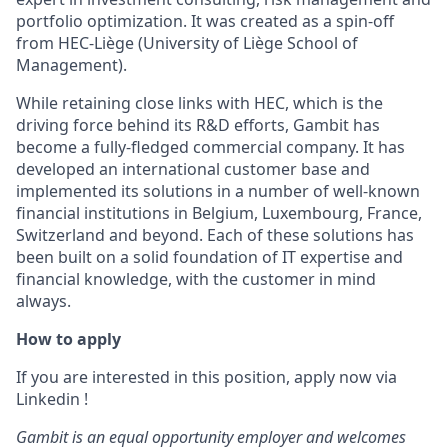
portfolio optimization. It was created as a spin-off
from HEC-Liège (University of Liège School of
Management).
While retaining close links with HEC, which is the
driving force behind its R&D efforts, Gambit has
become a fully-fledged commercial company. It has
developed an international customer base and
implemented its solutions in a number of well-known
financial institutions in Belgium, Luxembourg, France,
Switzerland and beyond. Each of these solutions has
been built on a solid foundation of IT expertise and
financial knowledge, with the customer in mind
always.
How to apply
If you are interested in this position, apply now via
Linkedin !
Gambit is an equal opportunity employer and welcomes