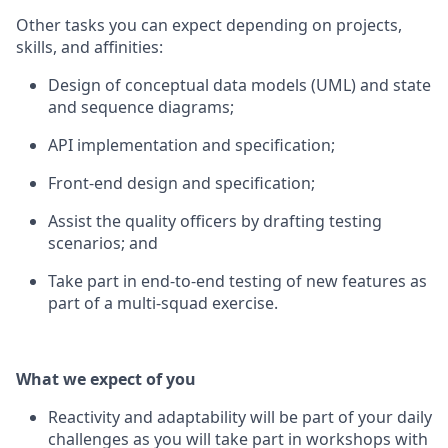
Other tasks you can expect depending on projects,
skills, and affinities:
Design of conceptual data models (UML) and state
and sequence diagrams;
API implementation and specification;
Front-end design and specification;
Assist the quality officers by drafting testing
scenarios; and
Take part in end-to-end testing of new features as
part of a multi-squad exercise.
What we expect of you
Reactivity and adaptability will be part of your daily
challenges as you will take part in workshops with