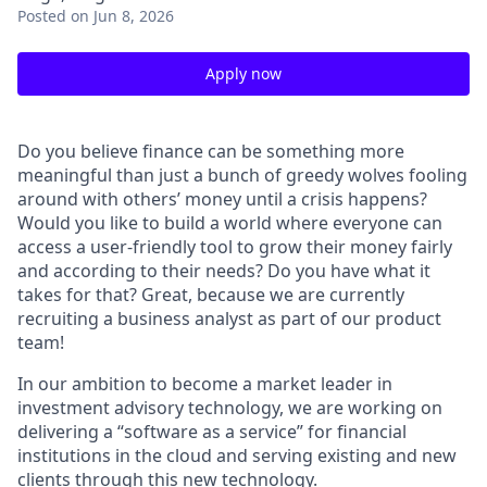
Posted
on Jun 8, 2026
Apply now
Do you believe finance can be something more
meaningful than just a bunch of greedy wolves fooling
around with others’ money until a crisis happens?
Would you like to build a world where everyone can
access a user-friendly tool to grow their money fairly
and according to their needs?
Do you have what it
takes for that? Great, because we are currently
recruiting a business analyst as part of our product
team!
In our ambition to become a market leader in
investment advisory technology, we are working on
delivering a “software as a service” for financial
institutions in the cloud and serving existing and new
clients through this new technology.