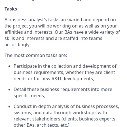
Tasks
A business analyst’s tasks are varied and depend on
the project you will be working on as well as on your
affinities and interests. Our BAs have a wide variety of
skills and interests and are staffed into teams
accordingly.
The most common tasks are:
Participate in the collection and development of
business requirements, whether they are client
needs or for new R&D developments;
Detail these business requirements into more
specific needs;
Conduct in-depth analysis of business processes,
systems, and data through workshops with
relevant stakeholders (clients, business experts,
other BAs, architects, etc.)