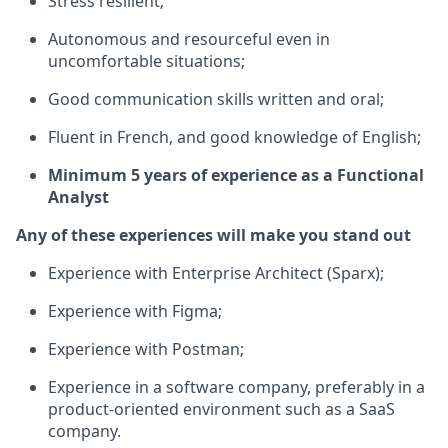
Stress resilient;
Autonomous and resourceful even in
uncomfortable situations;
Good communication skills written and oral;
Fluent in French, and good knowledge of English;
Minimum 5 years of experience as a Functional
Analyst
Any of these experiences will make you stand out
Experience with Enterprise Architect (Sparx);
Experience with Figma;
Experience with Postman;
Experience in a software company, preferably in a
product-oriented environment such as a SaaS
company.