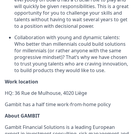
will quickly be given responsibilities. This is a great
opportunity for you to challenge your skills and
talents without having to wait several years to get
to a position with decisional power.
Collaboration with young and dynamic talents:
Who better than millennials could build solutions
for millennials (or rather anyone with the same
progressive mindset)? That’s why we have chosen
to trust young talents who are craving innovation,
to build products they would like to use.
Work location
HQ: 36 Rue de Mulhouse, 4020 Liège
Gambit has a half time work-from-home policy
About GAMBIT
Gambit Financial Solutions is a leading European
expert in investment consulting, risk management and