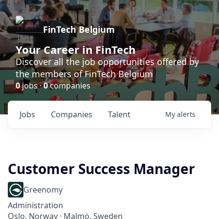
FinTech Belgium
Your Career in FinTech
Discover all the job opportunities offered by
the members of FinTech Belgium
0
jobs ·
0
companies
Jobs
Companies
Talent
My
alerts
Customer Success Manager
Greenomy
Administration
Oslo, Norway · Malmö, Sweden