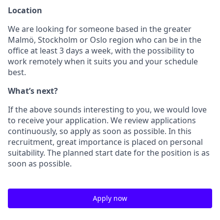
Location
We are looking for someone based in the greater
Malmö, Stockholm or Oslo region who can be in the
office at least 3 days a week, with the possibility to
work remotely when it suits you and your schedule
best.
What’s next?
If the above sounds interesting to you, we would love
to receive your application. We review applications
continuously, so apply as soon as possible. In this
recruitment, great importance is placed on personal
suitability. The planned start date for the position is as
soon as possible.
Apply now