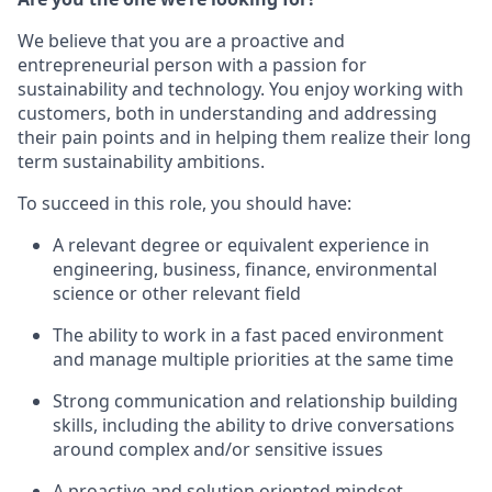
We believe that you are a proactive and
entrepreneurial person with a passion for
sustainability and technology. You enjoy working with
customers, both in understanding and addressing
their pain points and in helping them realize their long
term sustainability ambitions.
To succeed in this role, you should have:
A relevant degree or equivalent experience in
engineering, business, finance, environmental
science or other relevant field
The ability to work in a fast paced environment
and manage multiple priorities at the same time
Strong communication and relationship building
skills, including the ability to drive conversations
around complex and/or sensitive issues
A proactive and solution oriented mindset