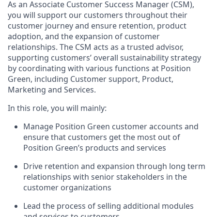
As an Associate Customer Success Manager (CSM),
you will support our customers throughout their
customer journey and ensure retention, product
adoption, and the expansion of customer
relationships. The CSM acts as a trusted advisor,
supporting customers’ overall sustainability strategy
by coordinating with various functions at Position
Green, including Customer support, Product,
Marketing and Services.
In this role, you will mainly:
Manage Position Green customer accounts and
ensure that customers get the most out of
Position Green’s products and services
Drive retention and expansion through long term
relationships with senior stakeholders in the
customer organizations
Lead the process of selling additional modules
and services to customers