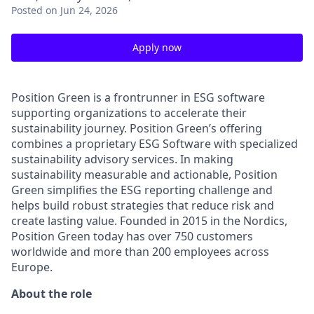
Posted
on Jun 24, 2026
Apply now
Position Green is a frontrunner in ESG software
supporting organizations to accelerate their
sustainability journey. Position Green’s offering
combines a proprietary ESG Software with specialized
sustainability advisory services. In making
sustainability measurable and actionable, Position
Green simplifies the ESG reporting challenge and
helps build robust strategies that reduce risk and
create lasting value. Founded in 2015 in the Nordics,
Position Green today has over 750 customers
worldwide and more than 200 employees across
Europe.
About the role