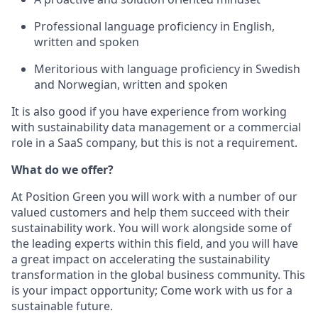
Professional language proficiency in English,
written and spoken
Meritorious with language proficiency in Swedish
and Norwegian, written and spoken
It is also good if you have experience from working
with sustainability data management or a commercial
role in a SaaS company, but this is not a requirement.
What do we offer?
At Position Green you will work with a number of our
valued customers and help them succeed with their
sustainability work. You will work alongside some of
the leading experts within this field, and you will have
a great impact on accelerating the sustainability
transformation in the global business community. This
is your impact opportunity; Come work with us for a
sustainable future.