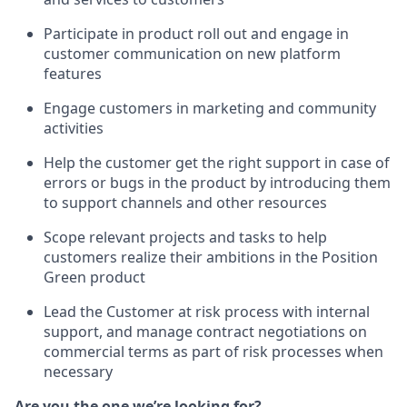
Participate in product roll out and engage in
customer communication on new platform
features
Engage customers in marketing and community
activities
Help the customer get the right support in case of
errors or bugs in the product by introducing them
to support channels and other resources
Scope relevant projects and tasks to help
customers realize their ambitions in the Position
Green product
Lead the Customer at risk process with internal
support, and manage contract negotiations on
commercial terms as part of risk processes when
necessary
Are you the one we’re looking for?