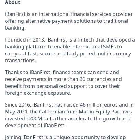
About
iBanFirst is an international financial services provider
offering alternative payment solutions to traditional
banking.
Founded in 2013, iBanFirst is a fintech that developed a
banking platform to enable international SMEs to
carry out fast, secure and fairly priced multi-currency
transactions.
Thanks to iBanFirst, finance teams can send and
receive payments in more than 30 currencies and
benefit from personalized support to cover their
foreign exchange exposure.
Since 2016, iBanFirst has raised 46 million euros and in
May 2021, the Californian fund Marlin Equity Partners
invested €200M to further accelerate the growth and
development of iBanFirst.
Joining iBanFirst is a unique opportunity to develop