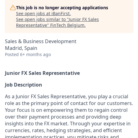
This job is no longer accepting applications
See open jobs at
iBanFirst
.
See open jobs similar to "
Junior FX Sales
Representative
"
FinTech Belgium
.
Sales & Business Development
Madrid, Spain
Posted
6+ months ago
Junior FX Sales Representative
Job Description
As a Junior FX Sales Representative, you play a crucial
role as the primary point of contact for our customers.
Your focus is on empowering them to regain control
over their payment processes and providing deep
insights into the FX market. Through your expertise in
currencies, rates, hedging strategies, and efficient
implementation practices, you mitigate risks and