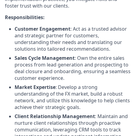
foster trust with our clients.
Responsibilities:
Customer Engagement
: Act as a trusted advisor
and strategic partner for customers,
understanding their needs and translating our
solutions into tailored recommendations.
Sales Cycle Management
: Own the entire sales
process from lead generation and prospecting to
deal closure and onboarding, ensuring a seamless
customer experience.
Market Expertise
: Develop a strong
understanding of the FX market, build a robust
network, and utilize this knowledge to help clients
achieve their strategic goals.
Client Relationship Management
: Maintain and
nurture client relationships through proactive
communication, leveraging CRM tools to track