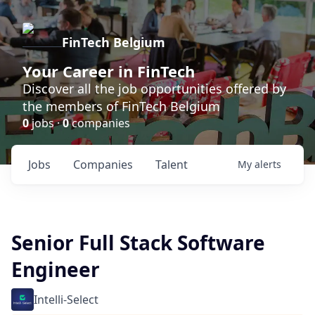
FinTech Belgium
Your Career in FinTech
Discover all the job opportunities offered by
the members of FinTech Belgium
0
jobs ·
0
companies
Jobs
Companies
Talent
My
alerts
Senior Full Stack Software
Engineer
Intelli-Select