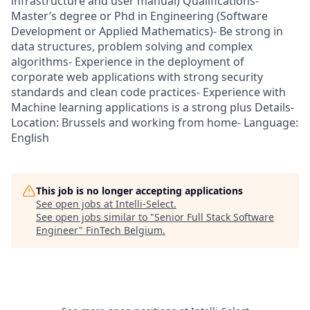
infrastructure and user manual) Qualifications-
Master’s degree or Phd in Engineering (Software
Development or Applied Mathematics)- Be strong in
data structures, problem solving and complex
algorithms- Experience in the deployment of
corporate web applications with strong security
standards and clean code practices- Experience with
Machine learning applications is a strong plus Details-
Location: Brussels and working from home- Language:
English
This job is no longer accepting applications
See open jobs at
Intelli-Select
.
See open jobs similar to "
Senior Full Stack Software
Engineer
"
FinTech Belgium
.