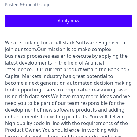
Posted
6+ months ago
Apply now
We are looking for a Full Stack Software Engineer to
join our team.Our mission is to make complex
business processes easier to execute by applying the
latest developments in the field of Artificial
Intelligence. Our current product within the Banking /
Capital Markets industry has great potential to
become a next generation automated decision making
tool supporting users in complicated reasoning tasks
using rich data sets.We have many more ideas and we
need you to be part of our team responsible for the
development of new software products and adding
enhancements to existing products. You will deliver
high quality code in line with the requirements of the
Product Owner. You should excel in working with
large-scale applications and frameworks and have