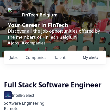
FinTech Belgium
Your Career in FinTech
Discover all the job opportunities offered by
the members of FinTech Belgium
0
jobs ·
0
companies
Jobs
Companies
Talent
My
alerts
Full Stack Software Engineer
Intelli-Select
Software Engineering
Remote