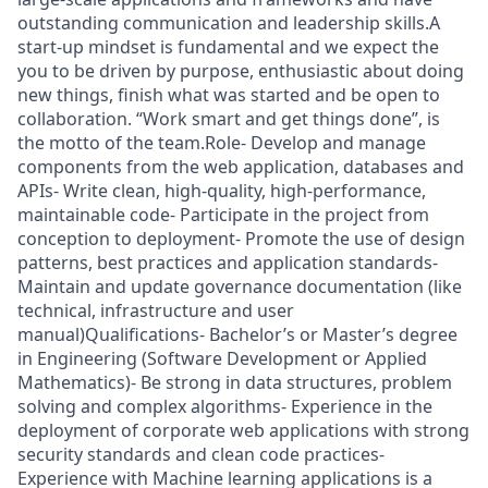
outstanding communication and leadership skills.A
start-up mindset is fundamental and we expect the
you to be driven by purpose, enthusiastic about doing
new things, finish what was started and be open to
collaboration. “Work smart and get things done”, is
the motto of the team.Role- Develop and manage
components from the web application, databases and
APIs- Write clean, high-quality, high-performance,
maintainable code- Participate in the project from
conception to deployment- Promote the use of design
patterns, best practices and application standards-
Maintain and update governance documentation (like
technical, infrastructure and user
manual)Qualifications- Bachelor’s or Master’s degree
in Engineering (Software Development or Applied
Mathematics)- Be strong in data structures, problem
solving and complex algorithms- Experience in the
deployment of corporate web applications with strong
security standards and clean code practices-
Experience with Machine learning applications is a