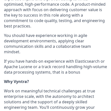
optimised, high-performance code. A product-minded
approach with focus on delivering customer value is
the key to success in this role along with a
commitment to code quality, testing, and engineering
best practices.
You should have experience working in agile
development environments, applying clear
communication skills and a collaborative team
mindset.
If you have hands-on experience with Elasticsearch or
Apache Lucene or a track record handling high-volume
data processing systems, that is a bonus
Why Vyntra?
Work on meaningful technical challenges at true
enterprise scale, with the autonomy to architect
solutions and the support of a deeply skilled
engineering team. You’ll continuously grow your