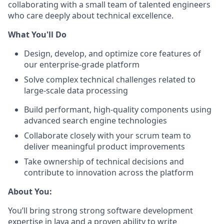
collaborating with a small team of talented engineers
who care deeply about technical excellence.
What You'll Do
Design, develop, and optimize core features of
our enterprise-grade platform
Solve complex technical challenges related to
large-scale data processing
Build performant, high-quality components using
advanced search engine technologies
Collaborate closely with your scrum team to
deliver meaningful product improvements
Take ownership of technical decisions and
contribute to innovation across the platform
About You:
You’ll bring strong strong software development
expertise in Java and a proven ability to write