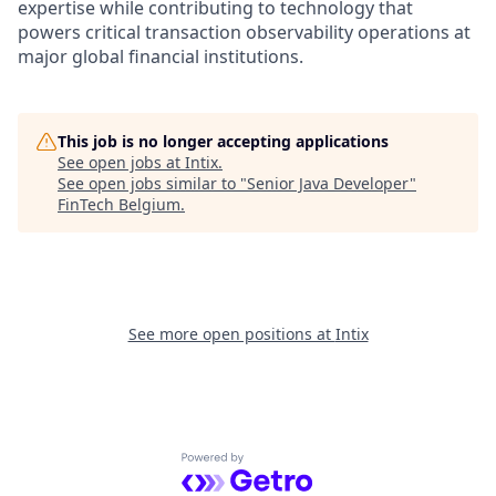
expertise while contributing to technology that
powers critical transaction observability operations at
major global financial institutions.
This job is no longer accepting applications
See open jobs at
Intix
.
See open jobs similar to "
Senior Java Developer
"
FinTech Belgium
.
See more open positions at
Intix
Powered by Getro.com