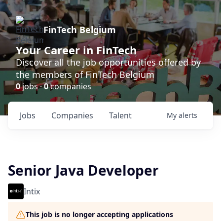
FinTech Belgium
Your Career in FinTech
Discover all the job opportunities offered by
the members of FinTech Belgium
0
jobs ·
0
companies
Jobs
Companies
Talent
My
alerts
Senior Java Developer
Intix
This job is no longer accepting applications