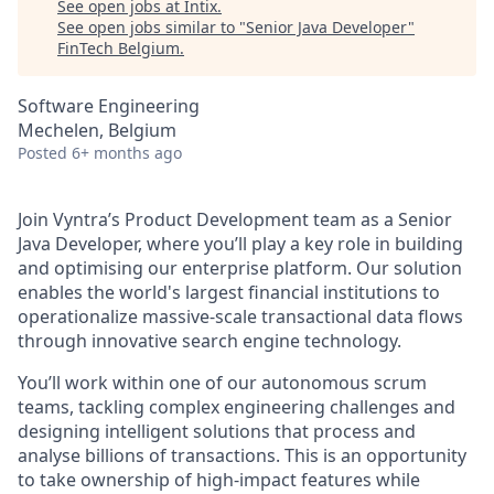
See open jobs at
Intix
.
See open jobs similar to "
Senior Java Developer
"
FinTech Belgium
.
Software Engineering
Mechelen, Belgium
Posted
6+ months ago
Join Vyntra’s Product Development team as a Senior
Java Developer, where you’ll play a key role in building
and optimising our enterprise platform. Our solution
enables the world's largest financial institutions to
operationalize massive-scale transactional data flows
through innovative search engine technology.
You’ll work within one of our autonomous scrum
teams, tackling complex engineering challenges and
designing intelligent solutions that process and
analyse billions of transactions. This is an opportunity
to take ownership of high-impact features while