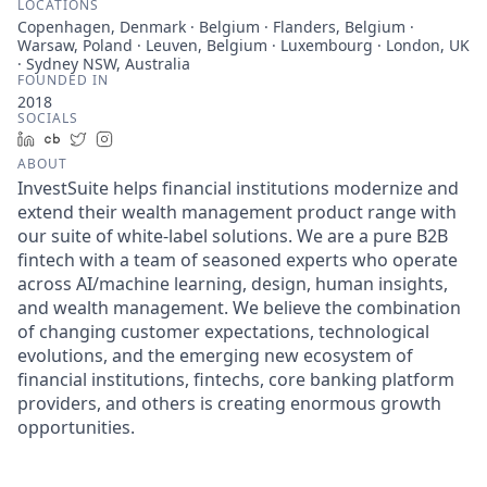
LOCATIONS
Copenhagen, Denmark · Belgium · Flanders, Belgium ·
Warsaw, Poland · Leuven, Belgium · Luxembourg · London, UK
· Sydney NSW, Australia
FOUNDED IN
2018
SOCIALS
LinkedIn
Crunchbase
Twitter
Instagram
ABOUT
InvestSuite helps financial institutions modernize and
extend their wealth management product range with
our suite of white-label solutions. We are a pure B2B
fintech with a team of seasoned experts who operate
across AI/machine learning, design, human insights,
and wealth management. We believe the combination
of changing customer expectations, technological
evolutions, and the emerging new ecosystem of
financial institutions, fintechs, core banking platform
providers, and others is creating enormous growth
opportunities.