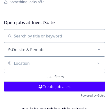
Something looks off?
Open jobs at
InvestSuite
Search by title or keyword
On-site & Remote
Location
All filters
Create job alert
Powered by Getro