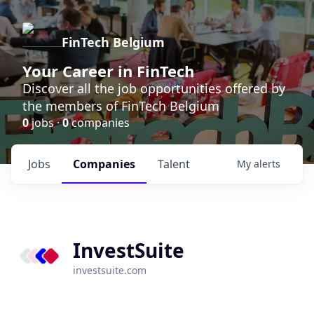
FinTech Belgium
Your Career in FinTech
Discover all the job opportunities offered by
the members of FinTech Belgium
0
jobs ·
0
companies
Jobs
Companies
Talent
My
alerts
InvestSuite
investsuite.com