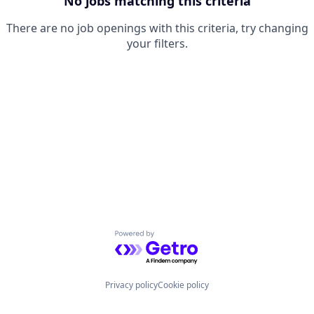
No jobs matching this criteria
There are no job openings with this criteria, try changing
your filters.
Powered by Getro.com
Privacy policy
Cookie policy