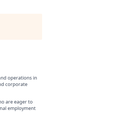
 and operations in
nd
corporate
ho are eager to
tional employment