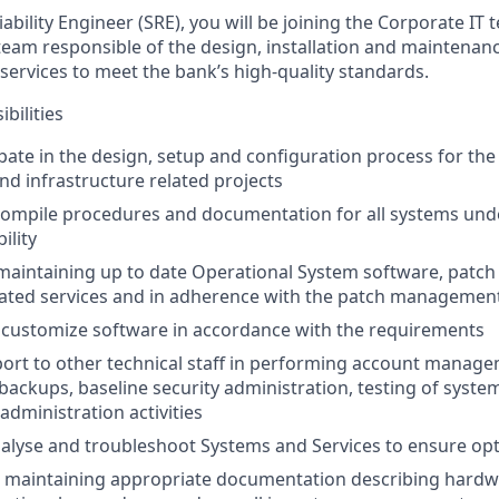
iability Engineer (SRE)
, you will be joining the Corporate IT
team responsible of the design, installation and maintenan
services to meet the bank’s high-quality standards.
bilities
ipate in the design, setup and configuration process for the
d infrastructure related projects
compile procedures and documentation for all systems und
ility
 maintaining up to date Operational System software, patch 
lated services and in adherence with the patch management 
 customize software in accordance with the requirements
ort to other technical staff in performing account manage
ckups, baseline security administration, testing of syste
administration activities
alyse and troubleshoot Systems and Services to ensure op
 maintaining appropriate documentation describing hardw