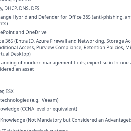
ry, DHCP, DNS, DFS
ange Hybrid and Defender for Office 365 (anti-phishing, ant
nts)
rePoint and OneDrive
ce 365 (Entra ID, Azure Firewall and Networking, Storage A
ditional Access, Purview Compliance, Retention Policies, M
irtual Desktop)
tanding of modern management tools; expertise in Intune 
idered an asset
r, ESXi
technologies (e.g., Veeam)
wledge (CCNA level or equivalent)
nd Knowledge (Not Mandatory but Considered an Advantage)