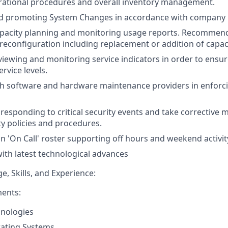
rational procedures and overall inventory management.
d promoting System Changes in accordance with company 
pacity planning and monitoring usage reports. Recommends
 reconfiguration including replacement or addition of capaci
eviewing and monitoring service indicators in order to ensu
rvice levels.
th software and hardware maintenance providers in enforc
responding to critical security events and take corrective 
ty policies and procedures.
an 'On Call' roster supporting off hours and weekend activit
ith latest technological advances
, Skills, and Experience:
ments:
hnologies
ating Systems