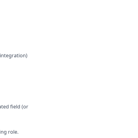
integration)
ed field (or
ng role.