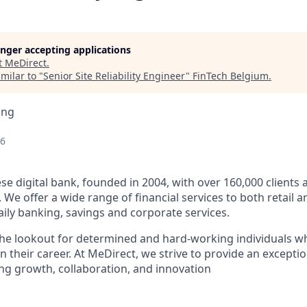
longer accepting applications
t
MeDirect
.
milar to "
Senior Site Reliability Engineer
"
FinTech Belgium
.
ing
26
ese digital bank, founded in 2004, with over 160,000 clients
 We offer a wide range of financial services to both
retail
a
aily banking, savings and corporate services
.
he lookout for determined and hard-working individuals w
in their career. At MeDirect, we strive to provide an excep
ing growth, collaboration, and innovation