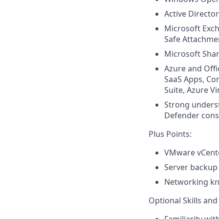
Active Directo
Microsoft Exch
Safe Attachme
Microsoft Sha
Azure and Offi
SaaS Apps, Con
Suite, Azure V
Strong unders
Defender cons
Plus Points:
VMware vCente
Server backup 
Networking kno
Optional Skills a