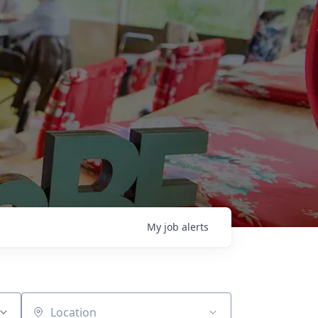
My
job
alerts