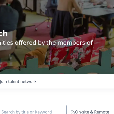
ch
nities offered by the members of
Join talent network
On-site & Remote