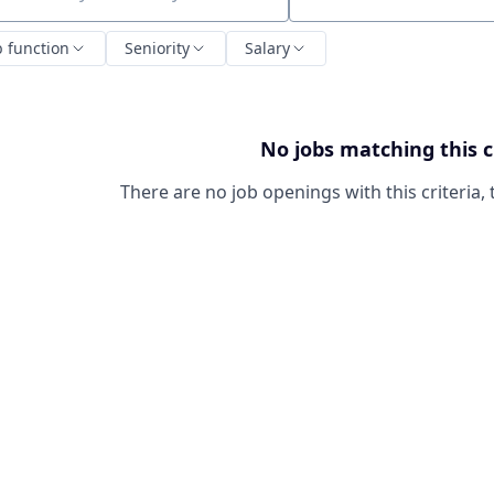
ch by title or keyword
b function
Seniority
Salary
No jobs matching this c
There are no job openings with this criteria, 