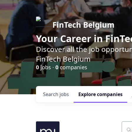
FinTech Belgium
Your Career in FinTe
Discover all the job opportu
FinTech Belgium
0
jobs ·
0
companies
Search
jobs
Explore
companies