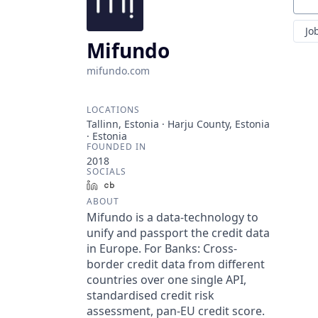
Sear
Jo
Mifundo
mifundo.com
LOCATIONS
Tallinn, Estonia · Harju County, Estonia
· Estonia
FOUNDED IN
2018
SOCIALS
LinkedIn
Crunchbase
ABOUT
Mifundo is a data-technology to
unify and passport the credit data
in Europe. For Banks: Cross-
border credit data from different
countries over one single API,
standardised credit risk
assessment, pan-EU credit score.