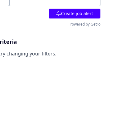
Location
Create job alert
Powered by Getro
riteria
try changing your filters.