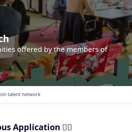
ch
nities offered by the members of
Join talent network
us Application ✍🏼