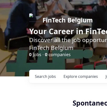
FinTech Belgium
Your Career in FinTe
Discover all the job opportu
FinTech Belgium
0
jobs ·
0
companies
Search
jobs
Explore
companies
Spontaneo