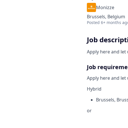
Monizze
Brussels, Belgium
Posted
6+ months ag
Job descript
Apply here and let 
Job requireme
Apply here and let 
Hybrid
Brussels
,
Bruss
or