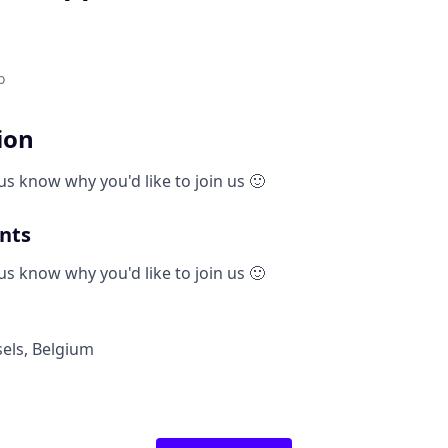
o
ion
us know why you'd like to join us 🙂
nts
us know why you'd like to join us 🙂
els
,
Belgium