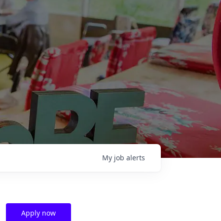
My
job
alerts
Apply now