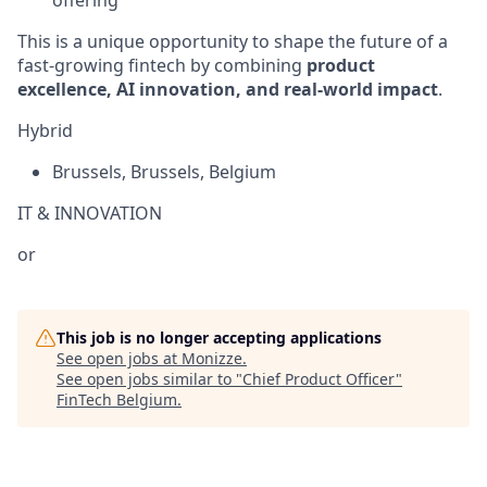
This is a unique opportunity to shape the future of a
fast-growing fintech by combining
product
excellence, AI innovation, and real-world impact
.
Hybrid
Brussels
,
Brussels
,
Belgium
IT & INNOVATION
or
This job is no longer accepting applications
See open jobs at
Monizze
.
See open jobs similar to "
Chief Product Officer
"
FinTech Belgium
.