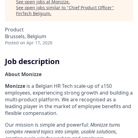
See open jobs at
Monizze
.
See open jobs similar to "
Chief Product Officer
"
FinTech Belgium
.
Product
Brussels, Belgium
Posted
on Apr 17, 2026
Job description
About Monizze
Monizze
is a Belgian HR Tech scale-up of ±150
employees, experiencing strong growth and building a
multi-product platform. We are recognised as a
leading player in the market of employee benefits and
flexible compensation.
Our mission is simple and powerful:
Monizze turns
complex reward topics into simple, usable solutions,