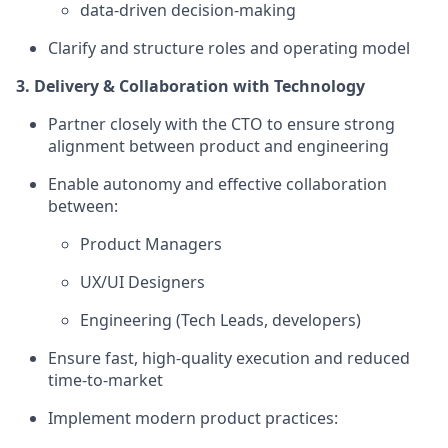
data-driven decision-making
Clarify and structure roles and operating model
3. Delivery & Collaboration with Technology
Partner closely with the CTO to ensure strong
alignment between product and engineering
Enable autonomy and effective collaboration
between:
Product Managers
UX/UI Designers
Engineering (Tech Leads, developers)
Ensure fast, high-quality execution and reduced
time-to-market
Implement modern product practices: