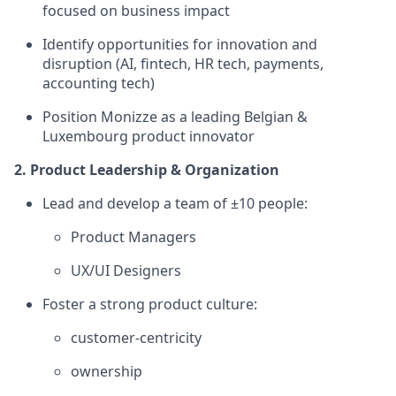
focused on business impact
Identify opportunities for innovation and
disruption (AI, fintech, HR tech, payments,
accounting tech)
Position Monizze as a leading Belgian &
Luxembourg product innovator
2. Product Leadership & Organization
Lead and develop a team of ±10 people:
Product Managers
UX/UI Designers
Foster a strong product culture:
customer-centricity
ownership