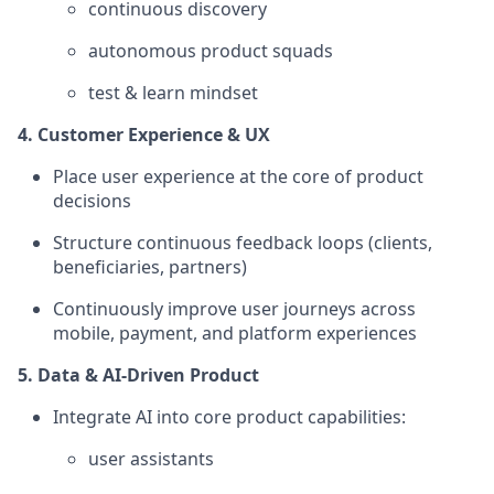
continuous discovery
autonomous product squads
test & learn mindset
4. Customer Experience & UX
Place user experience at the core of product
decisions
Structure continuous feedback loops (clients,
beneficiaries, partners)
Continuously improve user journeys across
mobile, payment, and platform experiences
5. Data & AI-Driven Product
Integrate AI into core product capabilities:
user assistants