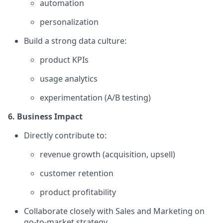
automation
personalization
Build a strong data culture:
product KPIs
usage analytics
experimentation (A/B testing)
6. Business Impact
Directly contribute to:
revenue growth (acquisition, upsell)
customer retention
product profitability
Collaborate closely with Sales and Marketing on
go-to-market strategy