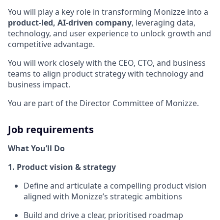
You will play a key role in transforming Monizze into a
product-led, AI-driven company
, leveraging data,
technology, and user experience to unlock growth and
competitive advantage.
You will work closely with the CEO, CTO, and business
teams to align product strategy with technology and
business impact.
You are part of the Director Committee of Monizze.
Job requirements
What You’ll Do
1. Product vision & strategy
Define and articulate a compelling product vision
aligned with Monizze’s strategic ambitions
Build and drive a clear, prioritised roadmap