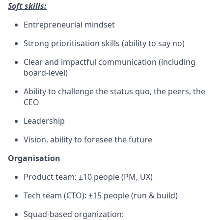
Soft skills:
Entrepreneurial mindset
Strong prioritisation skills (ability to say no)
Clear and impactful communication (including
board-level)
Ability to challenge the status quo, the peers, the
CEO
Leadership
Vision, ability to foresee the future
Organisation
Product team: ±10 people (PM, UX)
Tech team (CTO): ±15 people (run & build)
Squad-based organization: