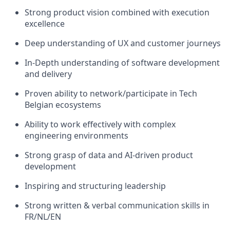
Strong product vision combined with execution
excellence
Deep understanding of UX and customer journeys
In-Depth understanding of software development
and delivery
Proven ability to network/participate in Tech
Belgian ecosystems
Ability to work effectively with complex
engineering environments
Strong grasp of data and AI-driven product
development
Inspiring and structuring leadership
Strong written & verbal communication skills in
FR/NL/EN