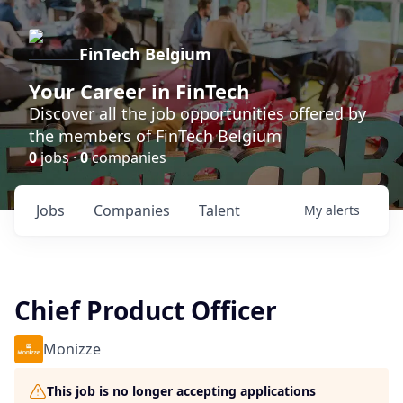
FinTech Belgium
Your Career in FinTech
Discover all the job opportunities offered by
the members of FinTech Belgium
0
jobs ·
0
companies
Jobs
Companies
Talent
My
alerts
Chief Product Officer
Monizze
This job is no longer accepting applications