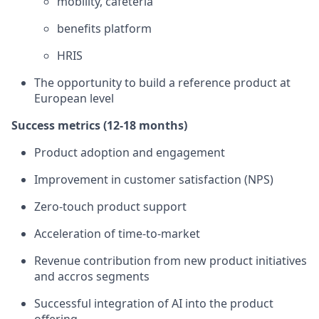
mobility, cafeteria
benefits platform
HRIS
The opportunity to build a reference product at
European level
Success metrics (12-18 months)
Product adoption and engagement
Improvement in customer satisfaction (NPS)
Zero-touch product support
Acceleration of time-to-market
Revenue contribution from new product initiatives
and accros segments
Successful integration of AI into the product
offering