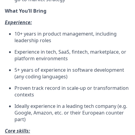
What You’ll Bring
Experience:
10+ years in product management, including
leadership roles
Experience in tech, SaaS, fintech, marketplace, or
platform environments
5+ years of experience in software development
(any coding languages)
Proven track record in scale-up or transformation
contexts
Ideally experience in a leading tech company (e.g.
Google, Amazon, etc. or their European counter
part)
Core skills: