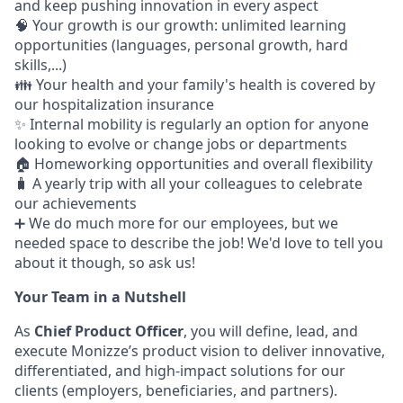
and keep pushing innovation in every aspect
🧠 Your growth is our growth: unlimited learning
opportunities (languages, personal growth, hard
skills,...)
👪 Your health and your family's health is covered by
our hospitalization insurance
✨ Internal mobility is regularly an option for anyone
looking to evolve or change jobs or departments
🏠 Homeworking opportunities and overall flexibility
🧳 A yearly trip with all your colleagues to celebrate
our achievements
➕ We do much more for our employees, but we
needed space to describe the job! We'd love to tell you
about it though, so ask us!
Your Team in a Nutshell
As
Chief Product Officer
, you will define, lead, and
execute Monizze’s product vision to deliver innovative,
differentiated, and high-impact solutions for our
clients (employers, beneficiaries, and partners).