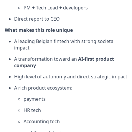
PM + Tech Lead + developers
Direct report to CEO
What makes this role unique
A leading Belgian fintech with strong societal
impact
A transformation toward an
AI-first product
company
High level of autonomy and direct strategic impact
A rich product ecosystem:
payments
HR tech
Accounting tech