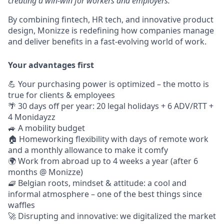
creating a win-win for workers and employers.
By combining fintech, HR tech, and innovative product
design, Monizze is redefining how companies manage
and deliver benefits in a fast-evolving world of work.
Your advantages first
💪 Your purchasing power is optimized – the motto is
true for clients & employees
🌴 30 days off per year: 20 legal holidays + 6 ADV/RTT +
4 Monidayzz
🚙 A mobility budget
🏠 Homeworking flexibility with days of remote work
and a monthly allowance to make it comfy
🌍 Work from abroad up to 4 weeks a year (after 6
months @ Monizze)
🧇 Belgian roots, mindset & attitude: a cool and
informal atmosphere – one of the best things since
waffles
🚀 Disrupting and innovative: we digitalized the market