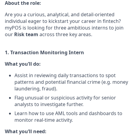
About the role:
Are you a curious, analytical, and detail-oriented
individual eager to kickstart your career in fintech?
myPOS is looking for three ambitious interns to join
our
Risk team
across three key areas.
1. Transaction Monitoring Intern
What you’ll do:
Assist in reviewing daily transactions to spot
patterns and potential financial crime (e.g. money
laundering, fraud).
Flag unusual or suspicious activity for senior
analysts to investigate further.
Learn how to use AML tools and dashboards to
monitor real-time activity.
What you’ll need: