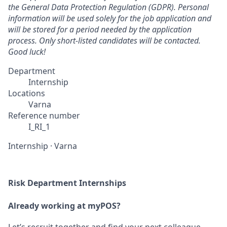
the General Data Protection Regulation (GDPR). Personal
information will be used solely for the job application and
will be stored for a period needed by the application
process. Only short-listed candidates will be contacted.
Good luck!
Department
Internship
Locations
Varna
Reference number
I_RI_1
Internship
·
Varna
Risk Department Internships
Already working at myPOS?
Let’s recruit together and find your next colleague.