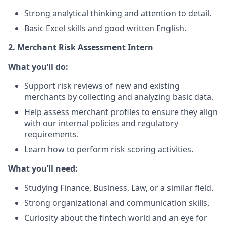
Strong analytical thinking and attention to detail.
Basic Excel skills and good written English.
2. Merchant Risk Assessment Intern
What you’ll do:
Support risk reviews of new and existing
merchants by collecting and analyzing basic data.
Help assess merchant profiles to ensure they align
with our internal policies and regulatory
requirements.
Learn how to perform risk scoring activities.
What you’ll need:
Studying Finance, Business, Law, or a similar field.
Strong organizational and communication skills.
Curiosity about the fintech world and an eye for