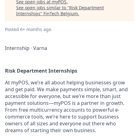
See open jobs at
myPOS
.
See open jobs similar to "
Risk Department
Internships
"
FinTech Belgium
.
Posted
6+ months ago
Internship
·
Varna
Risk Department Internships
At myPOS, we’re all about helping businesses grow
and get paid. We make payments simple, smart, and
accessible for everyone, but we’re more than just
payment solutions—myPOS is a partner in growth.
From free multicurrency accounts to powerful e-
commerce tools, we’re here to support business
owners of all sizes and everyone out there who
dreams of starting their own business.