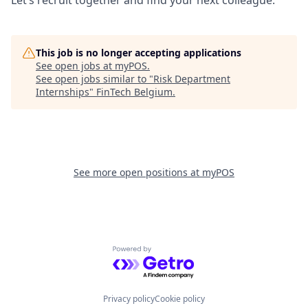
This job is no longer accepting applications
See open jobs at
myPOS
.
See open jobs similar to "
Risk Department
Internships
"
FinTech Belgium
.
See more open positions at
myPOS
Powered by Getro.com
Privacy policy
Cookie policy