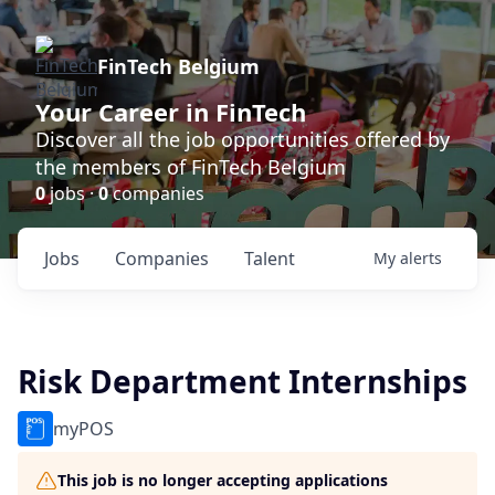
FinTech Belgium
Your Career in FinTech
Discover all the job opportunities offered by
the members of FinTech Belgium
0
jobs ·
0
companies
Jobs
Companies
Talent
My
alerts
Risk Department Internships
myPOS
This job is no longer accepting applications