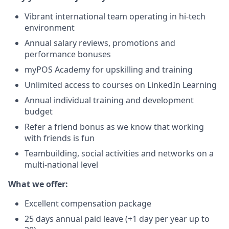
Vibrant international team operating in hi-tech
environment
Annual salary reviews, promotions and
performance bonuses
myPOS Academy for upskilling and training
Unlimited access to courses on LinkedIn Learning
Annual individual training and development
budget
Refer a friend bonus as we know that working
with friends is fun
Teambuilding, social activities and networks on a
multi-national level
What we offer:
Excellent compensation package
25 days annual paid leave (+1 day per year up to