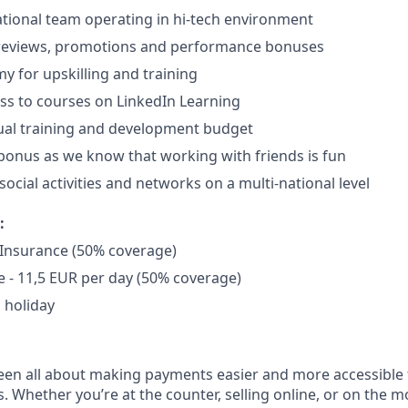
ational team operating in hi-tech environment
 reviews, promotions and performance bonuses
 for upskilling and training
ss to courses on LinkedIn Learning
ual training and development budget
 bonus as we know that working with friends is fun
ocial activities and networks on a multi-national level
:
 Insurance (50% coverage)
 - 11,5 EUR per day (50% coverage)
 holiday
een all about making payments easier and more accessible 
s. Whether you’re at the counter, selling online, or on the m