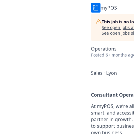
myPOS
This job is no 
See open jobs a
See open jobs si
Operations
Posted
6+ months ag
Sales
·
Lyon
Consultant Operat
At myPOS, we’re al
smart, and accessi
partner in growth.
to support busines
own business.