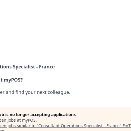
ions Specialist - France
at myPOS?
her and find your next colleague.
job is no longer accepting applications
pen jobs at
myPOS
.
en jobs similar to "
Consultant Operations Specialist - France
"
Fin