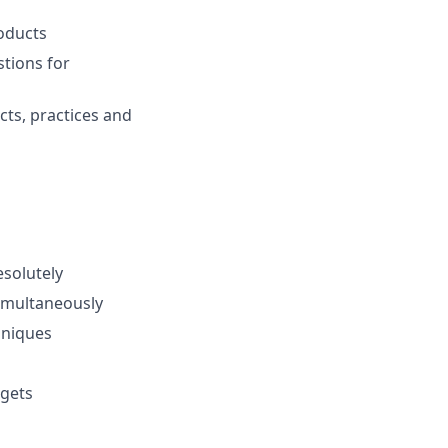
roducts
tions for
cts, practices and
esolutely
simultaneously
hniques
rgets