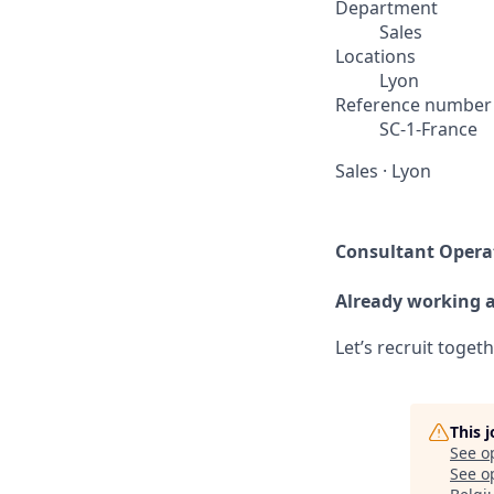
Department
Sales
Locations
Lyon
Reference number
SC-1-France
Sales
·
Lyon
Consultant Operat
Already working 
Let’s recruit toget
This 
See o
See op