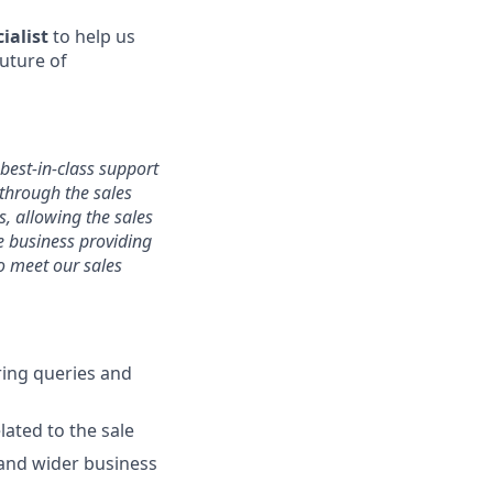
ialist
to help us
future of
 best-in-class support
 through the sales
s, allowing the sales
he business providing
o meet our sales
ring queries and
ated to the sale
 and wider business