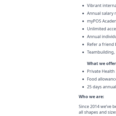
Vibrant intern
Annual salary
myPOS Academy
Unlimited acce
Annual individ
Refer a friend
Teambuilding, s
What we offer
Private Health
Food allowance
25 days annual
Who we are:
Since 2014 we’ve b
all shapes and size