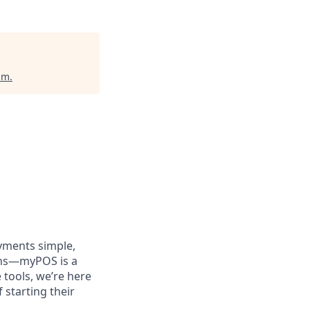
um
.
yments simple,
ions—myPOS is a
tools, we’re here
 starting their