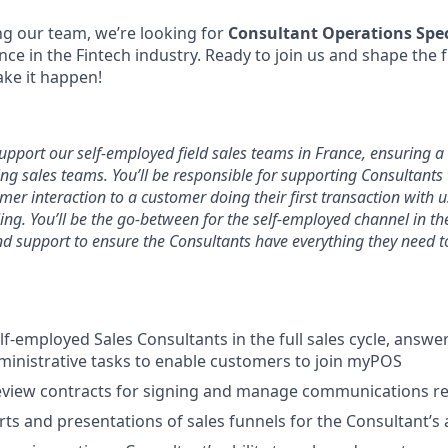
g our team, we’re looking for
Consultant Operations Spec
nce in the Fintech industry. Ready to join us and shape the 
ke it happen!
 support our self-employed field sales teams in France, ensuring a
ng sales teams. You’ll be responsible for supporting Consultants
omer interaction to a customer doing their first transaction with u
ling. You’ll be the go-between for the self-employed channel in t
nd support to ensure the Consultants have everything they need t
lf-employed Sales Consultants in the full sales cycle, answe
inistrative tasks to enable customers to join myPOS
view contracts for signing and manage communications rel
ts and presentations of sales funnels for the Consultant’s