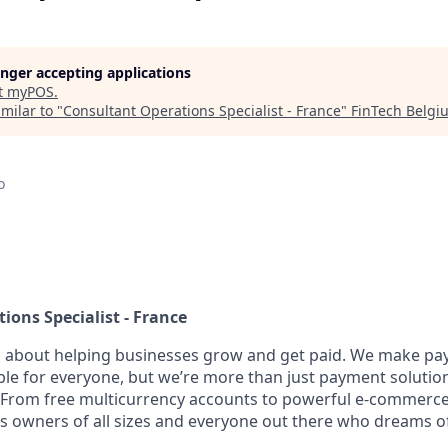
longer accepting applications
t
myPOS
.
milar to "
Consultant Operations Specialist - France
"
FinTech Belgi
o
ions Specialist - France
l about helping businesses grow and get paid. We make pa
ble for everyone, but we’re more than just payment solut
 From free multicurrency accounts to powerful e-commerce 
s owners of all sizes and everyone out there who dreams of