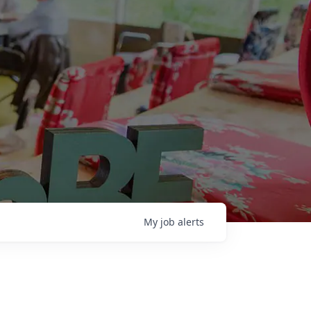
My
job
alerts