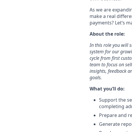
As we are expandin
make a real differe
payments? Let’s ma
About the role:
In this role you will
system for our growi
cycle from first cust
team to focus on sel
insights, feedback a
goals.
What you’ll do:
Support the se
completing adm
Prepare and re
Generate repor