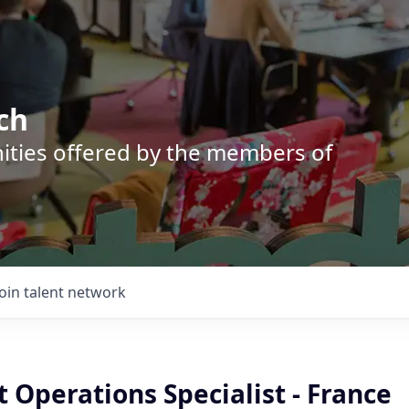
ch
nities offered by the members of
Join talent network
 Operations Specialist - France