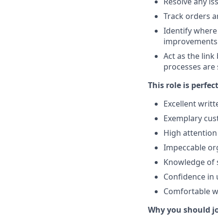
Resolve any is
Track orders a
Identify where
improvements
Act as the lin
processes are 
This role is perfec
Excellent writ
Exemplary cust
High attention
Impeccable org
Knowledge of s
Confidence in 
Comfortable wi
Why you should j