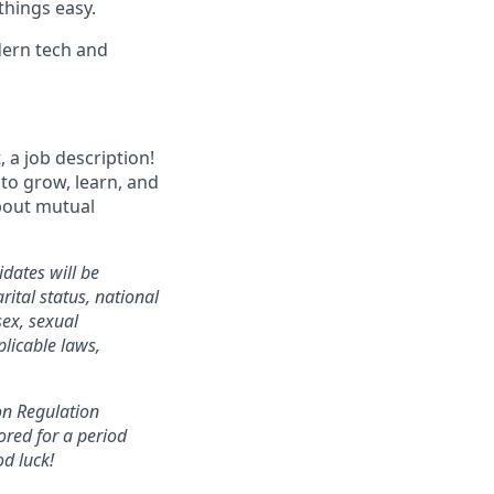
things easy.
dern tech and
 a job description!
 to grow, learn, and
about mutual
dates will be
ital status, national
sex, sexual
plicable laws,
ion Regulation
ored for a period
od luck!