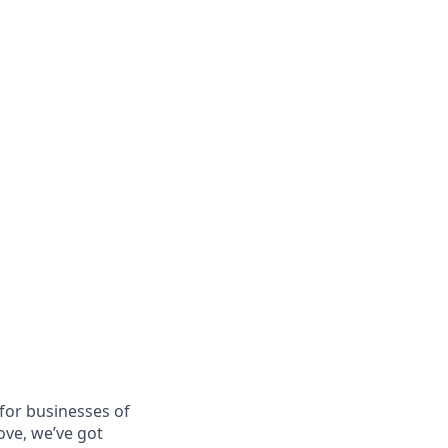
for businesses of
ove, we’ve got