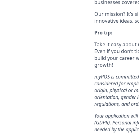
businesses covered
Our mission? It’s 
innovative ideas, s
Pro tip:
Take it easy about 
Even if you don’t t
build your career w
growth!
myPOS is committed t
considered for emplo
origin, physical or m
orientation, gender i
regulations, and ord
Your application will
(GDPR). Personal info
needed by the applic