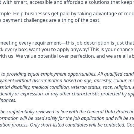
 with smart, accessible and affordable solutions that keep 
simple. Help businesses get paid by taking advantage of mo
o payment challenges are a thing of the past.
meeting every requirement—this job description is just that,
ick every box, want you to apply anyway! This is your chance
ith us. We value potential over perfection, and we are all 
o providing equal employment opportunities. All qualified candi
yment without discrimination based on age, ancestry, colour, mar
ental disability, medical condition, veteran status, race, religion, 
dentity or expression, or any other characteristic protected by ap
inances.
 be confidentially reviewed in line with the General Data Protect
rmation will be used solely for the job application and will be st
ation process. Only short-listed candidates will be contacted. Go