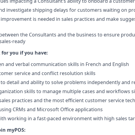
sues impacting a Consultant’s ability to onboard a customer
nd investigate shipping delays for customers waiting on p
 improvement is needed in sales practices and make sugges
k between the Consultants and the business to ensure produ
sales-ready
t for you if you have:
ten and verbal communication skills in French and English
omer service and conflict resolution skills
 to detail and ability to solve problems independently and r
anization skills to manage multiple cases and workflows 
ales practices and the most efficient customer service tec
using CRMs and Microsoft Office applications
th working in a fast-paced environment with high sales ta
oin myPOS: