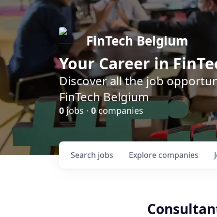
FinTech Belgium
Your Career in FinTe
Discover all the job opportu
FinTech Belgium
0
jobs ·
0
companies
Search
jobs
Explore
companies
Consultant