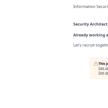
Information Securi
Security Architect
Already working 
Let’s recruit toget
This 
See o
See op