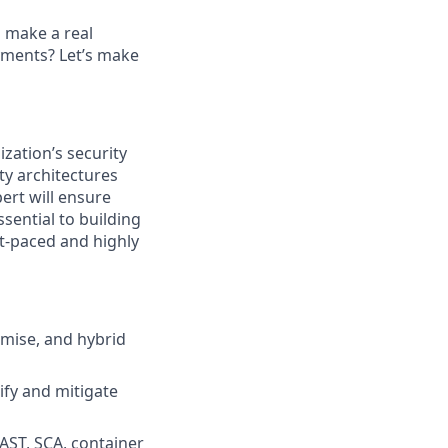
s make a real
ayments? Let’s make
ization’s security
ty architectures
ert will ensure
sential to building
st-paced and highly
emise, and hybrid
ify and mitigate
DAST, SCA, container