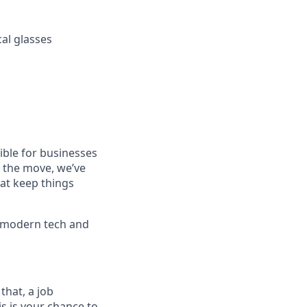
cal glasses
ible for businesses
n the move, we’ve
hat keep things
f modern tech and
that, a job
is is your chance to