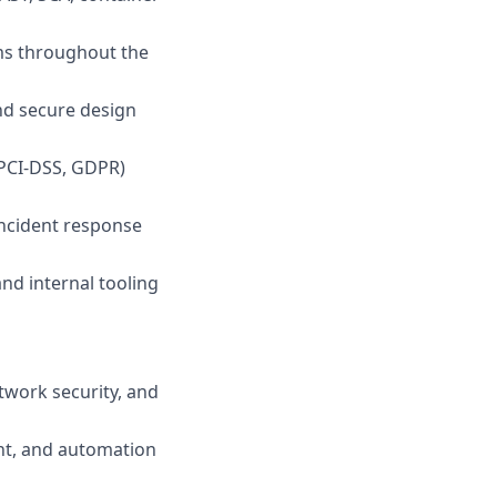
ms throughout the
and secure design
 PCI-DSS, GDPR)
 incident response
and internal tooling
twork security, and
nt, and automation