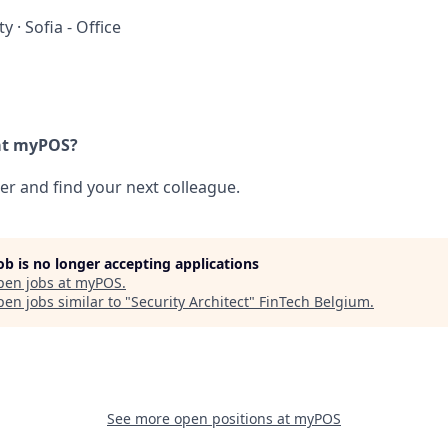
ty
·
Sofia - Office
at myPOS?
her and find your next colleague.
job is no longer accepting applications
pen jobs at
myPOS
.
en jobs similar to "
Security Architect
"
FinTech Belgium
.
See more open positions at
myPOS