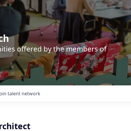
ch
nities offered by the members of
Join talent network
rchitect