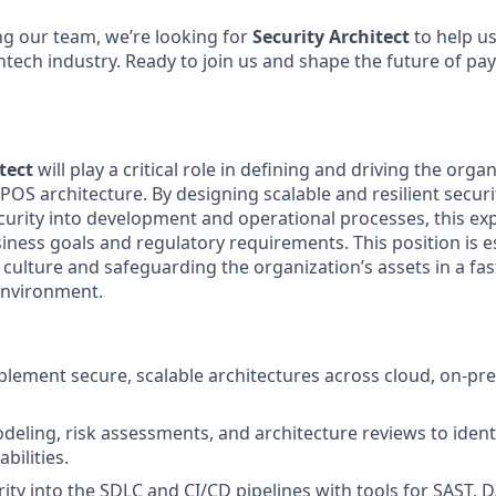
g our team, we’re looking for
Security Architect
to help u
intech industry. Ready to join us and shape the future of p
tect
will play a critical role in defining and driving the organ
OS architecture. By designing scalable and resilient securi
rity into development and operational processes, this exp
ness goals and regulatory requirements. This position is es
 culture and safeguarding the organization’s assets in a fa
environment.
lement secure, scalable architectures across cloud, on-pr
deling, risk assessments, and architecture reviews to ident
bilities.
rity into the SDLC and CI/CD pipelines with tools for SAST, 