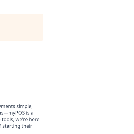
yments simple,
ions—myPOS is a
tools, we’re here
 starting their