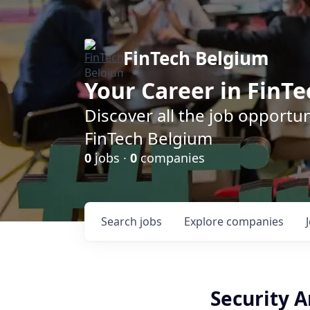
FinTech Belgium
Your Career in FinTe
Discover all the job opportu
FinTech Belgium
0
jobs ·
0
companies
Search
jobs
Explore
companies
Security A