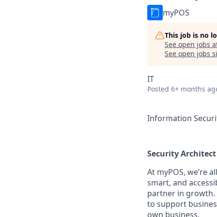
myPOS
This job is no 
See open jobs a
See open jobs si
IT
Posted
6+ months ag
Information Securi
Security Architect
At myPOS, we’re al
smart, and accessi
partner in growth.
to support busines
own business.