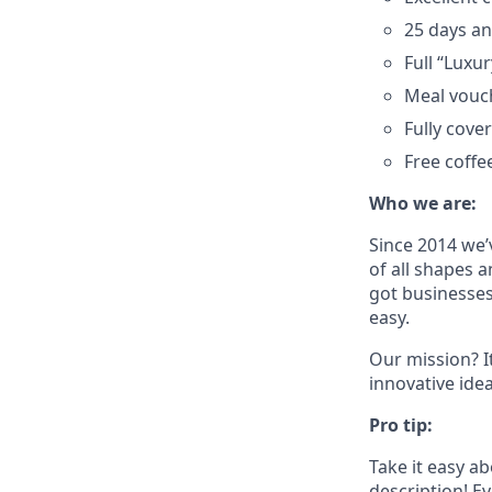
25 days an
Full “Luxu
Meal vouc
Fully cove
Free coffe
Who we are:
Since 2014 we’
of all shapes a
got businesses
easy.
Our mission? I
innovative ide
Pro tip:
Take it easy a
description! Ev