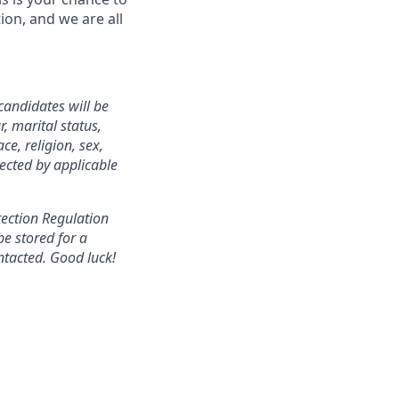
ion, and we are all
candidates will be
, marital status,
ce, religion, sex,
tected by applicable
tection Regulation
be stored for a
ntacted. Good luck!