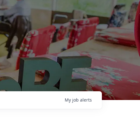
My
job
alerts