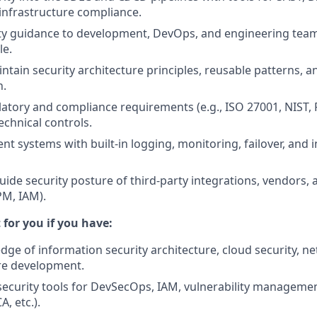
infrastructure compliance.
ity guidance to development, DevOps, and engineering tea
le.
ntain security architecture principles, reusable patterns, 
n.
latory and compliance requirements (e.g., ISO 27001, NIST,
technical controls.
ient systems with built-in logging, monitoring, failover, and
uide security posture of third-party integrations, vendors, 
PM, IAM).
t for you if you have:
ge of information security architecture, cloud security, ne
re development.
ecurity tools for DevSecOps, IAM, vulnerability manageme
A, etc.).