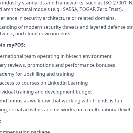
th industry standards and frameworks, such as ISO 27001, N
 architectural models (e.g., SABSA, TOGAF, Zero Trust).
perience in security architecture or related domains.
anding of modern security threats and layered defense str
etwork, and cloud environments.
oin myPOS:
ternational team operating in hi-tech environment
lary reviews, promotions and performance bonuses
demy for upskilling and training
access to courses on LinkedIn Learning
ividual training and development budget
iend bonus as we know that working with friends is fun
ng, social activities and networks on a multi-national level
:
 compensation package