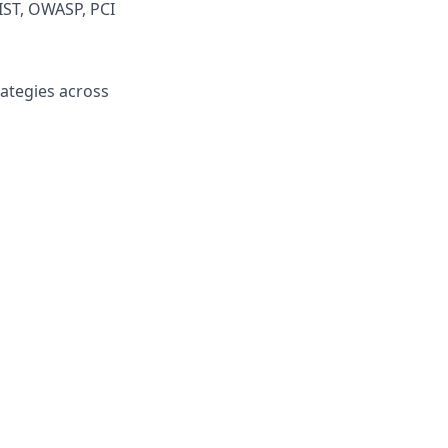
IST, OWASP, PCI
ategies across