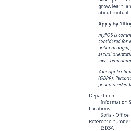
grow, learn, an
about mutual 
Apply by filli
myPOS is commit
considered for 
national origin, 
sexual orientati
laws, regulatio
Your application
(GDPR). Personal
period needed by
Department
Information S
Locations
Sofia - Office
Reference number
ISDSA