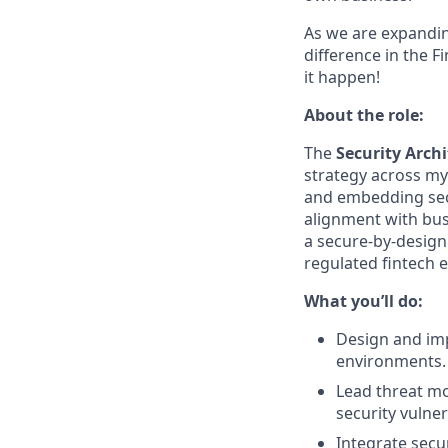
As we are expandin
difference in the F
it happen!
About the role:
The
Security Archi
strategy across myP
and embedding secu
alignment with busi
a secure-by-design
regulated fintech 
What you’ll do:
Design and imp
environments.
Lead threat mo
security vulnera
Integrate secu