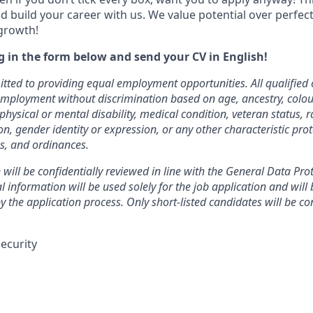
d build your career with us. We value potential over perfect
growth!
ng in the form below and send your CV in English!
ted to providing equal employment opportunities. All qualified 
employment without discrimination based on age, ancestry, colour
physical or mental disability, medical condition, veteran status, ra
on, gender identity or expression, or any other characteristic pro
ns, and ordinances.
 will be confidentially reviewed in line with the General Data Pro
 information will be used solely for the job application and will 
 the application process. Only short-listed candidates will be co
ecurity