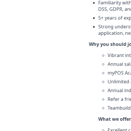
Familiarity wi
DSS, GDPR, and
5+ years of ex
Strong underst
application, n
Why you should j
Vibrant in
Annual sa
myPOS Aca
Unlimited 
Annual ind
Refer a fr
Teambuildi
What we offer
Excellent