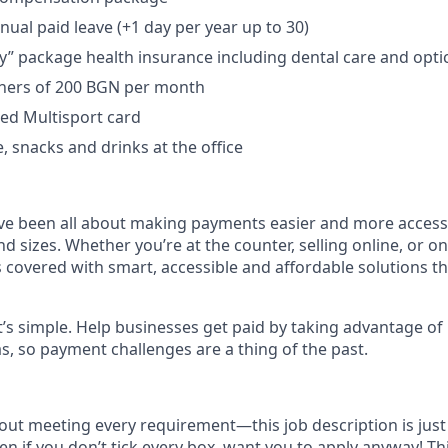
nual paid leave (+1 day per year up to 30)
ry” package health insurance including dental care and opti
hers of 200 BGN per month
red Multisport card
e, snacks and drinks at the office
ve been all about making payments easier and more access
nd sizes. Whether you’re at the counter, selling online, or o
 covered with smart, accessible and affordable solutions t
t’s simple. Help businesses get paid by taking advantage o
as, so payment challenges are a thing of the past.
bout meeting every requirement—this job description is just 
en if you don’t tick every box, want you to apply anyway! Th