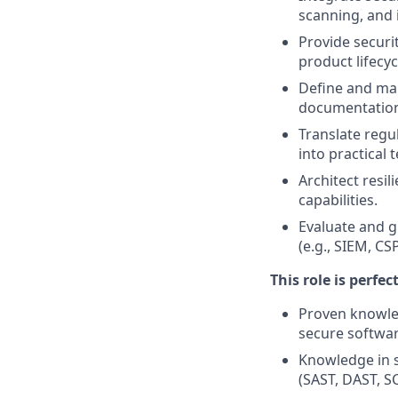
scanning, and 
Provide secur
product lifecyc
Define and mai
documentatio
Translate regu
into practical 
Architect resil
capabilities.
Evaluate and g
(e.g., SIEM, CS
This role is perfec
Proven knowled
secure softwa
Knowledge in s
(SAST, DAST, SC