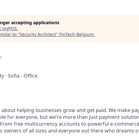
longer accepting applications
t
myPOS
.
milar to "
Security Architect
"
FinTech Belgium
.
o
ty
·
Sofia - Office
l about helping businesses grow and get paid. We make pa
ble for everyone, but we’re more than just payment solut
 From free multicurrency accounts to powerful e-commerce 
s owners of all sizes and everyone out there who dreams of