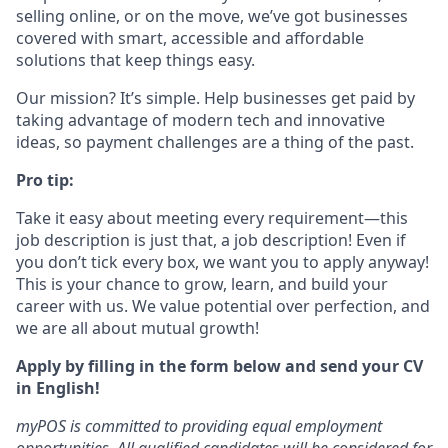
selling online, or on the move, we’ve got businesses
covered with smart, accessible and affordable
solutions that keep things easy.
Our mission? It’s simple. Help businesses get paid by
taking advantage of modern tech and innovative
ideas, so payment challenges are a thing of the past.
Pro tip:
Take it easy about meeting every requirement—this
job description is just that, a job description! Even if
you don’t tick every box, we want you to apply anyway!
This is your chance to grow, learn, and build your
career with us. We value potential over perfection, and
we are all about mutual growth!
Apply by filling in the form below and send your CV
in English!
myPOS is committed to providing equal employment