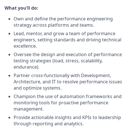
What you’ll do:
Own and define the performance engineering
strategy across platforms and teams.
Lead, mentor, and grow a team of performance
engineers, setting standards and driving technical
excellence.
Oversee the design and execution of performance
testing strategies (load, stress, scalability,
endurance).
Partner cross-functionally with Development,
Architecture, and IT to resolve performance issues
and optimize systems.
Champion the use of automation frameworks and
monitoring tools for proactive performance
management.
Provide actionable insights and KPIs to leadership
through reporting and analytics.