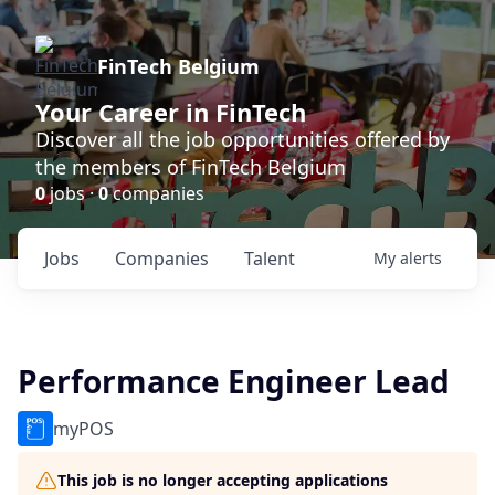
FinTech Belgium
Your Career in FinTech
Discover all the job opportunities offered by
the members of FinTech Belgium
0
jobs ·
0
companies
Jobs
Companies
Talent
My
alerts
Performance Engineer Lead
myPOS
This job is no longer accepting applications