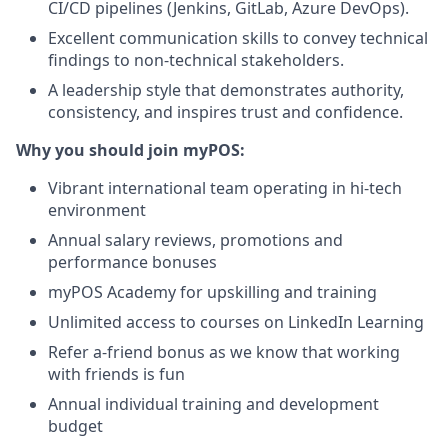
CI/CD pipelines (Jenkins, GitLab, Azure DevOps).
Excellent communication skills to convey technical
findings to non-technical stakeholders.
A leadership style that demonstrates authority,
consistency, and inspires trust and confidence.
Why you should join myPOS:
Vibrant international team operating in hi-tech
environment
Annual salary reviews, promotions and
performance bonuses
myPOS Academy for upskilling and training
Unlimited access to courses on LinkedIn Learning
Refer a-friend bonus as we know that working
with friends is fun
Annual individual training and development
budget