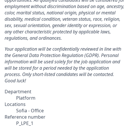
opportunities. All qualified candidates will be considered for
employment without discrimination based on age, ancestry,
color, marital status, national origin, physical or mental
disability, medical condition, veteran status, race, religion,
sex, sexual orientation, gender identity or expression, or
any other characteristic protected by applicable laws,
regulations, and ordinances.
Your application will be confidentially reviewed in line with
the General Data Protection Regulation (GDPR). Personal
information will be used solely for the job application and
will be stored for a period needed by the application
process. Only short-listed candidates will be contacted.
Good luck!
Department
Platform
Locations
Sofia - Office
Reference number
P_LPE_1