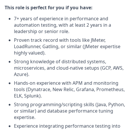
This role is perfect for you if you have:
7+ years of experience in performance and
automation testing, with at least 2 years in a
leadership or senior role.
Proven track record with tools like JMeter,
LoadRunner, Gatling, or similar (JMeter expertise
highly valued).
Strong knowledge of distributed systems,
microservices, and cloud-native setups (GCP, AWS,
Azure).
Hands-on experience with APM and monitoring
tools (Dynatrace, New Relic, Grafana, Prometheus,
ELK, Splunk).
Strong programming/scripting skills (Java, Python,
or similar) and database performance tuning
expertise.
Experience integrating performance testing into