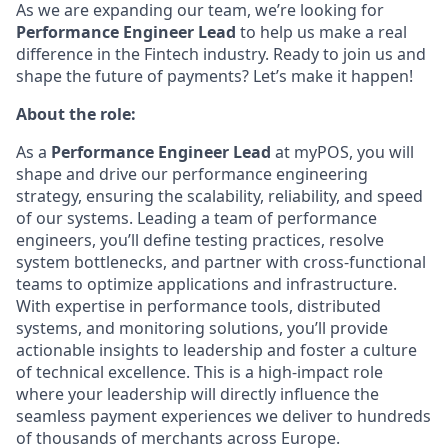
As we are expanding our team, we’re looking for
Performance Engineer
Lead
to help us make a real
difference in the Fintech industry. Ready to join us and
shape the future of payments? Let’s make it happen!
About the role:
As a
Performance Engineer Lead
at myPOS, you will
shape and drive our performance engineering
strategy, ensuring the scalability, reliability, and speed
of our systems. Leading a team of performance
engineers, you’ll define testing practices, resolve
system bottlenecks, and partner with cross-functional
teams to optimize applications and infrastructure.
With expertise in performance tools, distributed
systems, and monitoring solutions, you’ll provide
actionable insights to leadership and foster a culture
of technical excellence. This is a high-impact role
where your leadership will directly influence the
seamless payment experiences we deliver to hundreds
of thousands of merchants across Europe.