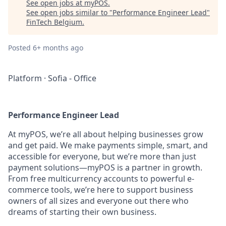
See open jobs at
myPOS
.
See open jobs similar to "
Performance Engineer Lead
"
FinTech Belgium
.
Posted
6+ months ago
Platform
·
Sofia - Office
Performance Engineer Lead
At myPOS, we’re all about helping businesses grow
and get paid. We make payments simple, smart, and
accessible for everyone, but we’re more than just
payment solutions—myPOS is a partner in growth.
From free multicurrency accounts to powerful e-
commerce tools, we’re here to support business
owners of all sizes and everyone out there who
dreams of starting their own business.