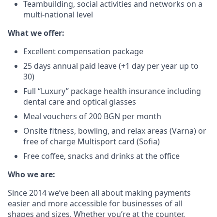
Teambuilding, social activities and networks on a
multi-national level
What we offer:
Excellent compensation package
25 days annual paid leave (+1 day per year up to
30)
Full “Luxury” package health insurance including
dental care and optical glasses
Meal vouchers of 200 BGN per month
Onsite fitness, bowling, and relax areas (Varna) or
free of charge Multisport card (Sofia)
Free coffee, snacks and drinks at the office
Who we are:
Since 2014 we’ve been all about making payments
easier and more accessible for businesses of all
shapes and sizes. Whether you’re at the counter,