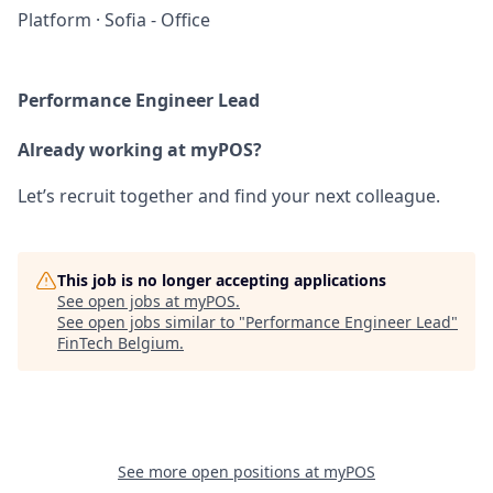
Platform
·
Sofia - Office
Performance Engineer Lead
Already working at myPOS?
Let’s recruit together and find your next colleague.
This job is no longer accepting applications
See open jobs at
myPOS
.
See open jobs similar to "
Performance Engineer Lead
"
FinTech Belgium
.
See more open positions at
myPOS