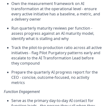
Own the measurement framework on AI
transformation at the operational level - ensure
every active initiative has a baseline, a metric, and
a delivery owner
Run quarterly maturity reviews per function -
assess progress against an AI maturity model,
identify what is stalling and why
Track the pilot-to-production ratio across all active
initiatives - flag Pilot Purgatory patterns early and
escalate to the AI Transformation Lead before
they compound
Prepare the quarterly AI progress report for the
CEO - concise, outcome-focused, no activity
metrics
Function Engagement
Serve as the primary day-to-day AI contact for
function leads - the person they call when they