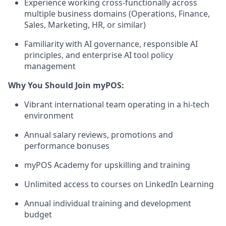
Experience working cross-functionally across
multiple business domains (Operations, Finance,
Sales, Marketing, HR, or similar)
Familiarity with AI governance, responsible AI
principles, and enterprise AI tool policy
management
Why You Should Join myPOS:
Vibrant international team operating in a hi-tech
environment
Annual salary reviews, promotions and
performance bonuses
myPOS Academy for upskilling and training
Unlimited access to courses on LinkedIn Learning
Annual individual training and development
budget