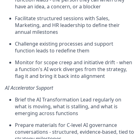
have an idea, a concern, or a blocker
Facilitate structured sessions with Sales,
Marketing, and HR leadership to define their
annual milestones
Challenge existing processes and support
function leads to redefine them
Monitor for scope creep and initiative drift - when
a function's AI work diverges from the strategy,
flag it and bring it back into alignment
AI Accelerator Support
Brief the AI Transformation Lead regularly on
what is moving, what is stalling, and what is
emerging across functions
Prepare materials for C-level AI governance
conversations - structured, evidence-based, tied to
strategy milestones