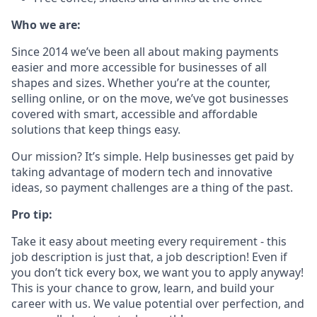
Who we are:
Since 2014 we’ve been all about making payments
easier and more accessible for businesses of all
shapes and sizes. Whether you’re at the counter,
selling online, or on the move, we’ve got businesses
covered with smart, accessible and affordable
solutions that keep things easy.
Our mission? It’s simple. Help businesses get paid by
taking advantage of modern tech and innovative
ideas, so payment challenges are a thing of the past.
Pro tip:
Take it easy about meeting every requirement - this
job description is just that, a job description! Even if
you don’t tick every box, we want you to apply anyway!
This is your chance to grow, learn, and build your
career with us. We value potential over perfection, and