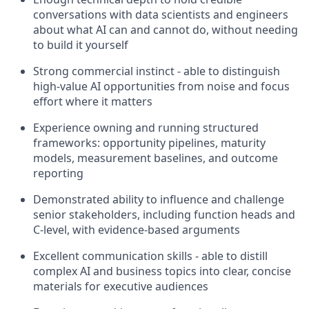
conversations with data scientists and engineers
about what AI can and cannot do, without needing
to build it yourself
Strong commercial instinct - able to distinguish
high-value AI opportunities from noise and focus
effort where it matters
Experience owning and running structured
frameworks: opportunity pipelines, maturity
models, measurement baselines, and outcome
reporting
Demonstrated ability to influence and challenge
senior stakeholders, including function heads and
C-level, with evidence-based arguments
Excellent communication skills - able to distill
complex AI and business topics into clear, concise
materials for executive audiences