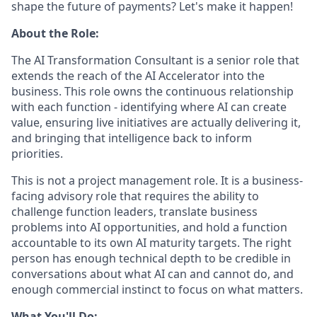
shape the future of payments? Let's make it happen!
About the Role:
The AI Transformation Consultant is a senior role that
extends the reach of the AI Accelerator into the
business. This role owns the continuous relationship
with each function - identifying where AI can create
value, ensuring live initiatives are actually delivering it,
and bringing that intelligence back to inform
priorities.
This is not a project management role. It is a business-
facing advisory role that requires the ability to
challenge function leaders, translate business
problems into AI opportunities, and hold a function
accountable to its own AI maturity targets. The right
person has enough technical depth to be credible in
conversations about what AI can and cannot do, and
enough commercial instinct to focus on what matters.
What You'll Do: