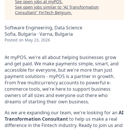
See open jobs at
myPOS
.
See open jobs similar to "
AI Transformation
Consultant
"
FinTech Belgium
.
Software Engineering, Data Science
Sofia, Bulgaria · Varna, Bulgaria
Posted
on May 23, 2026
At myPOS, we're all about helping businesses grow
and get paid. We make payments simple, smart, and
accessible for everyone, but we're more than just
payment solutions - myPOS is a partner in growth.
From free multicurrency accounts to powerful e-
commerce tools, we're here to support business
owners of all sizes and everyone out there who
dreams of starting their own business.
As we are expanding our team, we're looking for an
AI
Transformation Consultant
to help us make a real
difference in the Fintech industry. Ready to join us and