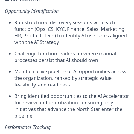
Opportunity Identification
Run structured discovery sessions with each
function (Ops, CS, KYC, Finance, Sales, Marketing,
HR, Product, Tech) to identify AI use cases aligned
with the AI Strategy
Challenge function leaders on where manual
processes persist that AI should own
Maintain a live pipeline of AI opportunities across
the organization, ranked by strategic value,
feasibility, and readiness
Bring identified opportunities to the AI Accelerator
for review and prioritization - ensuring only
initiatives that advance the North Star enter the
pipeline
Performance Tracking