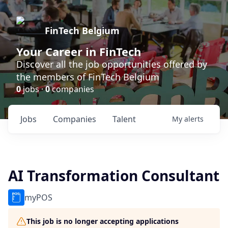
FinTech Belgium
Your Career in FinTech
Discover all the job opportunities offered by
the members of FinTech Belgium
0
jobs ·
0
companies
Jobs
Companies
Talent
My
alerts
AI Transformation Consultant
myPOS
This job is no longer accepting applications