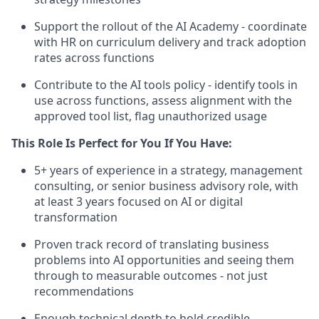
Support the rollout of the AI Academy - coordinate
with HR on curriculum delivery and track adoption
rates across functions
Contribute to the AI tools policy - identify tools in
use across functions, assess alignment with the
approved tool list, flag unauthorized usage
This Role Is Perfect for You If You Have:
5+ years of experience in a strategy, management
consulting, or senior business advisory role, with
at least 3 years focused on AI or digital
transformation
Proven track record of translating business
problems into AI opportunities and seeing them
through to measurable outcomes - not just
recommendations
Enough technical depth to hold credible