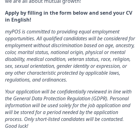
we are all about mutual growth!
Apply by filling in the form below and send your CV
in English!
myPOS is committed to providing equal employment
opportunities. All qualified candidates will be considered for
employment without discrimination based on age, ancestry,
color, marital status, national origin, physical or mental
disability, medical condition, veteran status, race, religion,
sex, sexual orientation, gender identity or expression, or
any other characteristic protected by applicable laws,
regulations, and ordinances.
Your application will be confidentially reviewed in line with
the General Data Protection Regulation (GDPR). Personal
information will be used solely for the job application and
will be stored for a period needed by the application
process. Only short-listed candidates will be contacted.
Good luck!