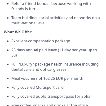
Refer a friend bonus - because working with
friends is fun
Team building, social activities and networks on a
multi-national level
What We Offer:
Excellent compensation package
25 days annual paid leave (+1 day per year up to
30)
Full "Luxury" package health insurance including
dental care and optical glasses
Meal vouchers of 102.26 EUR per month
Fully covered Multisport card
Fully covered public transport pass for Sofia
Free coffee, snacks and drinks at the office