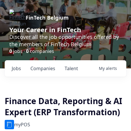
FinTech Belgium
Your Career in FinTech
Discover all the job opportunities offered by
the members of FinTech Belgium
0
jobs ·
0
companies
Jobs
Companies
Talent
My
alerts
Finance Data, Reporting & AI
Expert (ERP Transformation)
myPOS