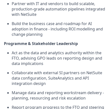
Partner with IT and vendors to build scalable,
production-grade automation pipelines integrated
with NetSuite
Build the business case and roadmap for AI
adoption in finance - including ROI modelling and
change planning
Programme & Stakeholder Leadership
Act as the data and analytics authority within the
FTO, advising GPO leads on reporting design and
data implications
Collaborate with external SI partners on NetSuite
data configuration, SuiteAnalytics and API
integration design
Manage data and reporting workstream delivery -
planning, resourcing and risk escalation
Report program progress to the FTO and steering