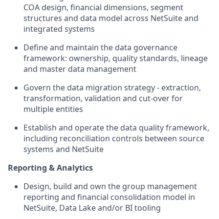
COA design, financial dimensions, segment
structures and data model across NetSuite and
integrated systems
Define and maintain the data governance
framework: ownership, quality standards, lineage
and master data management
Govern the data migration strategy - extraction,
transformation, validation and cut-over for
multiple entities
Establish and operate the data quality framework,
including reconciliation controls between source
systems and NetSuite
Reporting & Analytics
Design, build and own the group management
reporting and financial consolidation model in
NetSuite, Data Lake and/or BI tooling