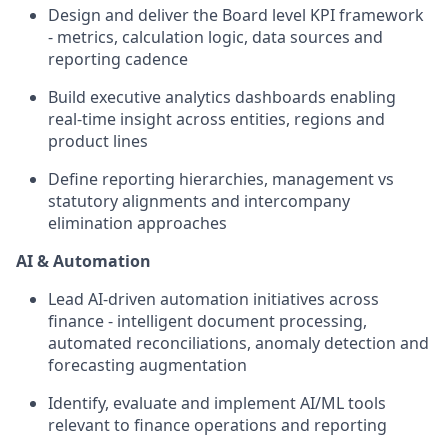
Design and deliver the Board level KPI framework
- metrics, calculation logic, data sources and
reporting cadence
Build executive analytics dashboards enabling
real-time insight across entities, regions and
product lines
Define reporting hierarchies, management vs
statutory alignments and intercompany
elimination approaches
AI & Automation
Lead AI-driven automation initiatives across
finance - intelligent document processing,
automated reconciliations, anomaly detection and
forecasting augmentation
Identify, evaluate and implement AI/ML tools
relevant to finance operations and reporting