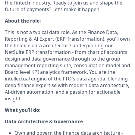
the Fintech industry. Ready to join us and shape the
future of payments? Let’s make it happen!
About the role:
This is not a typical data role. As the Finance Data,
Reporting & AI Expert (ERP Transformation), you'll own
the finance data architecture underpinning our
NetSuite ERP transformation - from chart of accounts
design and data governance through to the group
management reporting suite, consolidation model and
Board level KPI analytics framework. You are the
intellectual engine of the FTO's data agenda: blending
deep finance expertise with modern data architecture,
AI-driven automation, and a passion for actionable
insight.
What you’ll do:
Data Architecture & Governance
Own and govern the finance data architecture -