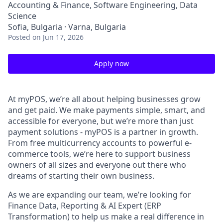
Accounting & Finance, Software Engineering, Data
Science
Sofia, Bulgaria · Varna, Bulgaria
Posted
on Jun 17, 2026
Apply now
At myPOS, we’re all about helping businesses grow
and get paid. We make payments simple, smart, and
accessible for everyone, but we’re more than just
payment solutions - myPOS is a partner in growth.
From free multicurrency accounts to powerful e-
commerce tools, we’re here to support business
owners of all sizes and everyone out there who
dreams of starting their own business.
As we are expanding our team, we’re looking for
Finance Data, Reporting & AI Expert (ERP
Transformation) to help us make a real difference in