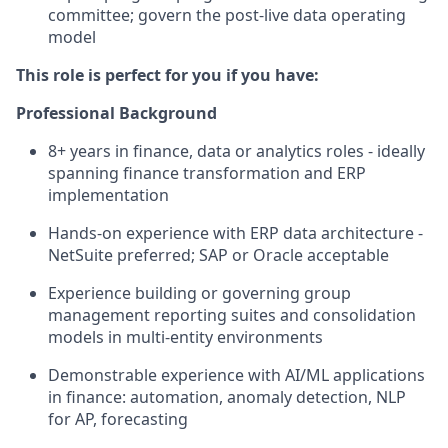
committee; govern the post-live data operating
model
This role is perfect for you if you have:
Professional Background
8+ years in finance, data or analytics roles - ideally
spanning finance transformation and ERP
implementation
Hands-on experience with ERP data architecture -
NetSuite preferred; SAP or Oracle acceptable
Experience building or governing group
management reporting suites and consolidation
models in multi-entity environments
Demonstrable experience with AI/ML applications
in finance: automation, anomaly detection, NLP
for AP, forecasting