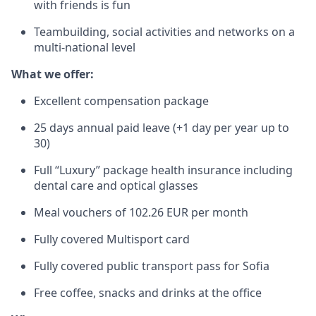
with friends is fun
Teambuilding, social activities and networks on a
multi-national level
What we offer:
Excellent compensation package
25 days annual paid leave (+1 day per year up to
30)
Full “Luxury” package health insurance including
dental care and optical glasses
Meal vouchers of 102.26 EUR per month
Fully covered Multisport card
Fully covered public transport pass for Sofia
Free coffee, snacks and drinks at the office