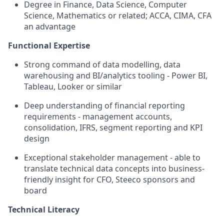
Degree in Finance, Data Science, Computer
Science, Mathematics or related; ACCA, CIMA, CFA
an advantage
Functional Expertise
Strong command of data modelling, data
warehousing and BI/analytics tooling - Power BI,
Tableau, Looker or similar
Deep understanding of financial reporting
requirements - management accounts,
consolidation, IFRS, segment reporting and KPI
design
Exceptional stakeholder management - able to
translate technical data concepts into business-
friendly insight for CFO, Steeco sponsors and
board
Technical Literacy