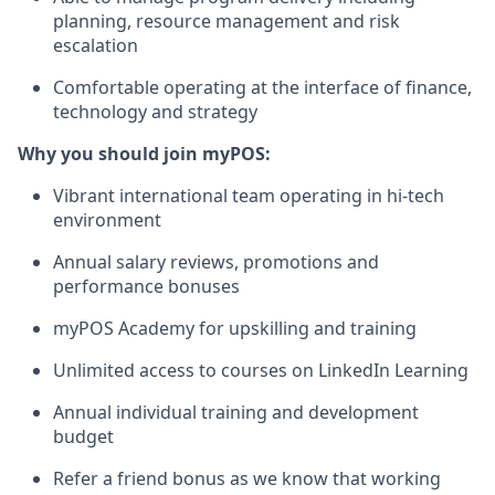
planning, resource management and risk
escalation
Comfortable operating at the interface of finance,
technology and strategy
Why you should join myPOS:
Vibrant international team operating in hi-tech
environment
Annual salary reviews, promotions and
performance bonuses
myPOS Academy for upskilling and training
Unlimited access to courses on LinkedIn Learning
Annual individual training and development
budget
Refer a friend bonus as we know that working