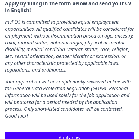
Apply by filling in the form below and send your CV
in English!
myPOS is committed to providing equal employment
opportunities. All qualified candidates will be considered for
employment without discrimination based on age, ancestry,
color, marital status, national origin, physical or mental
disability, medical condition, veteran status, race, religion,
sex, sexual orientation, gender identity or expression, or
any other characteristic protected by applicable laws,
regulations, and ordinances.
Your application will be confidentially reviewed in line with
the General Data Protection Regulation (GDPR). Personal
information will be used solely for the job application and
will be stored for a period needed by the application
process. Only short-listed candidates will be contacted.
Good luck!
Apply now