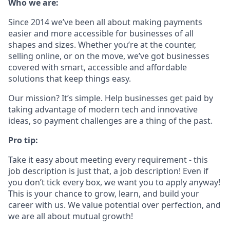
Who we are:
Since 2014 we’ve been all about making payments
easier and more accessible for businesses of all
shapes and sizes. Whether you’re at the counter,
selling online, or on the move, we’ve got businesses
covered with smart, accessible and affordable
solutions that keep things easy.
Our mission? It’s simple. Help businesses get paid by
taking advantage of modern tech and innovative
ideas, so payment challenges are a thing of the past.
Pro tip:
Take it easy about meeting every requirement - this
job description is just that, a job description! Even if
you don’t tick every box, we want you to apply anyway!
This is your chance to grow, learn, and build your
career with us. We value potential over perfection, and
we are all about mutual growth!