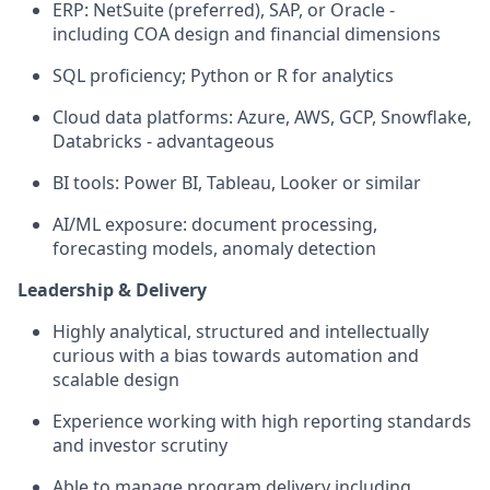
ERP: NetSuite (preferred), SAP, or Oracle -
including COA design and financial dimensions
SQL proficiency; Python or R for analytics
Cloud data platforms: Azure, AWS, GCP, Snowflake,
Databricks - advantageous
BI tools: Power BI, Tableau, Looker or similar
AI/ML exposure: document processing,
forecasting models, anomaly detection
Leadership & Delivery
Highly analytical, structured and intellectually
curious with a bias towards automation and
scalable design
Experience working with high reporting standards
and investor scrutiny
Able to manage program delivery including