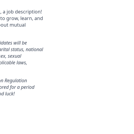
 a job description!
 to grow, learn, and
about mutual
dates will be
ital status, national
sex, sexual
plicable laws,
ion Regulation
ored for a period
od luck!