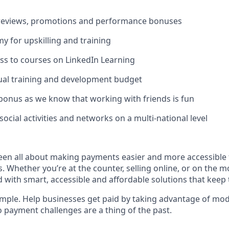
s
 reviews, promotions and performance bonuses
 for upskilling and training
ss to courses on LinkedIn Learning
ual training and development budget
 bonus as we know that working with friends is fun
ocial activities and networks on a multi-national level
een all about making payments easier and more accessible 
s. Whether you’re at the counter, selling online, or on the m
 with smart, accessible and affordable solutions that keep 
simple. Help businesses get paid by taking advantage of mo
o payment challenges are a thing of the past.