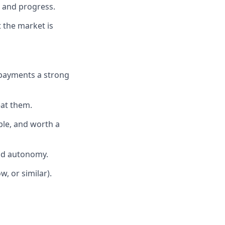
 and progress.
t the market is
r payments a strong
eat them.
ple, and worth a
and autonomy.
, or similar).