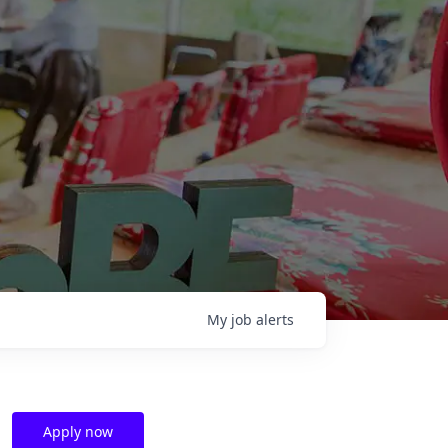
My
job
alerts
Apply now