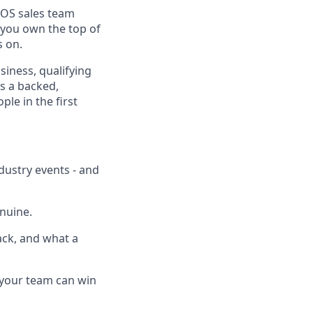
ePOS sales team
 you own the top of
s on.
iness, qualifying
s a backed,
le in the first
ndustry events - and
enuine.
ack, and what a
 your team can win