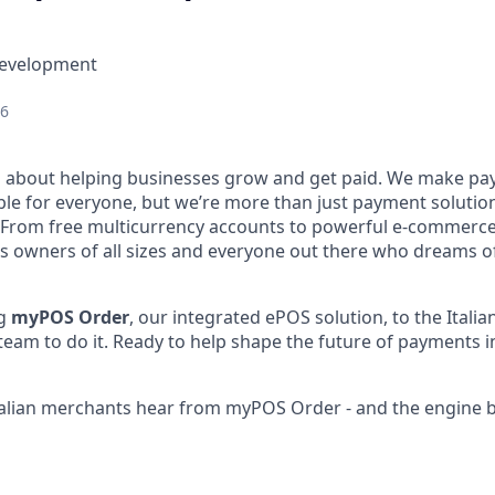
Development
26
l about helping businesses grow and get paid. We make pa
ble for everyone, but we’re more than just payment solut
 From free multicurrency accounts to powerful e-commerce 
s owners of all sizes and everyone out there who dreams of
ng
myPOS Order
, our integrated ePOS solution, to the Itali
team to do it. Ready to help shape the future of payments in
 Italian merchants hear from myPOS Order - and the engine 