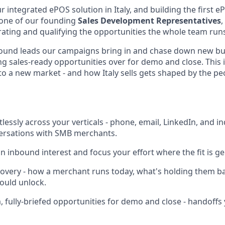
 integrated ePOS solution in Italy, and building the first 
s one of our founding
Sales Development Representatives
,
erating and qualifying the opportunities the whole team run
bound leads our campaigns bring in and chase down new bus
g sales-ready opportunities over for demo and close. This i
o a new market - and how Italy sells gets shaped by the peop
lessly across your verticals - phone, email, LinkedIn, and i
versations with SMB merchants.
n inbound interest and focus your effort where the fit is g
overy - how a merchant runs today, what's holding them b
ould unlock.
 fully-briefed opportunities for demo and close - handoffs