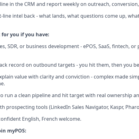
ine in the CRM and report weekly on outreach, conversion,
t-line intel back - what lands, what questions come up, wha
t for you if you have:
ales, SDR, or business development - ePOS, SaaS, fintech, o
rack record on outbound targets - you hit them, then you b
explain value with clarity and conviction - complex made sim
e.
 to run a clean pipeline and hit target with real ownership 
th prospecting tools (LinkedIn Sales Navigator, Kaspr, Pharow
, confident English, French welcome.
oin myPOS: