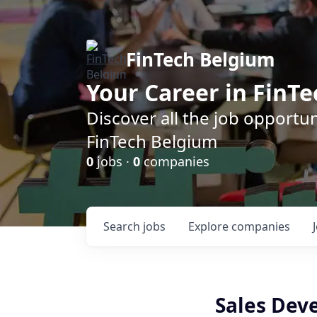
FinTech Belgium
Your Career in FinTe
Discover all the job opportu
FinTech Belgium
0
jobs ·
0
companies
Search
jobs
Explore
companies
Sales Dev