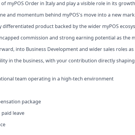
 of myPOS Order in Italy and play a visible role in its grow
eline and momentum behind myPOS's move into a new mark
ly differentiated product backed by the wider myPOS ecosy
uncapped commission and strong earning potential as the 
orward, into Business Development and wider sales roles a
ility in the business, with your contribution directly shapin
ational team operating in a high-tech environment
pensation package
 paid leave
nce