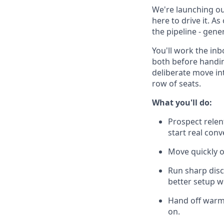
We're launching our
here to drive it. A
the pipeline - gen
You'll work the in
both before handin
deliberate move int
row of seats.
What you'll do:
Prospect relent
start real con
Move quickly o
Run sharp disc
better setup w
Hand off warm,
on.