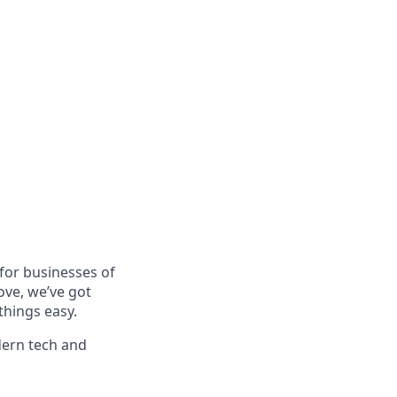
for businesses of
ove, we’ve got
things easy.
dern tech and