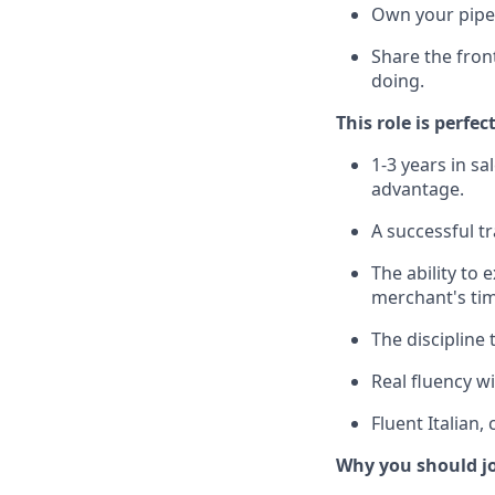
Own your pipel
Share the fron
doing.
This role is perfec
1-3 years in s
advantage.
A successful t
The ability to 
merchant's tim
The discipline
Real fluency wi
Fluent Italian
Why you should j