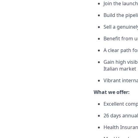
Join the launch
Build the pip
Sell a genuine
Benefit from 
A clear path f
Gain high visib
Italian market
Vibrant intern
What we offer:
Excellent com
26 days annual
Health Insura