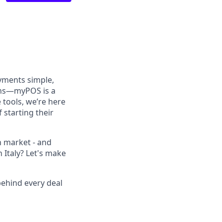
yments simple,
ions—myPOS is a
tools, we’re here
 starting their
an market - and
 Italy? Let's make
behind every deal