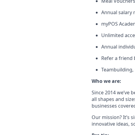
Meal Voucher
Annual salary
myPOS Academy
Unlimited acce
Annual individ
Refer a friend
Teambuilding, s
Who we are:
Since 2014 we’ve b
all shapes and size
businesses covered
Our mission? It’s 
innovative ideas, s