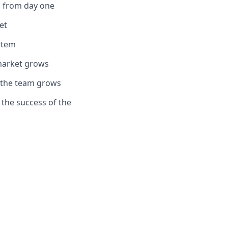
th from day one
et
stem
market grows
s the team grows
g the success of the