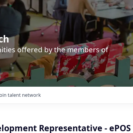
ch
nities offered by the members of
Join talent network
elopment Representative - ePOS