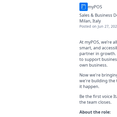
myPOS
Sales & Business 
Milan, Italy
Posted
on Jun 27, 20
At myPOS, we’re al
smart, and accessi
partner in growth.
to support busines
own business.
Now we're bringi
we're building the 
it happen.
Be the first voice
the team closes.
About the role: