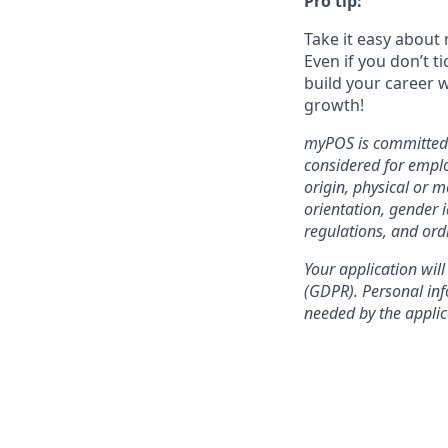
Pro tip:
Take it easy about 
Even if you don’t t
build your career w
growth!
myPOS is committed t
considered for emplo
origin, physical or m
orientation, gender i
regulations, and ord
Your application will
(GDPR). Personal info
needed by the applic