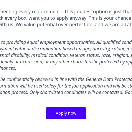
meeting every requirement—this job description is just that,
ick every box, want you to apply anyway! This is your chance
ith us. We value potential over perfection, and we are all 
o providing equal employment opportunities. All qualified candi
yment without discrimination based on age, ancestry, colour, mar
ental disability, medical condition, veteran status, race, religion, 
dentity or expression, or any other characteristic protected by ap
inances.
 be confidentially reviewed in line with the General Data Protect
rmation will be used solely for the job application and will be st
ation process. Only short-listed candidates will be contacted. Go
Apply now