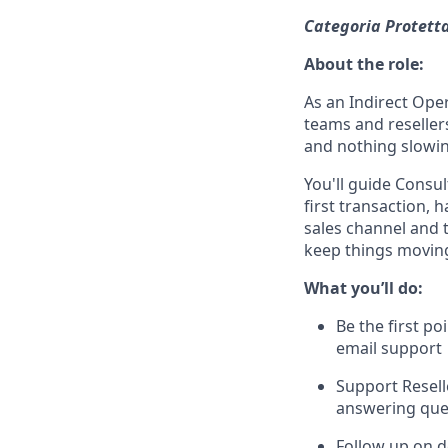
Categoria Protetta
About the role:
As an Indirect Oper
teams and resellers
and nothing slowi
You'll guide Consul
first transaction, 
sales channel and t
keep things movin
What you’ll do:
Be the first po
email support
Support Resell
answering que
Follow up on d