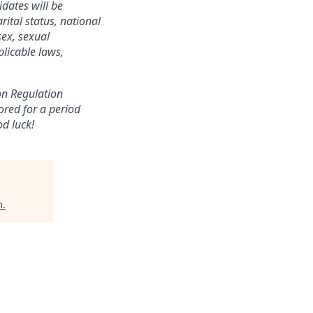
dates will be
ital status, national
sex, sexual
plicable laws,
ion Regulation
ored for a period
od luck!
m
.