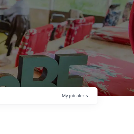
My
job
alerts