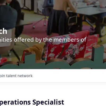
ch
nities offered by the members of
Join talent network
perations Specialist