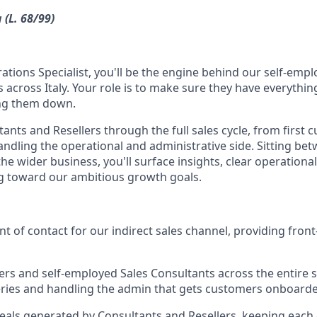
 (L. 68/99)
ations Specialist, you'll be the engine behind our self-emplo
 across Italy. Your role is to make sure they have everything
ng them down.
tants and Resellers through the full sales cycle, from first
handling the operational and administrative side. Sitting bet
he wider business, you'll surface insights, clear operationa
g toward our ambitious growth goals.
int of contact for our indirect sales channel, providing fron
ers and self-employed Sales Consultants across the entire sa
ries and handling the admin that gets customers onboar
eals generated by Consultants and Resellers, keeping eac