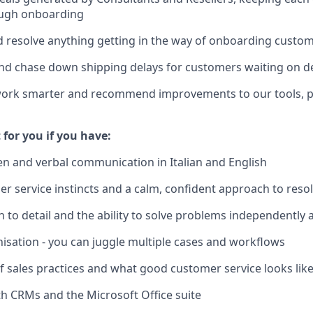
ugh onboarding
d resolve anything getting in the way of onboarding custom
nd chase down shipping delays for customers waiting on d
work smarter and recommend improvements to our tools, p
t for you if you have:
ten and verbal communication in Italian and English
r service instincts and a calm, confident approach to reso
n to detail and the ability to solve problems independently 
nisation - you can juggle multiple cases and workflows
of sales practices and what good customer service looks lik
h CRMs and the Microsoft Office suite