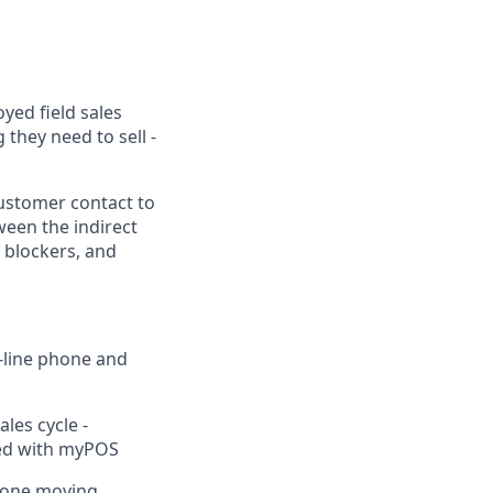
yed field sales
 they need to sell -
 customer contact to
ween the indirect
l blockers, and
t-line phone and
les cycle -
ded with myPOS
h one moving