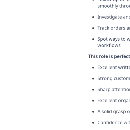
smoothly thro
Investigate an
Track orders a
Spot ways to 
workflows
This role is perfec
Excellent writ
Strong custome
Sharp attentio
Excellent orga
A solid grasp 
Confidence wit