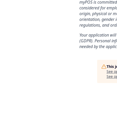
myPOS is committed t
considered for emplo
origin, physical or m
orientation, gender i
regulations, and ord
Your application will
(GDPR). Personal info
needed by the applic
This 
See o
See op