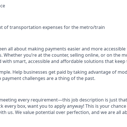
nce
s
 of transportation expenses for the metro/train
een all about making payments easier and more accessible 
s. Whether you’re at the counter, selling online, or on the m
 with smart, accessible and affordable solutions that keep 
simple. Help businesses get paid by taking advantage of mo
o payment challenges are a thing of the past.
meeting every requirement—this job description is just that,
ick every box, want you to apply anyway! This is your chance
ith us. We value potential over perfection, and we are all 