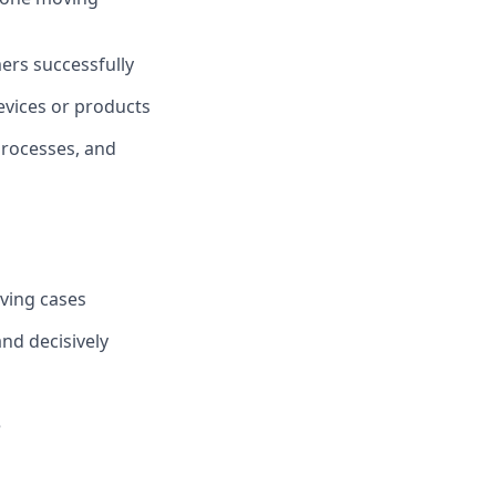
ers successfully
evices or products
rocesses, and
lving cases
and decisively
e