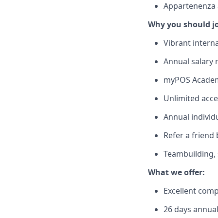
Appartenenza al
Why you should j
Vibrant intern
Annual salary
myPOS Academy
Unlimited acce
Annual individ
Refer a friend
Teambuilding, s
What we offer:
Excellent com
26 days annual