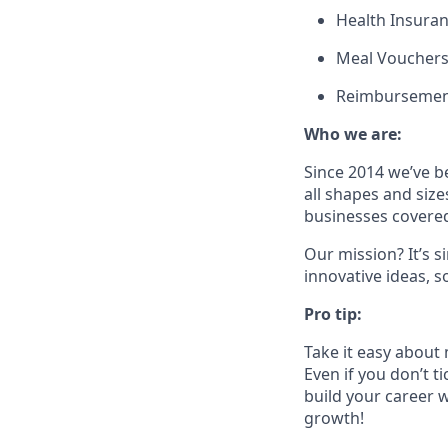
Health Insura
Meal Voucher
Reimbursement
Who we are:
Since 2014 we’ve b
all shapes and size
businesses covered
Our mission? It’s 
innovative ideas, s
Pro tip:
Take it easy about 
Even if you don’t t
build your career w
growth!