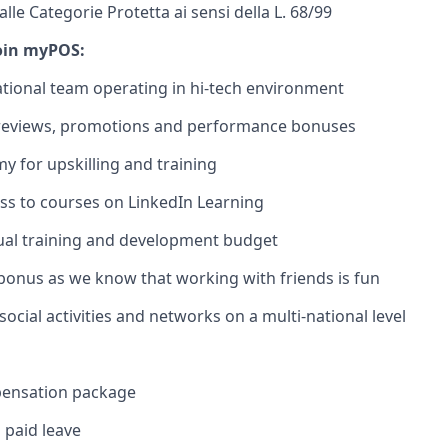
le Categorie Protetta ai sensi della L. 68/99
oin myPOS:
ational team operating in hi-tech environment
 reviews, promotions and performance bonuses
 for upskilling and training
ss to courses on LinkedIn Learning
ual training and development budget
 bonus as we know that working with friends is fun
ocial activities and networks on a multi-national level
pensation package
 paid leave