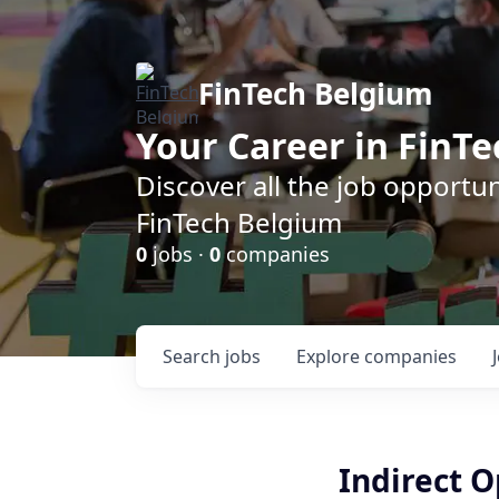
FinTech Belgium
Your Career in FinTe
Discover all the job opportu
FinTech Belgium
0
jobs ·
0
companies
Search
jobs
Explore
companies
Indirect O