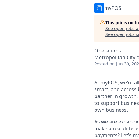
myPOS
This job is no 
See open jobs a
See open jobs si
Operations
Metropolitan City o
Posted
on Jun 30, 20
At myPOS, we’re al
smart, and accessi
partner in growth.
to support busines
own business.
As we are expandin
make a real differe
payments? Let’s ma