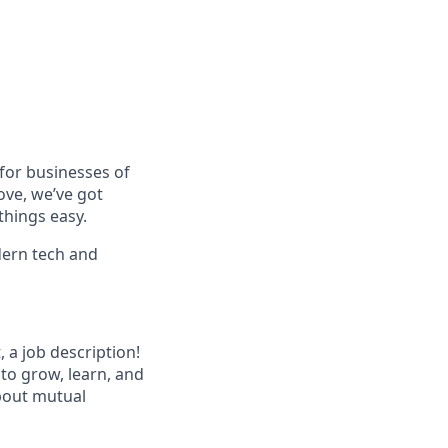
for businesses of
ove, we’ve got
things easy.
dern tech and
 a job description!
 to grow, learn, and
about mutual