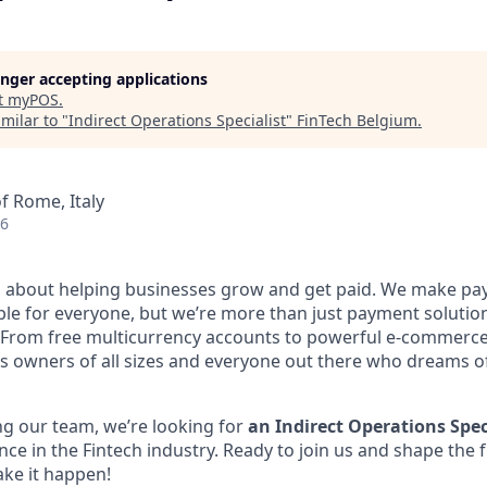
longer accepting applications
t
myPOS
.
milar to "
Indirect Operations Specialist
"
FinTech Belgium
.
f Rome, Italy
26
l about helping businesses grow and get paid. We make pa
ble for everyone, but we’re more than just payment solut
 From free multicurrency accounts to powerful e-commerce 
s owners of all sizes and everyone out there who dreams of
g our team, we’re looking for
an Indirect Operations Spec
nce in the Fintech industry. Ready to join us and shape the 
ke it happen!