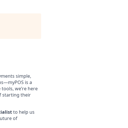
yments simple,
ions—myPOS is a
tools, we’re here
 starting their
ialist
to help us
future of