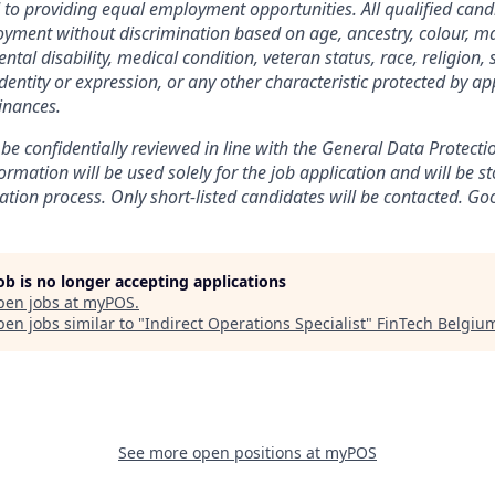
o providing equal employment opportunities. All qualified candi
yment without discrimination based on age, ancestry, colour, mar
ental disability, medical condition, veteran status, race, religion, 
dentity or expression, or any other characteristic protected by ap
inances.
 be confidentially reviewed in line with the General Data Protect
rmation will be used solely for the job application and will be st
ation process. Only short-listed candidates will be contacted. Go
job is no longer accepting applications
pen jobs at
myPOS
.
en jobs similar to "
Indirect Operations Specialist
"
FinTech Belgiu
See more open positions at
myPOS