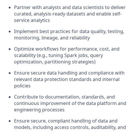
Partner with analysts and data scientists to deliver
curated, analysis-ready datasets and enable self-
service analytics
Implement best practices for data quality, testing,
monitoring, lineage, and reliability
Optimize workflows for performance, cost, and
scalability (e.g., tuning Spark jobs, query
optimization, partitioning strategies)
Ensure secure data handling and compliance with
relevant data protection standards and internal
policies
Contribute to documentation, standards, and
continuous improvement of the data platform and
engineering processes
Ensure secure, compliant handling of data and
models, including access controls, auditability, and