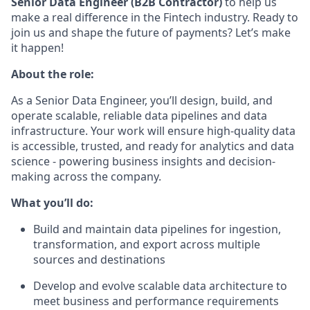
Senior Data Engineer (B2B Contractor)
to help us
make a real difference in the Fintech industry. Ready to
join us and shape the future of payments? Let’s make
it happen!
About the role:
As a Senior Data Engineer, you’ll design, build, and
operate scalable, reliable data pipelines and data
infrastructure. Your work will ensure high-quality data
is accessible, trusted, and ready for analytics and data
science - powering business insights and decision-
making across the company.
What you’ll do:
Build and maintain data pipelines for ingestion,
transformation, and export across multiple
sources and destinations
Develop and evolve scalable data architecture to
meet business and performance requirements