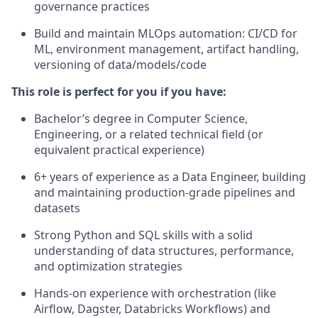
governance practices
Build and maintain MLOps automation: CI/CD for
ML, environment management, artifact handling,
versioning of data/models/code
This role is perfect for you if you have:
Bachelor’s degree in Computer Science,
Engineering, or a related technical field (or
equivalent practical experience)
6+ years of experience as a Data Engineer, building
and maintaining production-grade pipelines and
datasets
Strong Python and SQL skills with a solid
understanding of data structures, performance,
and optimization strategies
Hands-on experience with orchestration (like
Airflow, Dagster, Databricks Workflows) and