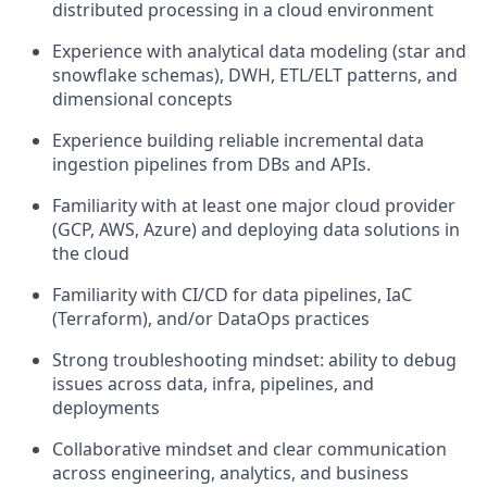
distributed processing in a cloud environment
Experience with analytical data modeling (star and
snowflake schemas), DWH, ETL/ELT patterns, and
dimensional concepts
Experience building reliable incremental data
ingestion pipelines from DBs and APIs.
Familiarity with at least one major cloud provider
(GCP, AWS, Azure) and deploying data solutions in
the cloud
Familiarity with CI/CD for data pipelines, IaC
(Terraform), and/or DataOps practices
Strong troubleshooting mindset: ability to debug
issues across data, infra, pipelines, and
deployments
Collaborative mindset and clear communication
across engineering, analytics, and business