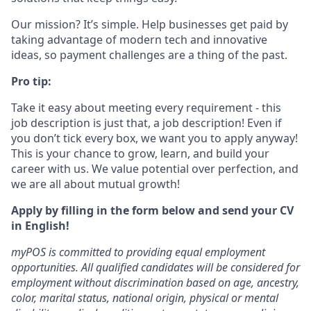
Our mission? It’s simple. Help businesses get paid by
taking advantage of modern tech and innovative
ideas, so payment challenges are a thing of the past.
Pro tip:
Take it easy about meeting every requirement - this
job description is just that, a job description! Even if
you don’t tick every box, we want you to apply anyway!
This is your chance to grow, learn, and build your
career with us. We value potential over perfection, and
we are all about mutual growth!
Apply by filling in the form below and send your CV
in English!
myPOS is committed to providing equal employment
opportunities. All qualified candidates will be considered for
employment without discrimination based on age, ancestry,
color, marital status, national origin, physical or mental