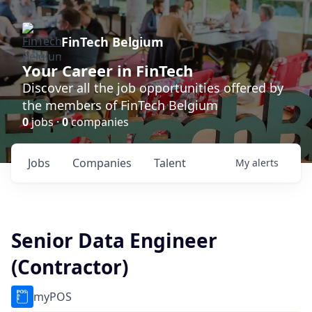
FinTech Belgium
Your Career in FinTech
Discover all the job opportunities offered by
the members of FinTech Belgium
0
jobs ·
0
companies
Jobs
Companies
Talent
My
alerts
Senior Data Engineer
(Contractor)
myPOS