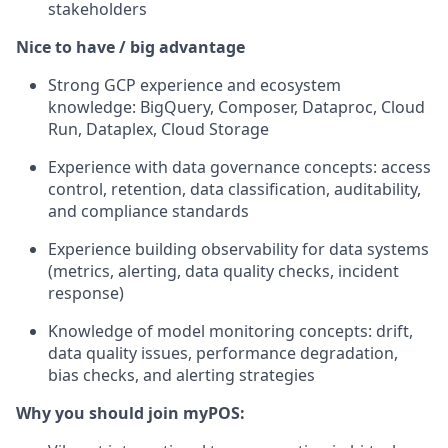
stakeholders
Nice to have / big advantage
Strong GCP experience and ecosystem
knowledge: BigQuery, Composer, Dataproc, Cloud
Run, Dataplex, Cloud Storage
Experience with data governance concepts: access
control, retention, data classification, auditability,
and compliance standards
Experience building observability for data systems
(metrics, alerting, data quality checks, incident
response)
Knowledge of model monitoring concepts: drift,
data quality issues, performance degradation,
bias checks, and alerting strategies
Why you should join myPOS: