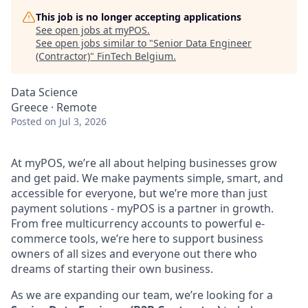
This job is no longer accepting applications
See open jobs at
myPOS
.
See open jobs similar to "
Senior Data Engineer
(Contractor)
"
FinTech Belgium
.
Data Science
Greece · Remote
Posted
on Jul 3, 2026
At myPOS, we’re all about helping businesses grow
and get paid. We make payments simple, smart, and
accessible for everyone, but we’re more than just
payment solutions - myPOS is a partner in growth.
From free multicurrency accounts to powerful e-
commerce tools, we’re here to support business
owners of all sizes and everyone out there who
dreams of starting their own business.
As we are expanding our team, we’re looking for a