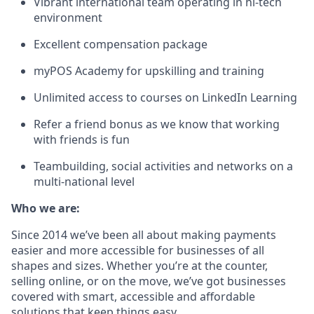
Vibrant international team operating in hi-tech
environment
Excellent compensation package
myPOS Academy for upskilling and training
Unlimited access to courses on LinkedIn Learning
Refer a friend bonus as we know that working
with friends is fun
Teambuilding, social activities and networks on a
multi-national level
Who we are:
Since 2014 we’ve been all about making payments
easier and more accessible for businesses of all
shapes and sizes. Whether you’re at the counter,
selling online, or on the move, we’ve got businesses
covered with smart, accessible and affordable
solutions that keep things easy.