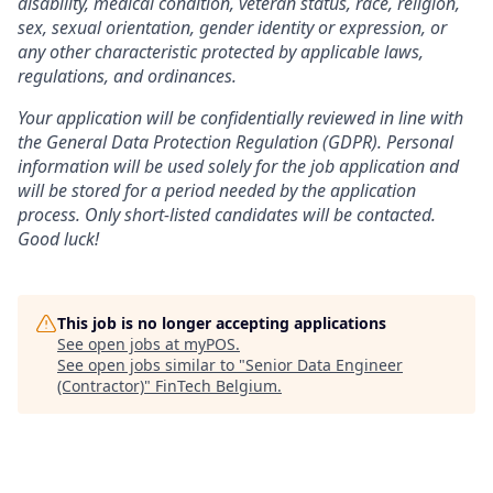
disability, medical condition, veteran status, race, religion,
sex, sexual orientation, gender identity or expression, or
any other characteristic protected by applicable laws,
regulations, and ordinances.
Your application will be confidentially reviewed in line with
the General Data Protection Regulation (GDPR). Personal
information will be used solely for the job application and
will be stored for a period needed by the application
process. Only short-listed candidates will be contacted.
Good luck!
This job is no longer accepting applications
See open jobs at
myPOS
.
See open jobs similar to "
Senior Data Engineer
(Contractor)
"
FinTech Belgium
.