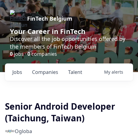
FinTech Belgium
Your Career in FinTech
Discover all the job opportunities offered by
the members of FinTech Belgium
0
jobs ·
0
companies
Jobs
Companies
Talent
My
alerts
Senior Android Developer
(Taichung, Taiwan)
Ogloba