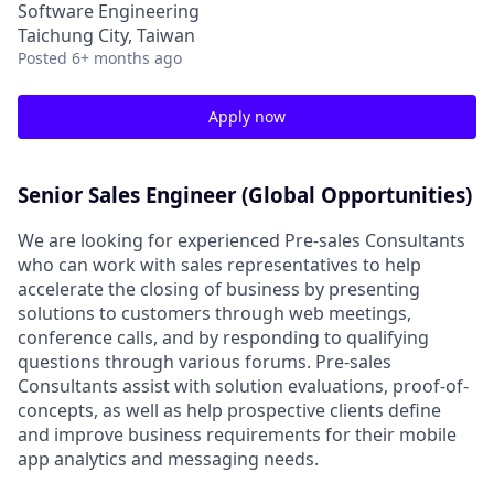
Software Engineering
Taichung City, Taiwan
Posted
6+ months ago
Apply now
Senior Sales Engineer (Global Opportunities)
We are looking for experienced Pre-sales Consultants
who can work with sales representatives to help
accelerate the closing of business by presenting
solutions to customers through web meetings,
conference calls, and by responding to qualifying
questions through various forums. Pre-sales
Consultants assist with solution evaluations, proof-of-
concepts, as well as help prospective clients define
and improve business requirements for their mobile
app analytics and messaging needs.