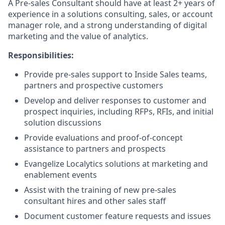
A Pre-sales Consultant should have at least 2+ years of
experience in a solutions consulting, sales, or account
manager role, and a strong understanding of digital
marketing and the value of analytics.
Responsibilities:
Provide pre-sales support to Inside Sales teams,
partners and prospective customers
Develop and deliver responses to customer and
prospect inquiries, including RFPs, RFIs, and initial
solution discussions
Provide evaluations and proof-of-concept
assistance to partners and prospects
Evangelize Localytics solutions at marketing and
enablement events
Assist with the training of new pre-sales
consultant hires and other sales staff
Document customer feature requests and issues