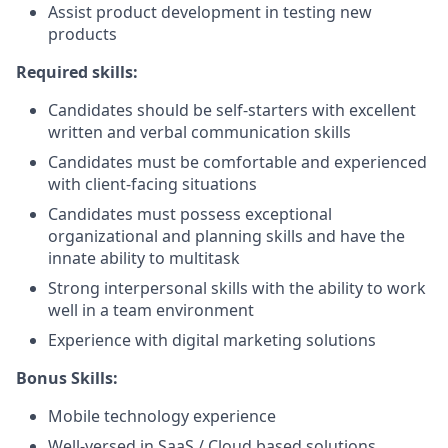
Assist product development in testing new
products
Required skills:
Candidates should be self-starters with excellent
written and verbal communication skills
Candidates must be comfortable and experienced
with client-facing situations
Candidates must possess exceptional
organizational and planning skills and have the
innate ability to multitask
Strong interpersonal skills with the ability to work
well in a team environment
Experience with digital marketing solutions
Bonus Skills:
Mobile technology experience
Well-versed in SaaS / Cloud based solutions