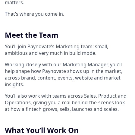
matters.
That’s where you come in.
Meet the Team
You’ll join Paynovate’s Marketing team: small,
ambitious and very much in build mode.
Working closely with our Marketing Manager, you’ll
help shape how Paynovate shows up in the market,
across brand, content, events, website and market
insights.
You’ll also work with teams across Sales, Product and
Operations, giving you a real behind-the-scenes look
at how a fintech grows, sells, launches and scales.
What You’ll Work On