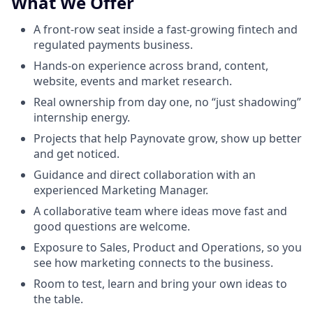
What We Offer
A front-row seat inside a fast-growing fintech and
regulated payments business.
Hands-on experience across brand, content,
website, events and market research.
Real ownership from day one, no “just shadowing”
internship energy.
Projects that help Paynovate grow, show up better
and get noticed.
Guidance and direct collaboration with an
experienced Marketing Manager.
A collaborative team where ideas move fast and
good questions are welcome.
Exposure to Sales, Product and Operations, so you
see how marketing connects to the business.
Room to test, learn and bring your own ideas to
the table.