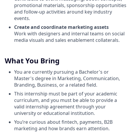
promotional materials, sponsorship opportunities
and follow-up activities around key industry
events.
Create and coordinate marketing assets
Work with designers and internal teams on social
media visuals and sales enablement collaterals.
What You Bring
You are currently pursuing a Bachelor's or
Master's degree in Marketing, Communication,
Branding, Business, or a related field.
This internship must be part of your academic
curriculum, and you must be able to provide a
valid internship agreement through your
university or educational institution.
You’re curious about fintech, payments, B2B
marketing and how brands earn attention.