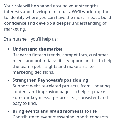
Your role will be shaped around your strengths,
interests and development goals. We’ll work together
to identify where you can have the most impact, build
confidence and develop a deeper understanding of
marketing.
In a nutshell, you’ll help us:
Understand the market
Research fintech trends, competitors, customer
needs and potential visibility opportunities to help
the team spot insights and make smarter
marketing decisions.
Strengthen Paynovate’s positioning
Support website-related projects, from updating
content and improving pages to helping make
sure our key messages are clear, consistent and
easy to find.
Bring events and brand moments to life
Contribute to event messaging, booth concepts,