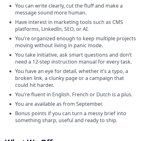
You can write clearly, cut the fluff and make a
message sound more human.
Have interest in marketing tools such as CMS
platforms, LinkedIn, SEO, or AI.
You’re organized enough to keep multiple projects
moving without living in panic mode.
You take initiative, ask smart questions and don’t
need a 12-step instruction manual for every task.
You have an eye for detail, whether it’s a typo, a
broken link, a clunky page or a campaign that
could hit harder.
You’re fluent in English. French or Dutch is a plus.
You are available as from September.
Bonus points if you can turn a messy brief into
something sharp, useful and ready to ship.