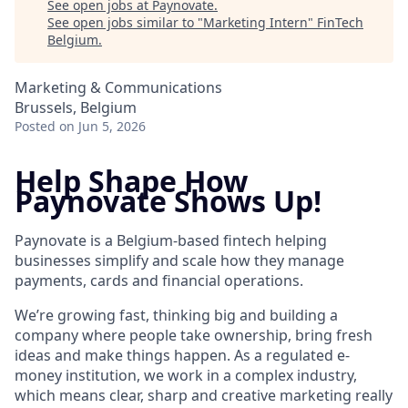
See open jobs at
Paynovate
.
See open jobs similar to "
Marketing Intern
"
FinTech
Belgium
.
Marketing & Communications
Brussels, Belgium
Posted
on Jun 5, 2026
Help Shape How
Paynovate Shows Up!
Paynovate is a Belgium-based fintech helping
businesses simplify and scale how they manage
payments, cards and financial operations.
We’re growing fast, thinking big and building a
company where people take ownership, bring fresh
ideas and make things happen. As a regulated e-
money institution, we work in a complex industry,
which means clear, sharp and creative marketing really