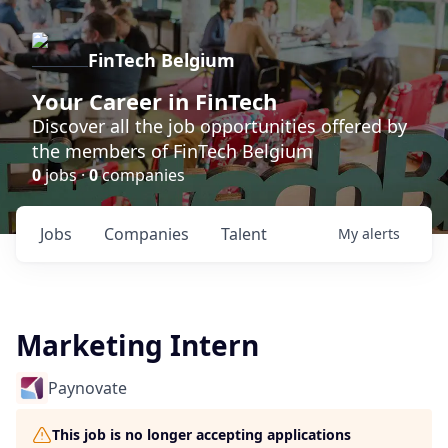
FinTech Belgium
Your Career in FinTech
Discover all the job opportunities offered by
the members of FinTech Belgium
0
jobs ·
0
companies
Jobs
Companies
Talent
My
alerts
Marketing Intern
Paynovate
This job is no longer accepting applications