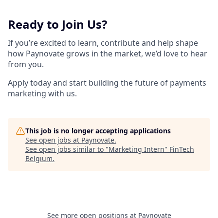
Ready to Join Us?
If you’re excited to learn, contribute and help shape
how Paynovate grows in the market, we’d love to hear
from you.
Apply today and start building the future of payments
marketing with us.
This job is no longer accepting applications
See open jobs at
Paynovate
.
See open jobs similar to "
Marketing Intern
"
FinTech
Belgium
.
See more open positions at
Paynovate