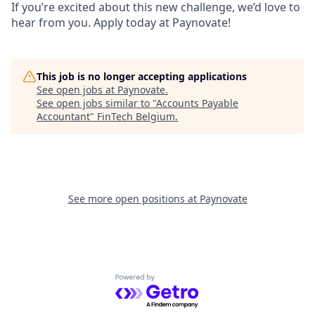
If you’re excited about this new challenge, we’d love to
hear from you. Apply today at Paynovate!
This job is no longer accepting applications
See open jobs at
Paynovate
.
See open jobs similar to "
Accounts Payable
Accountant
"
FinTech Belgium
.
See more open positions at
Paynovate
Powered by Getro.com