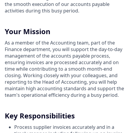
the smooth execution of our accounts payable
activities during this busy period.
Your Mission
As a member of the Accounting team, part of the
Finance department, you will support the day-to-day
management of the accounts payable process,
ensuring invoices are processed accurately and on
time while contributing to a smooth month-end
closing. Working closely with your colleagues, and
reporting to the Head of Accounting, you will help
maintain high accounting standards and support the
team's operational efficiency during a busy period.
Key Responsibilities
Process supplier invoices accurately and in a