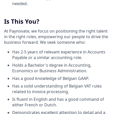
needed.
Is This You?
At Paynovate, we focus on positioning the right talent
in the right roles, empowering our people to drive the
business forward. We seek someone who:
Has 2-5 years of relevant experience in Accounts
Payable or a similar accounting role.
Holds a Bachelor's degree in Accounting,
Economics or Business Administration.
Has a good knowledge of Belgian GAAP.
Has a solid understanding of Belgian VAT rules
related to invoice processing.
Is fluent in English and has a good command of
either French or Dutch.
Demonstrates excellent attention to detail and a