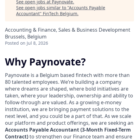
See open jobs at
Paynovate
.
See open jobs similar to "
Accounts Payable
Accountant
"
FinTech Belgium
.
Accounting & Finance, Sales & Business Development
Brussels, Belgium
Posted
on Jul 8, 2026
Why Paynovate?
Paynovate is a Belgium based fintech with more than
80 talented employees. We’re building a company
where dreams are shaped, where bold initiatives are
taken, where your leadership, ownership and ability to
follow-through are valued. As a growing e-money
institution, we are bringing payment solutions to the
next level, and you could be a part of that. As we scale
our platform and product offerings, we are seeking an
Accounts Payable Accountant (3-Month Fixed-Term
Contract)
to strengthen our Finance team and ensure