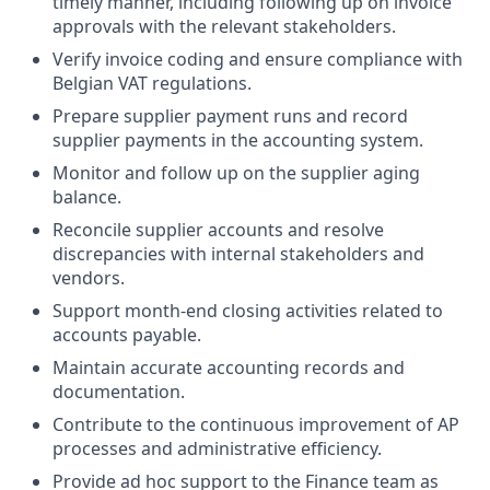
timely manner, including following up on invoice
approvals with the relevant stakeholders.
Verify invoice coding and ensure compliance with
Belgian VAT regulations.
Prepare supplier payment runs and record
supplier payments in the accounting system.
Monitor and follow up on the supplier aging
balance.
Reconcile supplier accounts and resolve
discrepancies with internal stakeholders and
vendors.
Support month-end closing activities related to
accounts payable.
Maintain accurate accounting records and
documentation.
Contribute to the continuous improvement of AP
processes and administrative efficiency.
Provide ad hoc support to the Finance team as