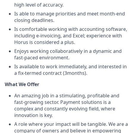
high level of accuracy.
Is able to manage priorities and meet month-end
closing deadlines.
Is comfortable working with accounting software,
including e-invoicing, and Excel; experience with
Horus is considered a plus.
Enjoys working collaboratively in a dynamic and
fast-paced environment.
Is available to work immediately, and interested in
a fix-termed contract (3months).
What We Offer
An amazing job in a stimulating, profitable and
fast-growing sector. Payment solutions is a
complex and constantly evolving field, where
innovation is key.
A role where your impact will be tangible. We are a
company of owners and believe in empowering