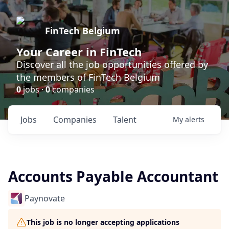
FinTech Belgium
Your Career in FinTech
Discover all the job opportunities offered by
the members of FinTech Belgium
0
jobs ·
0
companies
Jobs
Companies
Talent
My
alerts
Accounts Payable Accountant
Paynovate
This job is no longer accepting applications