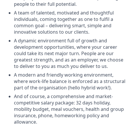
people to their full potential.
A team of talented, motivated and thoughtful
individuals, coming together as one to fulfil a
common goal – delivering smart, simple and
innovative solutions to our clients.
A dynamic environment full of growth and
development opportunities, where your career
could take its next major turn. People are our
greatest strength, and as an employer, we choose
to deliver to you as much you deliver to us.
A modern and friendly working environment,
where work-life balance is enforced as a structural
part of the organisation (hello hybrid work!).
And of course, a comprehensive and market-
competitive salary package: 32 days holiday,
mobility budget, meal vouchers, health and group
insurance, phone, homeworking policy and
allowance.